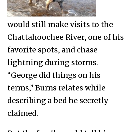
would still make visits to the
Chattahoochee River, one of his
favorite spots, and chase
lightning during storms.
“George did things on his
terms,” Burns relates while
describing a bed he secretly
claimed.