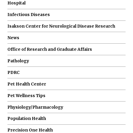
Hospital
Infectious Diseases
Isakson Center for Neurological Disease Research
News
Office of Research and Graduate Affairs
Pathology
PDRC
Pet Health Center
Pet Wellness Tips
Physiology/Pharmacology
Population Health
Precision One Health