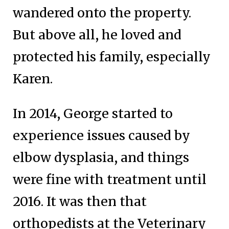
wandered onto the property.
But above all, he loved and
protected his family, especially
Karen.
In 2014, George started to
experience issues caused by
elbow dysplasia, and things
were fine with treatment until
2016. It was then that
orthopedists at the Veterinary