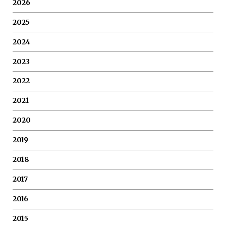
2026
2025
2024
2023
2022
2021
2020
2019
2018
2017
2016
2015