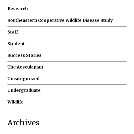
Research
Southeastern Cooperative Wildlife Disease Study
Staff
Student
Success Stories
The Aesculapian
Uncategorized
Undergraduate
Wildlife
Archives