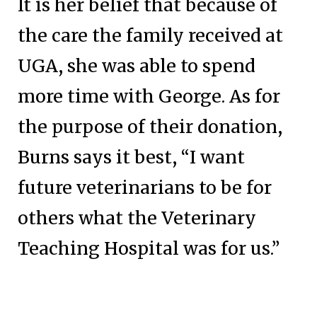
It is her belief that because of
the care the family received at
UGA, she was able to spend
more time with George. As for
the purpose of their donation,
Burns says it best, “I want
future veterinarians to be for
others what the Veterinary
Teaching Hospital was for us.”