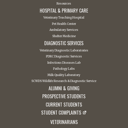
Resources
HOSPITAL & PRIMARY CARE
Veterinary Teaching Hospital
Pet Health Center
Ambulatory Services
Shelter Medicine
DIAGNOSTIC SERVICES
Veterinary Diagnostic Laboratories
PDRC Diagnostic Services
Infectious Diseases Lab
Pathology Labs
Milk Quality Laboratory
SCWDS Wildlife Research & Diagnostic Service
ALUMNI & GIVING
PROSPECTIVE STUDENTS
CURRENT STUDENTS
STUDENT COMPLAINTS
VETERINARIANS