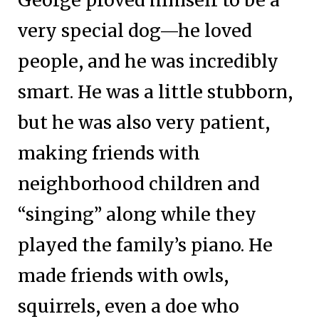
very special dog—he loved
people, and he was incredibly
smart. He was a little stubborn,
but he was also very patient,
making friends with
neighborhood children and
“singing” along while they
played the family’s piano. He
made friends with owls,
squirrels, even a doe who