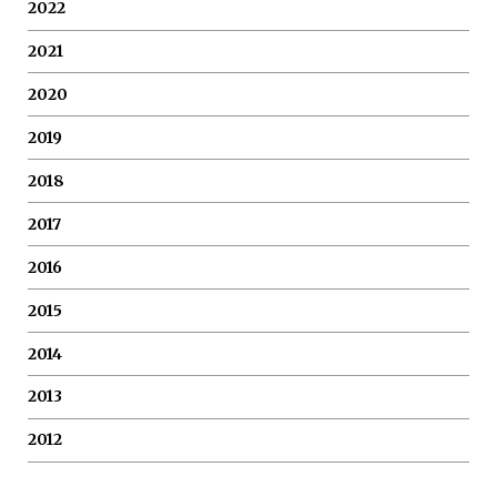
2022
2021
2020
2019
2018
2017
2016
2015
2014
2013
2012