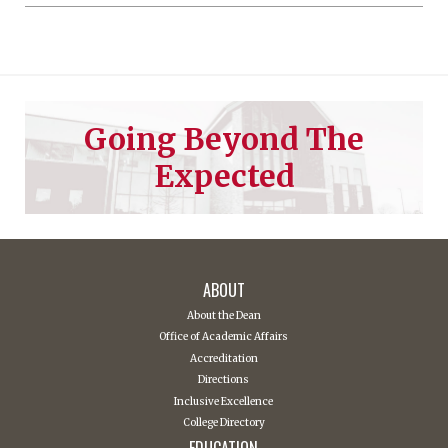
Going Beyond The
Expected
ABOUT
About the Dean
Office of Academic Affairs
Accreditation
Directions
Inclusive Excellence
College Directory
EDUCATION