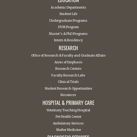
Academic Departments
Student Life
Undergraduate Programs
DVM Program
Master’s & PhD Programs
Intern & Residency
RESEARCH
Office of Research & Faculty and Graduate Affairs
Areas of Emphasis
Research Centers
Faculty Research Labs
Clinical Trials
Student Research Opportunities
Resources
HOSPITAL & PRIMARY CARE
Veterinary Teaching Hospital
Pet Health Center
Ambulatory Services
Shelter Medicine