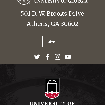
501 D. W. Brooks Drive
Athens, GA 30602
Give