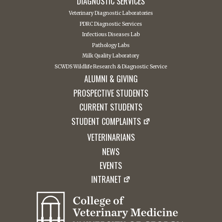
DIAGNOSTIC SERVICES
Veterinary Diagnostic Laboratories
PDRC Diagnostic Services
Infectious Diseases Lab
Pathology Labs
Milk Quality Laboratory
SCWDS Wildlife Research & Diagnostic Service
ALUMNI & GIVING
PROSPECTIVE STUDENTS
CURRENT STUDENTS
STUDENT COMPLAINTS
VETERINARIANS
NEWS
EVENTS
INTRANET