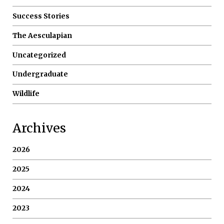
Success Stories
The Aesculapian
Uncategorized
Undergraduate
Wildlife
Archives
2026
2025
2024
2023