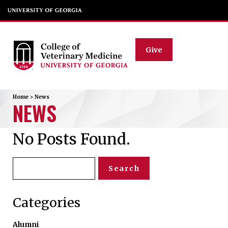
Give
Home
>
News
NEWS
No Posts Found.
Search
for:
Categories
Alumni