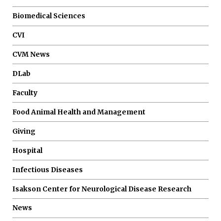
Biomedical Sciences
CVI
CVM News
DLab
Faculty
Food Animal Health and Management
Giving
Hospital
Infectious Diseases
Isakson Center for Neurological Disease Research
News