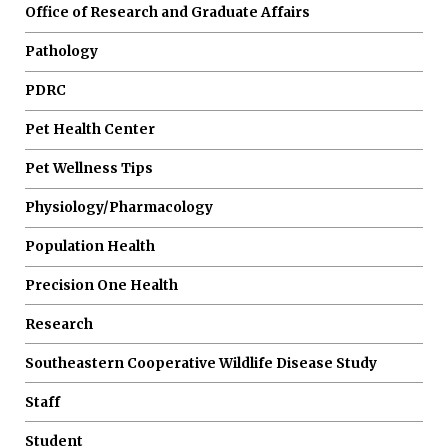
Office of Research and Graduate Affairs
Pathology
PDRC
Pet Health Center
Pet Wellness Tips
Physiology/Pharmacology
Population Health
Precision One Health
Research
Southeastern Cooperative Wildlife Disease Study
Staff
Student