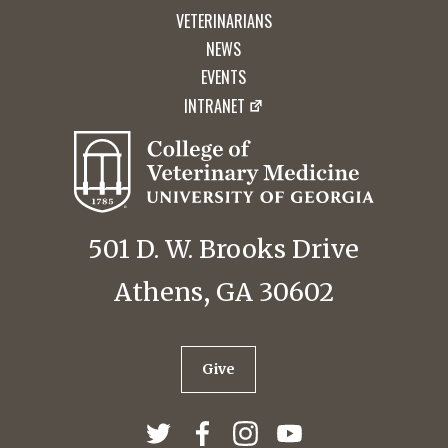
VETERINARIANS
NEWS
EVENTS
INTRANET
501 D. W. Brooks Drive
Athens, GA 30602
Give