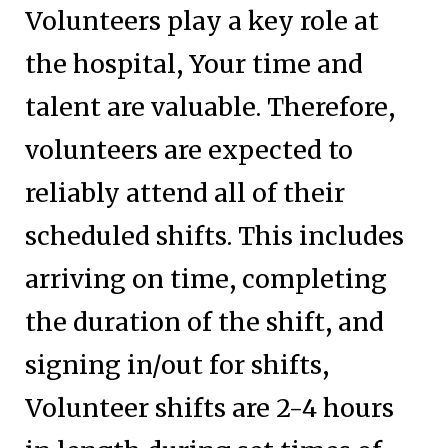
Volunteers play a key role at
the hospital, Your time and
talent are valuable. Therefore,
volunteers are expected to
reliably attend all of their
scheduled shifts. This includes
arriving on time, completing
the duration of the shift, and
signing in/out for shifts,
Volunteer shifts are 2-4 hours