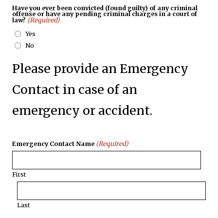
Have you ever been convicted (found guilty) of any criminal
offense or have any pending criminal charges in a court of
(Required)
law?
Yes
No
Please provide an Emergency
Contact in case of an
emergency or accident.
(Required)
Emergency Contact Name
First
Last