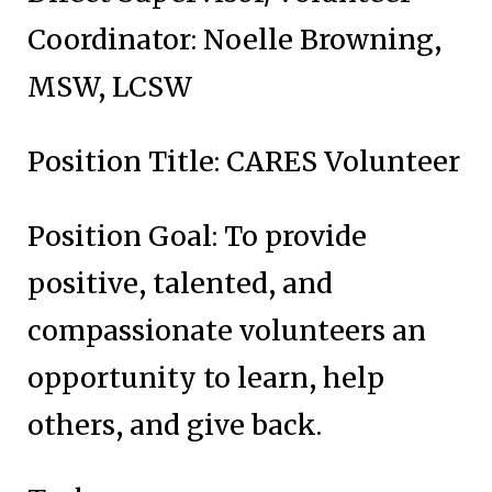
Coordinator: Noelle Browning,
MSW, LCSW
Position Title: CARES Volunteer
Position Goal: To provide
positive, talented, and
compassionate volunteers an
opportunity to learn, help
others, and give back.