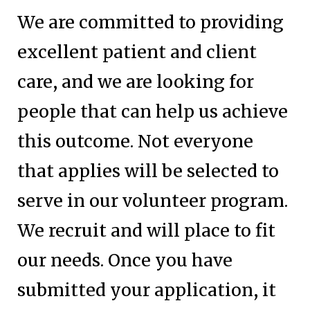
We are committed to providing
excellent patient and client
care, and we are looking for
people that can help us achieve
this outcome. Not everyone
that applies will be selected to
serve in our volunteer program.
We recruit and will place to fit
our needs. Once you have
submitted your application, it