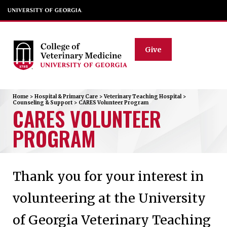
Give
Home
>
Hospital & Primary Care
>
Veterinary Teaching Hospital
>
Counseling & Support
>
CARES Volunteer Program
CARES VOLUNTEER
PROGRAM
Thank you for your interest in
volunteering at the University
of Georgia Veterinary Teaching