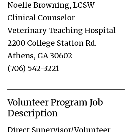
Noelle Browning, LCSW
Clinical Counselor
Veterinary Teaching Hospital
2200 College Station Rd.
Athens, GA 30602
(706) 542-3221
Volunteer Program Job
Description
Direct Supervisor/Volunteer