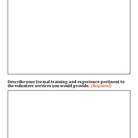
Describe your formal training and experience pertinent to
(Required)
the volunteer services you would provide.