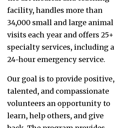
facility, handles more than
34,000 small and large animal
visits each year and offers 25+
specialty services, including a
24-hour emergency service.
Our goal is to provide positive,
talented, and compassionate
volunteers an opportunity to
learn, help others, and give
back. The program provides