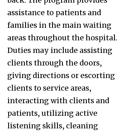
assistance to patients and
families in the main waiting
areas throughout the hospital.
Duties may include assisting
clients through the doors,
giving directions or escorting
clients to service areas,
interacting with clients and
patients, utilizing active
listening skills, cleaning