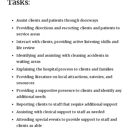
Tasks:
Assist clients and patients through doorways
Providing directions and escorting clients and patients to
service areas
Interact with clients, providing active listening skills and
life review
Identifying and assisting with cleaning accidents in
waiting areas
Explaining the hospital process to clients and families
Providing literature on local attractions, eateries, and
resources
Providing a supportive presence to clients and identify any
additional needs
Reporting clients to staff that require additional support
Assisting with clerical support to staff as needed
Attending special events to provide support to staff and
clients as able