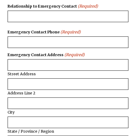
(Required)
Relationship to Emergency Contact
(Required)
Emergency Contact Phone
(Required)
Emergency Contact Address
Street Address
Address Line 2
City
State / Province / Region