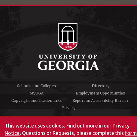
Schools and Colleges
Directory
MyUGA
Employment Opportunities
Copyright and Trademarks
Report an Accessibility Barrier
Privacy
#UGA on
This website uses cookies.
Find out more in our
Privacy
Notice
. Questions or Requests, please complete this
form