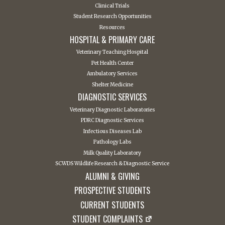
Clinical Trials
Student Research Opportunities
Resources
HOSPITAL & PRIMARY CARE
Veterinary Teaching Hospital
Pet Health Center
Ambulatory Services
Shelter Medicine
DIAGNOSTIC SERVICES
Veterinary Diagnostic Laboratories
PDRC Diagnostic Services
Infectious Diseases Lab
Pathology Labs
Milk Quality Laboratory
SCWDS Wildlife Research & Diagnostic Service
ALUMNI & GIVING
PROSPECTIVE STUDENTS
CURRENT STUDENTS
STUDENT COMPLAINTS