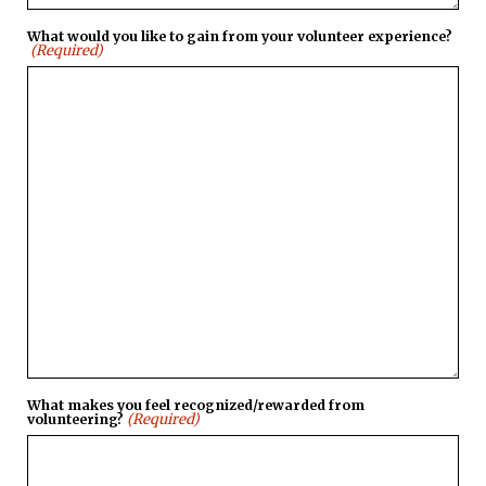
What would you like to gain from your volunteer experience?
(Required)
What makes you feel recognized/rewarded from
(Required)
volunteering?