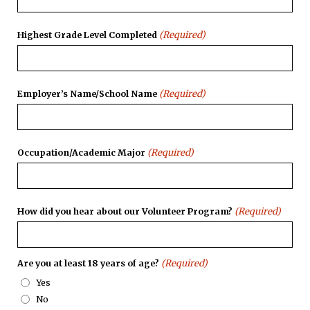
(Required)
Highest Grade Level Completed
(Required)
Employer’s Name/School Name
(Required)
Occupation/Academic Major
(Required)
How did you hear about our Volunteer Program?
(Required)
Are you at least 18 years of age?
Yes
No