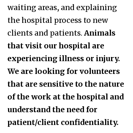
waiting areas, and explaining
the hospital process to new
clients and patients.
Animals
that visit our hospital are
experiencing illness or injury.
We are looking for volunteers
that are sensitive to the nature
of the work at the hospital and
understand the need for
patient/client confidentiality.