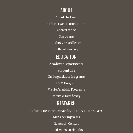
ABOUT
About the Dean
Office of Academic Affairs
Accreditation
Directions
Inclusive Excellence
College Directory
EDUCATION
Academic Departments
Student Life
Undergraduate Programs
DVM Program
Master’s & PhD Programs
Intern & Residency
RESEARCH
Office of Research & Faculty and Graduate Affairs
Areas of Emphasis
Research Centers
Faculty Research Labs