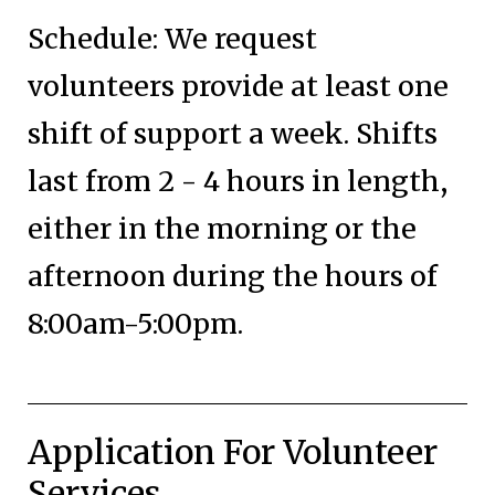
Schedule: We request
volunteers provide at least one
shift of support a week. Shifts
last from 2 - 4 hours in length,
either in the morning or the
afternoon during the hours of
8:00am-5:00pm.
Application For Volunteer
Services