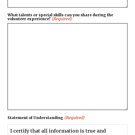
What talents or special skills can you share during the
(Required)
volunteer experience?
(Required)
Statement of Understanding
I certify that all information is true and