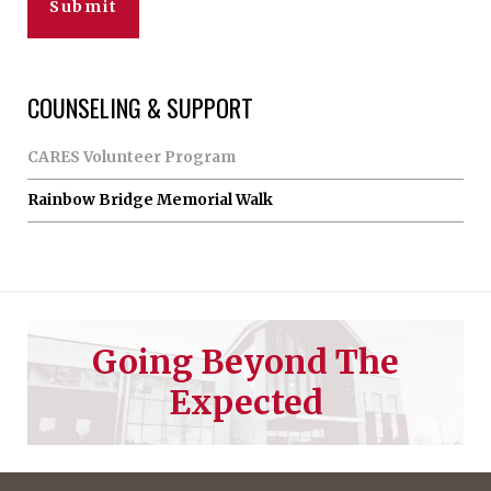
COUNSELING & SUPPORT
CARES Volunteer Program
Rainbow Bridge Memorial Walk
Going Beyond The
Expected