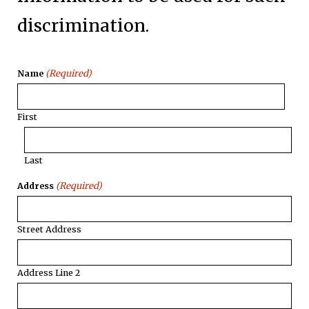
discrimination.
(Required)
Name
First
Last
(Required)
Address
Street Address
Address Line 2