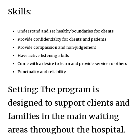
Skills:
Understand and set healthy boundaries for clients
Provide confidentiality for clients and patients
Provide compassion and non-judgement
Have active listening skills
Come with a desire to learn and provide service to others
Punctuality and reliability
Setting: The program is
designed to support clients and
families in the main waiting
areas throughout the hospital.