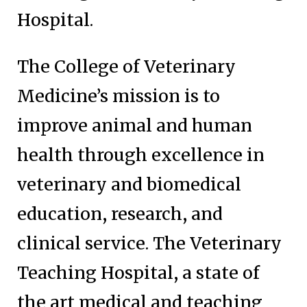
Hospital.
The College of Veterinary
Medicine’s mission is to
improve animal and human
health through excellence in
veterinary and biomedical
education, research, and
clinical service. The Veterinary
Teaching Hospital, a state of
the art medical and teaching