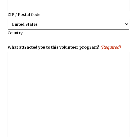
ZIP / Postal Code
Country
(Required)
What attracted you to this volunteer program?