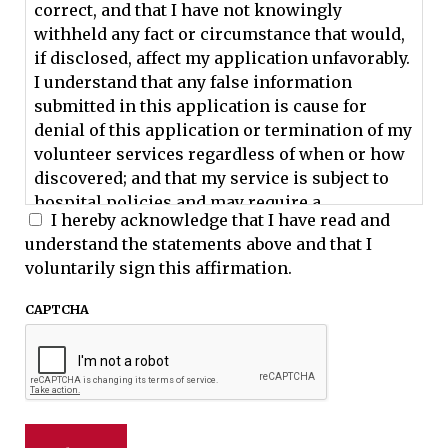
correct, and that I have not knowingly
withheld any fact or circumstance that would,
if disclosed, affect my application unfavorably.
I understand that any false information
submitted in this application is cause for
denial of this application or termination of my
volunteer services regardless of when or how
discovered; and that my service is subject to
hospital policies and may require a
I hereby acknowledge that I have read and
background check. I hereby waive any right to
understand the statements above and that I
claim that any request or investigation is an
voluntarily sign this affirmation.
invasion of my privacy, since they are made
with my consent and it is in my best interest
CAPTCHA
while being considered for a volunteer
position.
I understand that I must be at least 18 years of
age to volunteer at the University of Georgia
Veterinary Teaching Hospital.