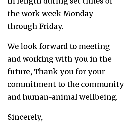
in length during set times of
the work week Monday
through Friday.
We look forward to meeting
and working with you in the
future, Thank you for your
commitment to the community
and human-animal wellbeing.
Sincerely,