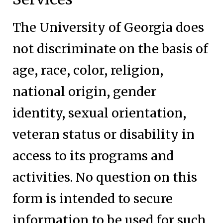
The University of Georgia does
not discriminate on the basis of
age, race, color, religion,
national origin, gender
identity, sexual orientation,
veteran status or disability in
access to its programs and
activities. No question on this
form is intended to secure
information to be used for such