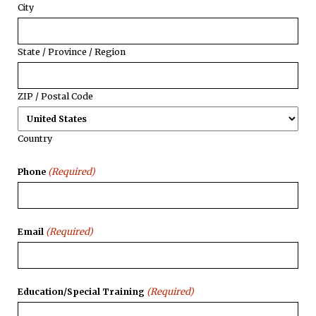
City
State / Province / Region
ZIP / Postal Code
Country
(Required)
Phone
(Required)
Email
(Required)
Education/Special Training