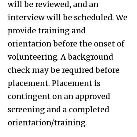
will be reviewed, and an
interview will be scheduled. We
provide training and
orientation before the onset of
volunteering. A background
check may be required before
placement. Placement is
contingent on an approved
screening and a completed
orientation/training.