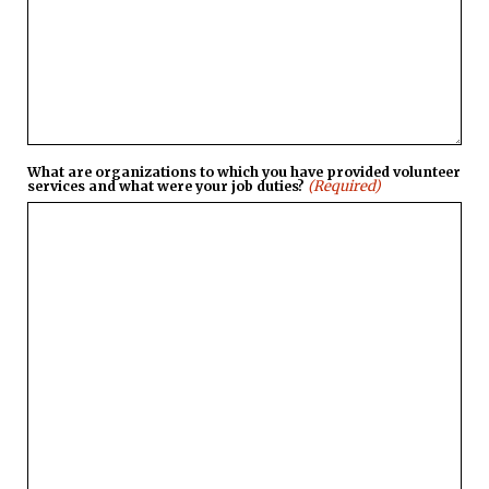
What are organizations to which you have provided volunteer
(Required)
services and what were your job duties?