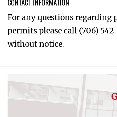
CONTACT INFORMATION
For any questions regarding p
permits please call (706) 542
without notice.
G