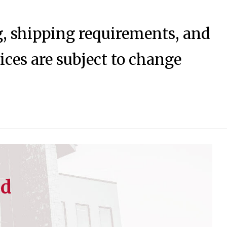
ng, shipping requirements, and
rices are subject to change
ed