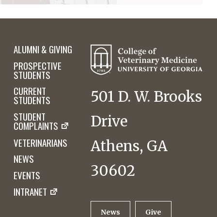
ALUMNI & GIVING
PROSPECTIVE
STUDENTS
CURRENT
501 D. W. Brooks
STUDENTS
STUDENT
Drive
COMPLAINTS
VETERINARIANS
Athens, GA
NEWS
30602
EVENTS
INTRANET
News
Give