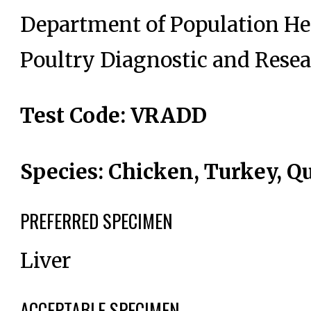
Department of Population He
Poultry Diagnostic and Resea
Test Code: VRADD
Species: Chicken, Turkey, Qu
PREFERRED SPECIMEN
Liver
ACCEPTABLE SPECIMEN