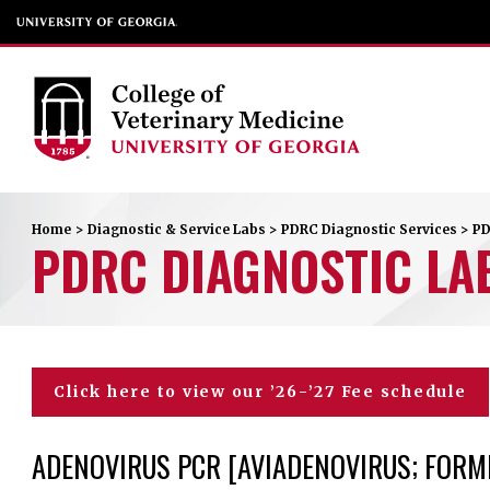
Home
>
Diagnostic & Service Labs
>
PDRC Diagnostic Services
>
PD
PDRC DIAGNOSTIC LA
Click here to view our ’26-’27 Fee schedule
ADENOVIRUS PCR [AVIADENOVIRUS; FORME