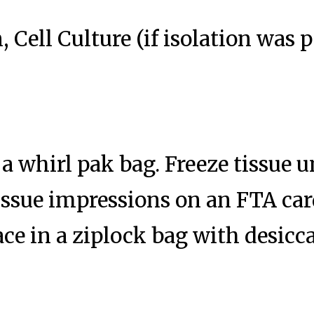
, Cell Culture (if isolation was
 a whirl pak bag. Freeze tissue u
ssue impressions on an FTA card
ace in a ziplock bag with desic