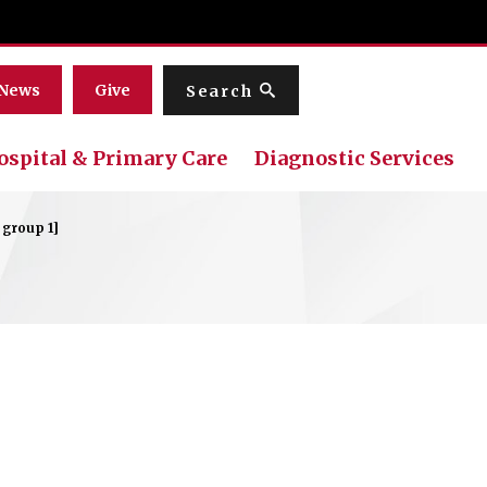
Menu
News
Give
Search
ospital & Primary Care
Diagnostic Services
 group 1]