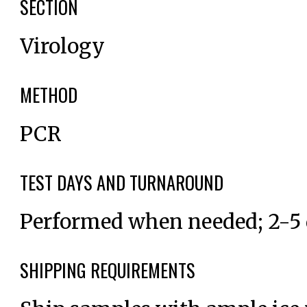
SECTION
Virology
METHOD
PCR
TEST DAYS AND TURNAROUND
Performed when needed; 2-5
SHIPPING REQUIREMENTS