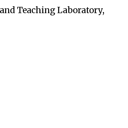
 and Teaching Laboratory,