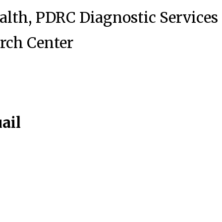
alth, PDRC Diagnostic Services
rch Center
ail