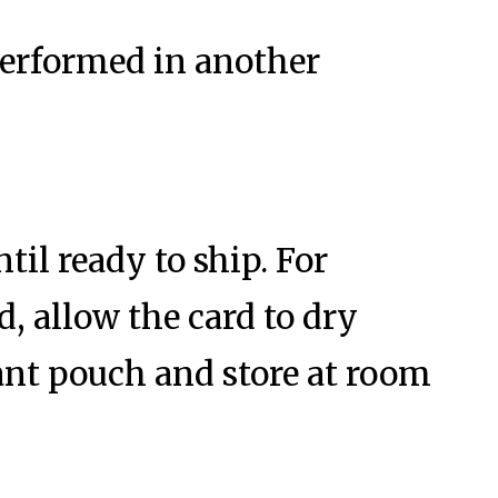
 performed in another
ntil ready to ship. For
, allow the card to dry
cant pouch and store at room