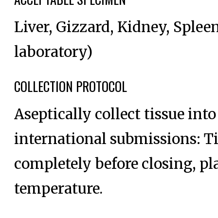
Liver, Gizzard, Kidney, Spleen
laboratory)
COLLECTION PROTOCOL
Aseptically collect tissue into
international submissions: Ti
completely before closing, pl
temperature.