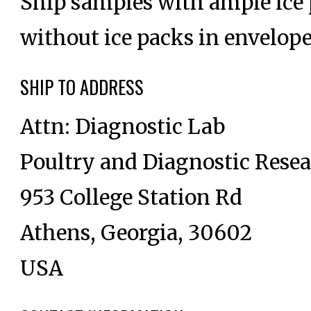
Ship samples with ample ice p
without ice packs in envelope
SHIP TO ADDRESS
Attn: Diagnostic Lab
Poultry and Diagnostic Rese
953 College Station Rd
Athens, Georgia, 30602
USA