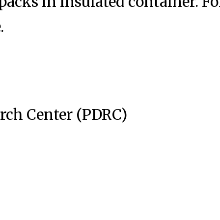
acks in insulated container. Fo
.
arch Center (PDRC)