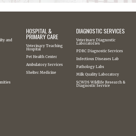
HOSPITAL &
DIAGNOSTIC SERVICES
PRIMARY CARE
lty and
Veterinary Diagnostic
Laboratories
Veterinary Teaching
Hospital
PDRC Diagnostic Services
Pet Health Center
Infectious Diseases Lab
Ambulatory Services
Pathology Labs
Shelter Medicine
Milk Quality Laboratory
nities
SCWDS Wildlife Research &
Diagnostic Service