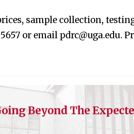
rices, sample collection, testi
-5657 or email
pdrc@uga.edu
. P
oing Beyond The Expect