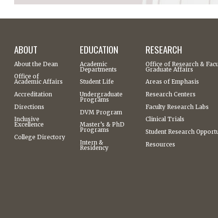
ABOUT
EDUCATION
RESEARCH
About the Dean
Academic
Office of Research & Facu
Departments
Graduate Affairs
Office of
Academic Affairs
Student Life
Areas of Emphasis
Accreditation
Undergraduate
Research Centers
Programs
Directions
Faculty Research Labs
DVM Program
Inclusive
Clinical Trials
Excellence
Master’s & PhD
Programs
Student Research Opportu
College Directory
Intern &
Resources
Residency