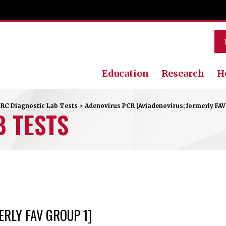
Education
Research
H
RC Diagnostic Lab Tests
>
Adenovirus PCR [Aviadenovirus; formerly FAV
B TESTS
RLY FAV GROUP 1]