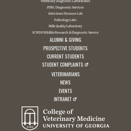
Veterinary Diagnostic Laboratories
PDRC Diagnostic Services
Infectious Diseases Lab
Pathology Labs
Milk Quality Laboratory
SCWDS Wildlife Research & Diagnostic Service
ALUMNI & GIVING
PROSPECTIVE STUDENTS
CURRENT STUDENTS
STUDENT COMPLAINTS
VETERINARIANS
NEWS
EVENTS
INTRANET