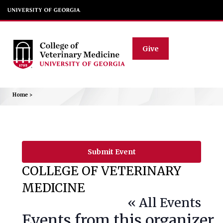
Give
Home
>
Submit Event
COLLEGE OF VETERINARY
MEDICINE
« All Events
Events from this organizer