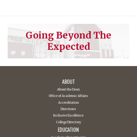
Going Beyond The
Expected
ABOUT
About the Dean
Office of Academic Affairs
Accreditation
Directions
Inclusive Excellence
College Directory
EDUCATION