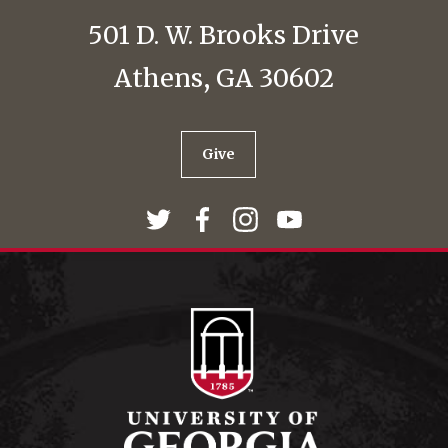
501 D. W. Brooks Drive
Athens, GA 30602
Give