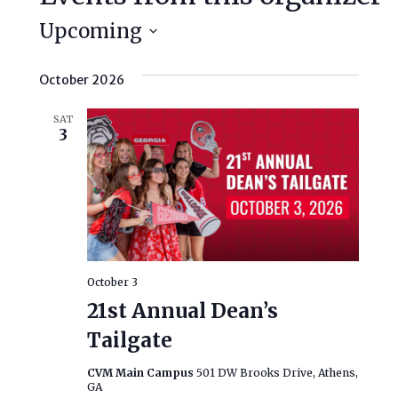
Upcoming
Select
date.
October 2026
SAT
3
October 3
21st Annual Dean’s
Tailgate
CVM Main Campus
501 DW Brooks Drive, Athens,
GA