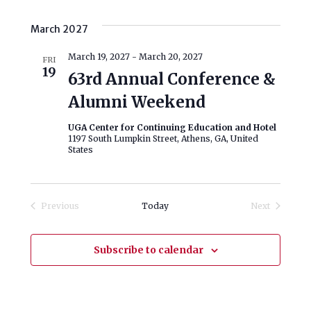
March 2027
March 19, 2027
-
March 20, 2027
FRI
19
63rd Annual Conference &
Alumni Weekend
UGA Center for Continuing Education and Hotel
1197 South Lumpkin Street, Athens, GA, United
States
Previous
Today
Next
Events
Events
Subscribe to calendar