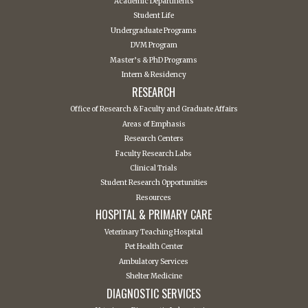
Academic Departments
Student Life
Undergraduate Programs
DVM Program
Master’s & PhD Programs
Intern & Residency
RESEARCH
Office of Research & Faculty and Graduate Affairs
Areas of Emphasis
Research Centers
Faculty Research Labs
Clinical Trials
Student Research Opportunities
Resources
HOSPITAL & PRIMARY CARE
Veterinary Teaching Hospital
Pet Health Center
Ambulatory Services
Shelter Medicine
DIAGNOSTIC SERVICES