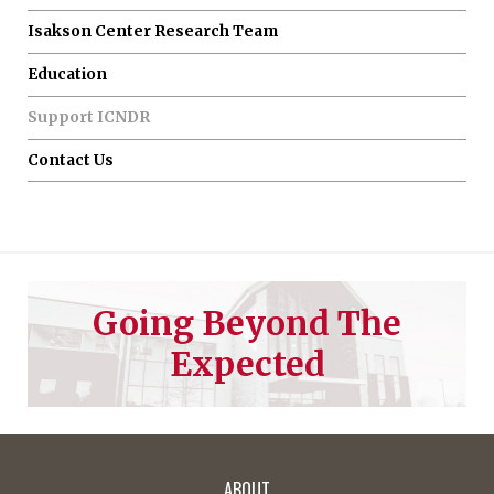
Isakson Center Research Team
Education
Support ICNDR
Contact Us
Going Beyond The
Expected
ABOUT