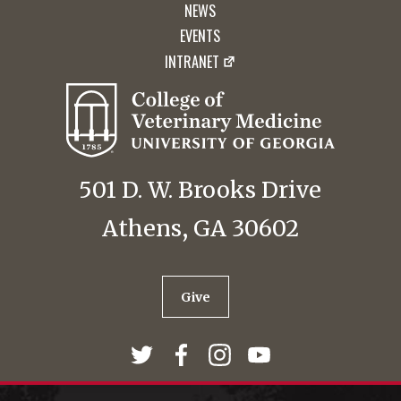
NEWS
EVENTS
INTRANET
501 D. W. Brooks Drive
Athens, GA 30602
Give