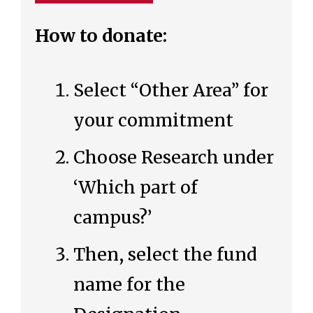
How to donate:
Select “Other Area” for
your commitment
Choose Research under
‘Which part of
campus?’
Then, select the fund
name for the