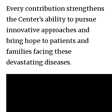
Every contribution strengthens
the Center’s ability to pursue
innovative approaches and
bring hope to patients and
families facing these
devastating diseases.