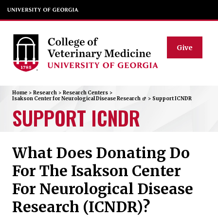
Give
Home
>
Research
>
Research Centers
>
Isakson Center for Neurological Disease Research
>
Support ICNDR
SUPPORT ICNDR
What Does Donating Do
For The Isakson Center
For Neurological Disease
Research (ICNDR)?