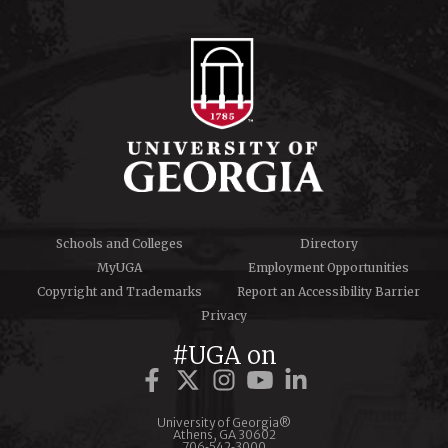
Schools and Colleges
Directory
MyUGA
Employment Opportunities
Copyright and Trademarks
Report an Accessibility Barrier
Privacy
#UGA on
University of Georgia®
Athens, GA 30602
706‑542‑3000