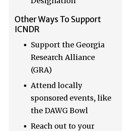
Designation
Other Ways To Support
ICNDR
Support the Georgia
Research Alliance
(GRA)
Attend locally
sponsored events, like
the DAWG Bowl
Reach out to your