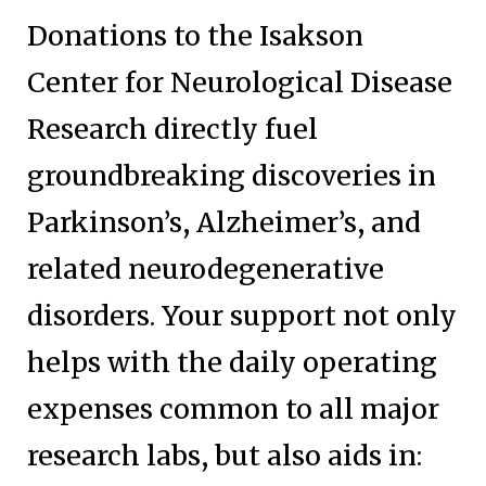
Donations to the Isakson
Center for Neurological Disease
Research directly fuel
groundbreaking discoveries in
Parkinson’s, Alzheimer’s, and
related neurodegenerative
disorders. Your support not only
helps with the daily operating
expenses common to all major
research labs, but also aids in: