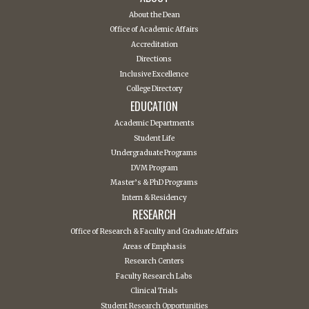
About the Dean
Office of Academic Affairs
Accreditation
Directions
Inclusive Excellence
College Directory
EDUCATION
Academic Departments
Student Life
Undergraduate Programs
DVM Program
Master’s & PhD Programs
Intern & Residency
RESEARCH
Office of Research & Faculty and Graduate Affairs
Areas of Emphasis
Research Centers
Faculty Research Labs
Clinical Trials
Student Research Opportunities