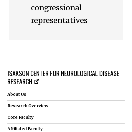
congressional
representatives
ISAKSON CENTER FOR NEUROLOGICAL DISEASE
RESEARCH
About Us
Research Overview
Core Faculty
Affiliated Faculty