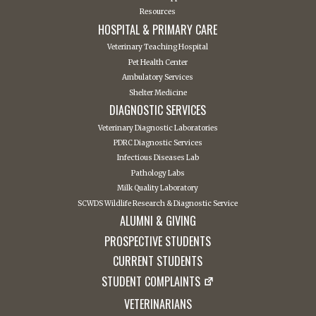
Resources
HOSPITAL & PRIMARY CARE
Veterinary Teaching Hospital
Pet Health Center
Ambulatory Services
Shelter Medicine
DIAGNOSTIC SERVICES
Veterinary Diagnostic Laboratories
PDRC Diagnostic Services
Infectious Diseases Lab
Pathology Labs
Milk Quality Laboratory
SCWDS Wildlife Research & Diagnostic Service
ALUMNI & GIVING
PROSPECTIVE STUDENTS
CURRENT STUDENTS
STUDENT COMPLAINTS
VETERINARIANS