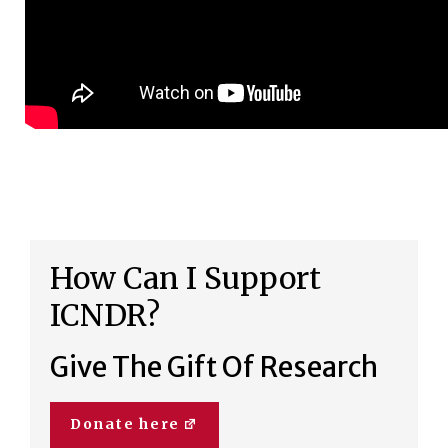
How Can I Support
ICNDR?
Give The Gift Of Research
Donate here