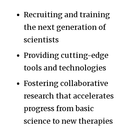
Recruiting and training
the next generation of
scientists
Providing cutting-edge
tools and technologies
Fostering collaborative
research that accelerates
progress from basic
science to new therapies