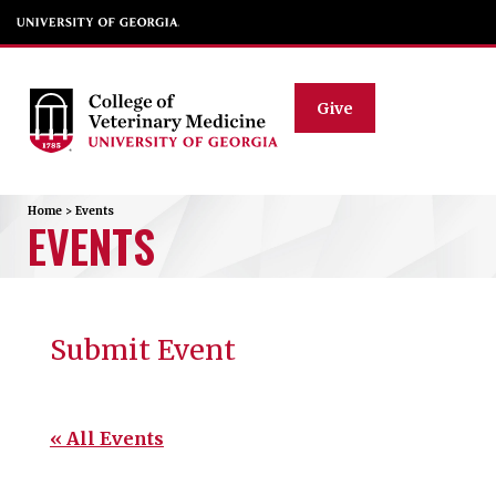
Give
Home
>
Events
EVENTS
Submit Event
« All Events