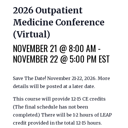
2026 Outpatient
Medicine Conference
(Virtual)
NOVEMBER 21 @ 8:00 AM
-
NOVEMBER 22 @ 5:00 PM
EST
Save The Date! November 21-22, 2026. More
details will be posted at a later date.
This course will provide 12-15 CE credits
(The final schedule has not been
completed.) There will be 1-2 hours of LEAP
credit provided in the total 12-15 hours.