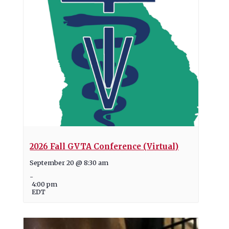
2026 Fall GVTA Conference (Virtual)
September 20 @ 8:30 am
-
4:00 pm
EDT