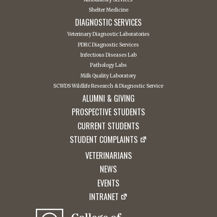
Shelter Medicine
DIAGNOSTIC SERVICES
Veterinary Diagnostic Laboratories
PDRC Diagnostic Services
Infectious Diseases Lab
Pathology Labs
Milk Quality Laboratory
SCWDS Wildlife Research & Diagnostic Service
ALUMNI & GIVING
PROSPECTIVE STUDENTS
CURRENT STUDENTS
STUDENT COMPLAINTS
VETERINARIANS
NEWS
EVENTS
INTRANET