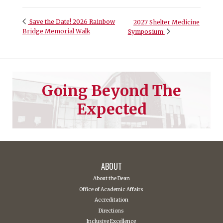
Save the Date! 2026 Rainbow
2027 Shelter Medicine
Bridge Memorial Walk
Symposium
Going Beyond The
Expected
ABOUT
About the Dean
Office of Academic Affairs
Accreditation
Directions
Inclusive Excellence