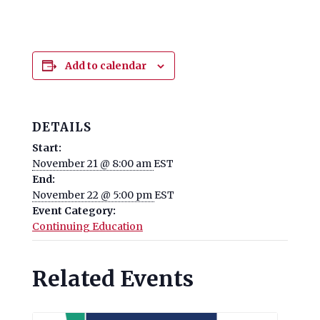
Add to calendar
DETAILS
Start:
November 21 @ 8:00 am
EST
End:
November 22 @ 5:00 pm
EST
Event Category:
Continuing Education
Related Events