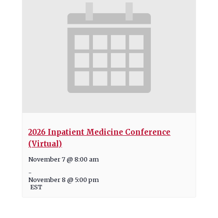
2026 Inpatient Medicine Conference
(Virtual)
November 7 @ 8:00 am
-
November 8 @ 5:00 pm
EST