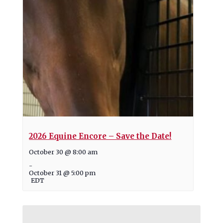
2026 Equine Encore – Save the Date!
October 30 @ 8:00 am
-
October 31 @ 5:00 pm
EDT