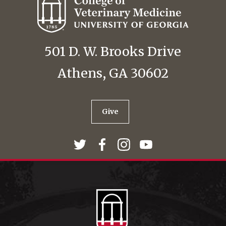
501 D. W. Brooks Drive
Athens, GA 30602
Give