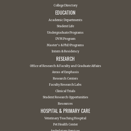
College Directory
EDUCATION
Academic Departments
Student Life
Undergraduate Programs
DVM Program
Master’s & PhD Programs
Intern & Residency
RESEARCH
Office of Research & Faculty and Graduate Affairs
Areas of Emphasis
Research Centers
Faculty Research Labs
Clinical Trials
Student Research Opportunities
Resources
HOSPITAL & PRIMARY CARE
Veterinary Teaching Hospital
Pet Health Center
Ambulatory Services