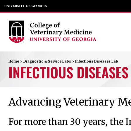
Home
>
Diagnostic & Service Labs
>
Infectious Diseases Lab
INFECTIOUS DISEASES
Advancing Veterinary Me
For more than 30 years, the I