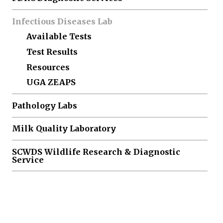
Infectious Diseases Lab
Available Tests
Test Results
Resources
UGA ZEAPS
Pathology Labs
Milk Quality Laboratory
SCWDS Wildlife Research & Diagnostic
Service