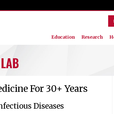
Education
Research
H
 LAB
dicine For 30+ Years
nfectious Diseases