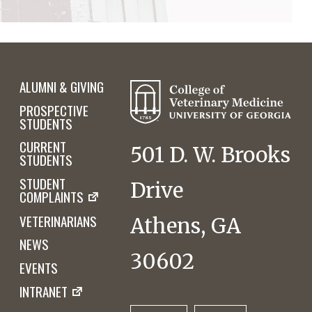
ALUMNI & GIVING
PROSPECTIVE
STUDENTS
CURRENT
501 D. W. Brooks
STUDENTS
STUDENT
Drive
COMPLAINTS
VETERINARIANS
Athens, GA
NEWS
30602
EVENTS
INTRANET