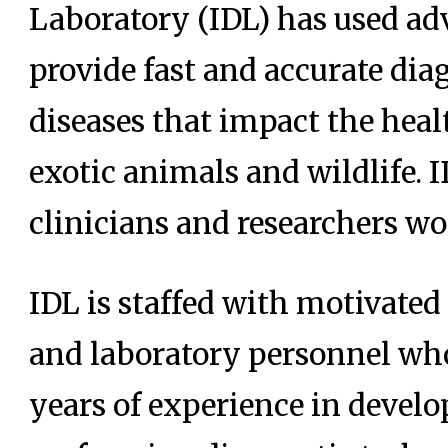
Laboratory (IDL) has used ad
provide fast and accurate dia
diseases that impact the hea
exotic animals and wildlife. 
clinicians and researchers wor
IDL is staffed with motivated
and laboratory personnel wh
years of experience in develo