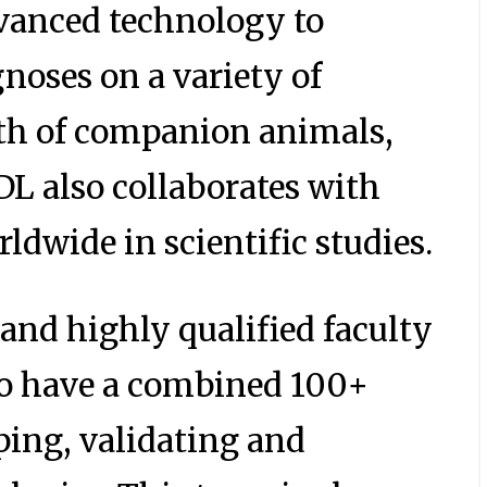
vanced technology to
gnoses on a variety of
lth of companion animals,
IDL also collaborates with
ldwide in scientific studies.
 and highly qualified faculty
o have a combined 100+
ping, validating and