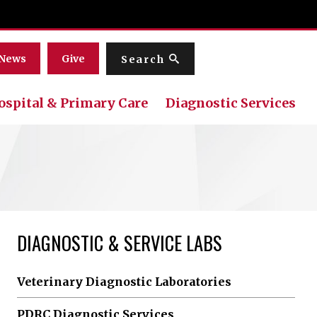
Menu
News
Give
Search
ospital & Primary Care
Diagnostic Services
DIAGNOSTIC & SERVICE LABS
Veterinary Diagnostic Laboratories
PDRC Diagnostic Services