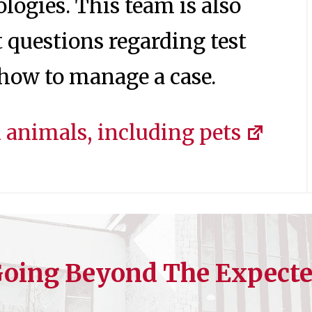
logies. This team is also
t questions regarding test
n how to manage a case.
animals, including pets
oing Beyond The Expect