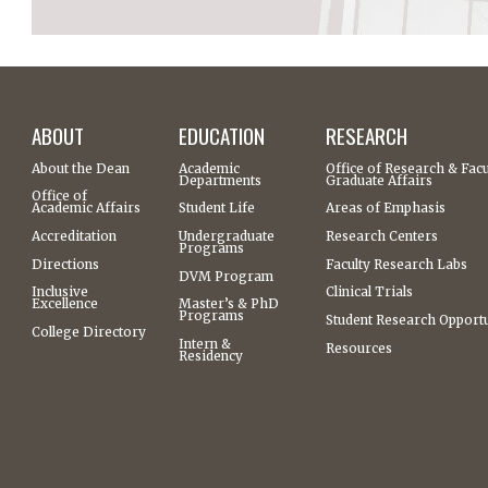
ABOUT
EDUCATION
RESEARCH
About the Dean
Academic
Office of Research & Facu
Departments
Graduate Affairs
Office of
Academic Affairs
Student Life
Areas of Emphasis
Accreditation
Undergraduate
Research Centers
Programs
Directions
Faculty Research Labs
DVM Program
Inclusive
Clinical Trials
Excellence
Master’s & PhD
Programs
Student Research Opportu
College Directory
Intern &
Resources
Residency