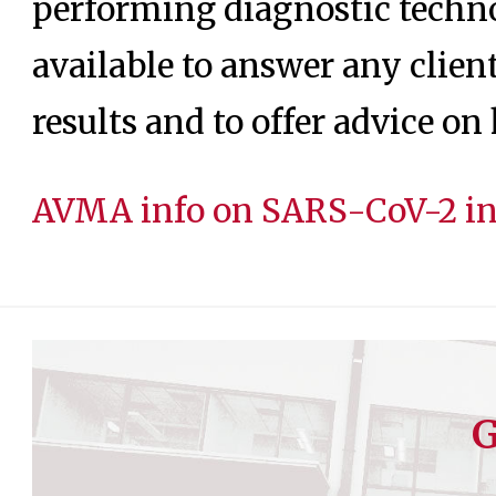
performing diagnostic techno
available to answer any clien
results and to offer advice o
AVMA info on SARS-CoV-2 in 
G