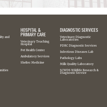
HOSPITAL &
DIAGNOSTIC SERVICES
PRIMARY CARE
lty and
Veterinary Diagnostic
Laboratories
Veterinary Teaching
Hospital
PDRC Diagnostic Services
Pet Health Center
Infectious Diseases Lab
Ambulatory Services
Pathology Labs
Shelter Medicine
Milk Quality Laboratory
nities
SCWDS Wildlife Research &
Diagnostic Service