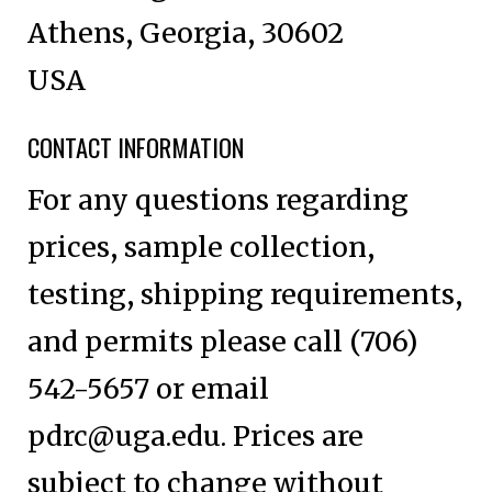
Athens, Georgia, 30602
USA
CONTACT INFORMATION
For any questions regarding
prices, sample collection,
testing, shipping requirements,
and permits please call (706)
542-5657 or email
pdrc@uga.edu
. Prices are
subject to change without