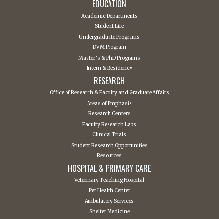
EDUCATION
Academic Departments
Student Life
Undergraduate Programs
DVM Program
Master’s & PhD Programs
Intern & Residency
RESEARCH
Office of Research & Faculty and Graduate Affairs
Areas of Emphasis
Research Centers
Faculty Research Labs
Clinical Trials
Student Research Opportunities
Resources
HOSPITAL & PRIMARY CARE
Veterinary Teaching Hospital
Pet Health Center
Ambulatory Services
Shelter Medicine