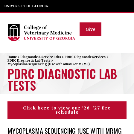
Give
Home
>
Diagnostic & Service Labs
>
PDRC Diagnostic Services
>
PDRC Diagnostic Lab Tests
>
Mycoplasma sequencing (Use with MRMG or MRMS)
PDRC DIAGNOSTIC LAB
TESTS
Click here to view our ’26-’27 Fee
schedule
MYCOPLASMA SEQUENCING (USE WITH MRMG