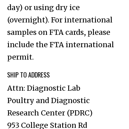
day) or using dry ice
(overnight). For international
samples on FTA cards, please
include the FTA international
permit.
SHIP TO ADDRESS
Attn: Diagnostic Lab
Poultry and Diagnostic
Research Center (PDRC)
953 College Station Rd