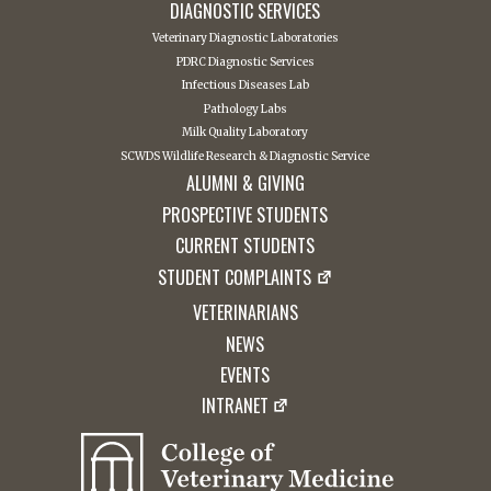
DIAGNOSTIC SERVICES
Veterinary Diagnostic Laboratories
PDRC Diagnostic Services
Infectious Diseases Lab
Pathology Labs
Milk Quality Laboratory
SCWDS Wildlife Research & Diagnostic Service
ALUMNI & GIVING
PROSPECTIVE STUDENTS
CURRENT STUDENTS
STUDENT COMPLAINTS
VETERINARIANS
NEWS
EVENTS
INTRANET