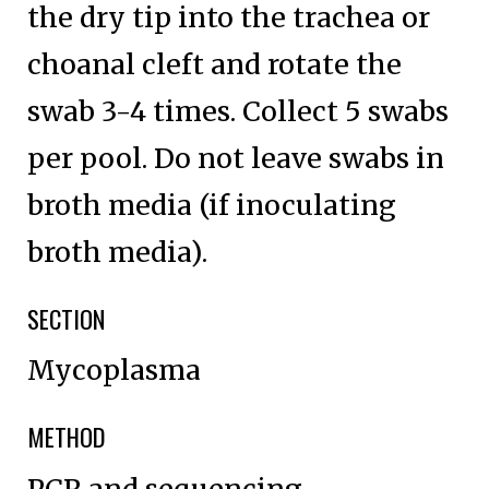
the dry tip into the trachea or
choanal cleft and rotate the
swab 3-4 times. Collect 5 swabs
per pool. Do not leave swabs in
broth media (if inoculating
broth media).
SECTION
Mycoplasma
METHOD
PCR and sequencing