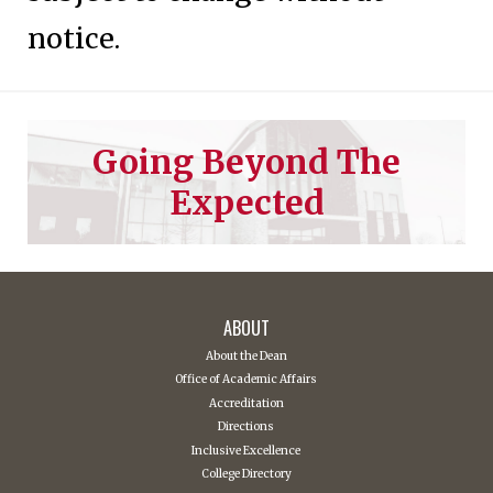
notice.
Going Beyond The
Expected
ABOUT
About the Dean
Office of Academic Affairs
Accreditation
Directions
Inclusive Excellence
College Directory