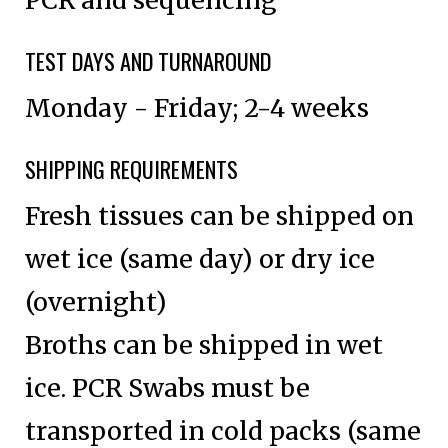
TEST DAYS AND TURNAROUND
Monday - Friday; 2-4 weeks
SHIPPING REQUIREMENTS
Fresh tissues can be shipped on
wet ice (same day) or dry ice
(overnight)
Broths can be shipped in wet
ice. PCR Swabs must be
transported in cold packs (same