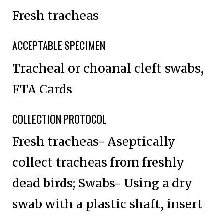
Fresh tracheas
ACCEPTABLE SPECIMEN
Tracheal or choanal cleft swabs,
FTA Cards
COLLECTION PROTOCOL
Fresh tracheas- Aseptically
collect tracheas from freshly
dead birds; Swabs- Using a dry
swab with a plastic shaft, insert