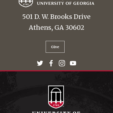
501 D. W. Brooks Drive
Athens, GA 30602
Give