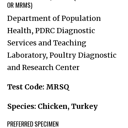
OR MRMS)
Department of Population
Health, PDRC Diagnostic
Services and Teaching
Laboratory, Poultry Diagnostic
and Research Center
Test Code: MRSQ
Species: Chicken, Turkey
PREFERRED SPECIMEN