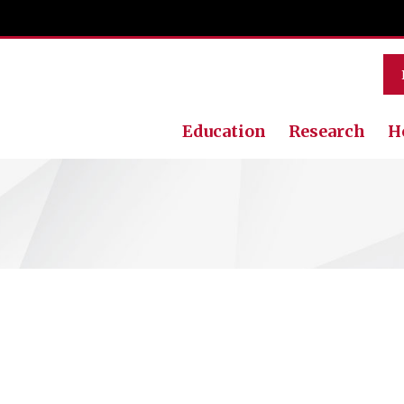
Education
Research
H