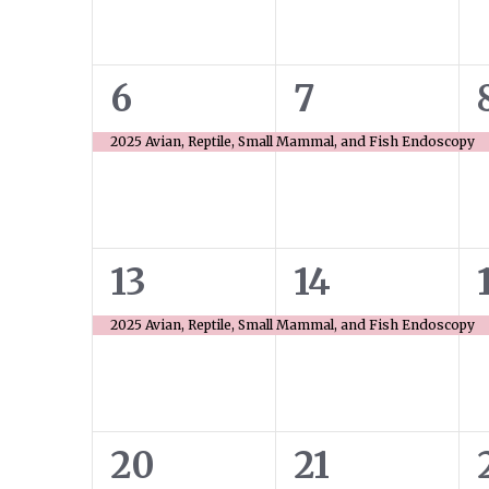
1
1
6
7
event,
event,
2025 Avian, Reptile, Small Mammal, and Fish Endoscopy
1
1
13
14
event,
event,
2025 Avian, Reptile, Small Mammal, and Fish Endoscopy
1
1
20
21