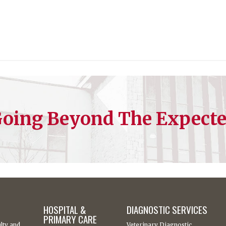
oing Beyond The Expect
HOSPITAL &
DIAGNOSTIC SERVICES
PRIMARY CARE
lty and
Veterinary Diagnostic