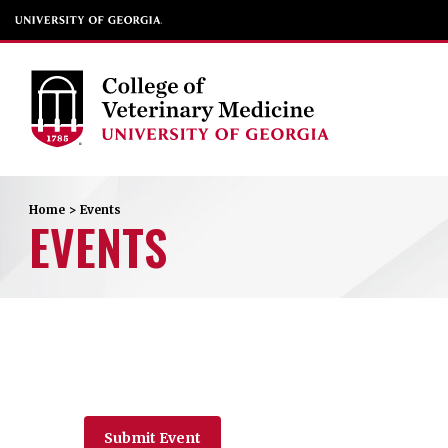
Home
>
Events
EVENTS
Submit Event