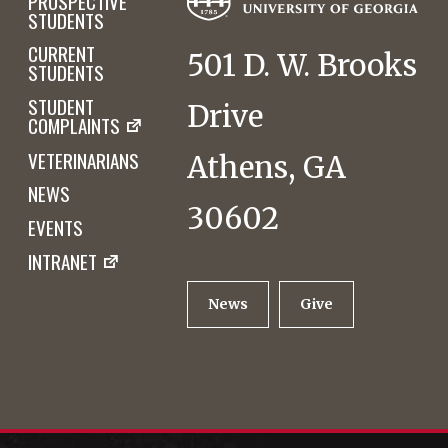
PROSPECTIVE
STUDENTS
CURRENT
501 D. W. Brooks
STUDENTS
STUDENT
Drive
COMPLAINTS
VETERINARIANS
Athens, GA
NEWS
30602
EVENTS
INTRANET
News
Give