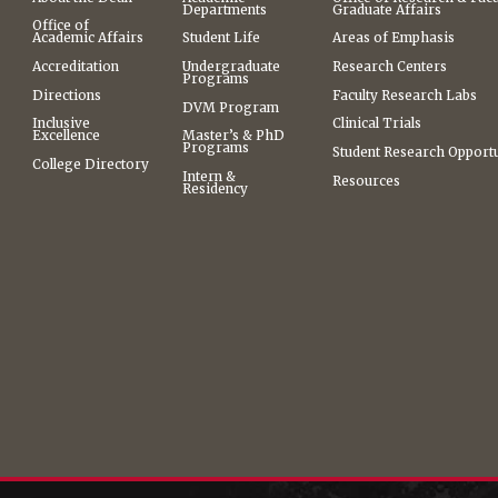
Departments
Graduate Affairs
Office of
Academic Affairs
Student Life
Areas of Emphasis
Accreditation
Undergraduate
Research Centers
Programs
Directions
Faculty Research Labs
DVM Program
Inclusive
Clinical Trials
Excellence
Master’s & PhD
Programs
Student Research Opportu
College Directory
Intern &
Resources
Residency