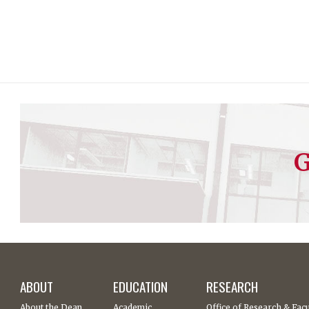
G
ABOUT
EDUCATION
RESEARCH
About the Dean
Academic
Office of Research & Facu