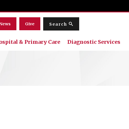
Menu
News
Give
Search
ospital & Primary Care
Diagnostic Services