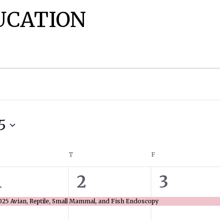
UCATION
5
EDNESDAY
T
THURSDAY
F
FRIDAY
1
1
1
1
2
3
event,
event,
event,
025 Avian, Reptile, Small Mammal, and Fish Endoscopy