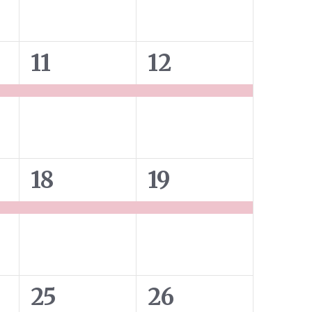
1
1
11
12
event,
event,
1
1
18
19
event,
event,
2
2
25
26