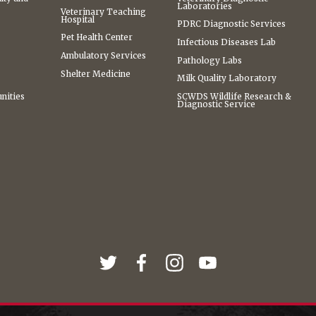
Laboratories
Veterinary Teaching
Hospital
PDRC Diagnostic Services
Pet Health Center
Infectious Diseases Lab
Ambulatory Services
Pathology Labs
Shelter Medicine
Milk Quality Laboratory
nities
SCWDS Wildlife Research &
Diagnostic Service