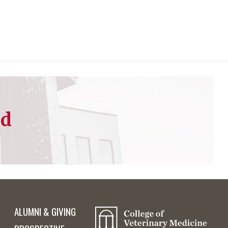
ed
ALUMNI & GIVING