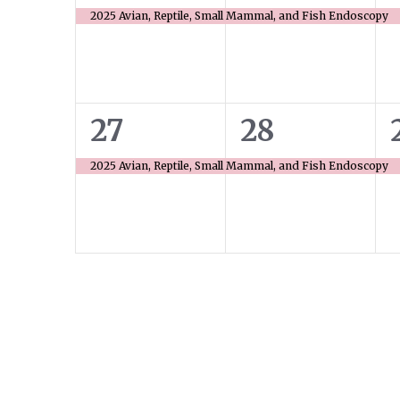
event,
event,
2025 Avian, Reptile, Small Mammal, and Fish Endoscopy
1
1
27
28
event,
event,
2025 Avian, Reptile, Small Mammal, and Fish Endoscopy