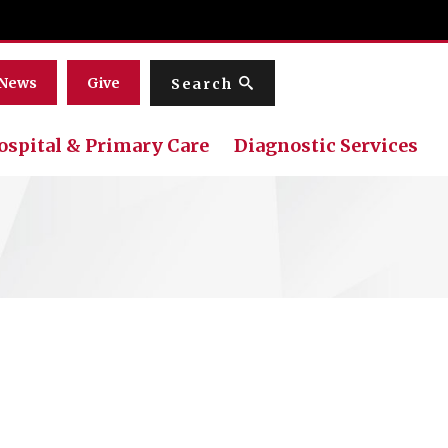
Menu
News
Give
Search
ospital & Primary Care
Diagnostic Services