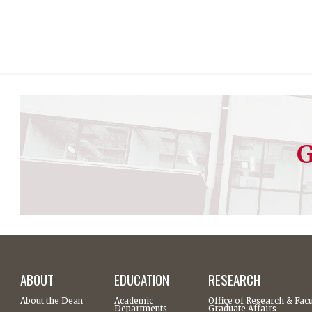
G
ABOUT
EDUCATION
RESEARCH
About the Dean
Academic
Office of Research & Facu
Departments
Graduate Affairs