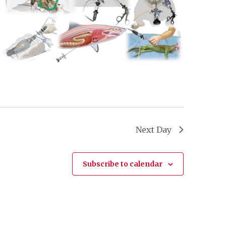
Next Day
Subscribe to calendar