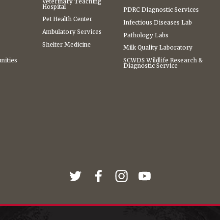
Veterinary Teaching
Hospital
PDRC Diagnostic Services
Pet Health Center
Infectious Diseases Lab
Ambulatory Services
Pathology Labs
Shelter Medicine
Milk Quality Laboratory
nities
SCWDS Wildlife Research &
Diagnostic Service