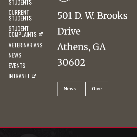
STUDENTS
CURRENT
501 D. W. Brooks
STUDENTS
STUDENT
Drive
COMPLAINTS
VETERINARIANS
Athens, GA
NEWS
30602
EVENTS
INTRANET
News
Give