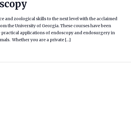
oscopy
e and zoological skills to the next level with the acclaimed
m the University of Georgia. These courses have been
he practical applications of endoscopy and endosurgery in
ammals. Whether you are a private […]