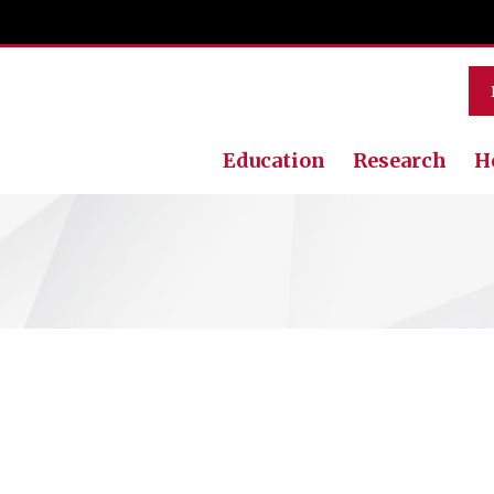
Education
Research
H