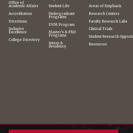
Office of
Academic Affairs
Student Life
Areas of Emphasis
Accreditation
Undergraduate
Research Centers
Programs
Directions
Faculty Research Labs
DVM Program
Inclusive
Clinical Trials
Excellence
Master’s & PhD
Programs
Student Research Opportu
College Directory
Intern &
Resources
Residency