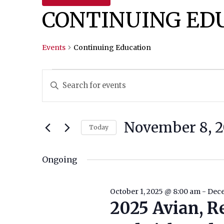
CONTINUING ED
Events
Continuing Education
Events
Events
Enter
Keyword.
For
Search
Search
November
And
for
November 8, 2
Today
Events
8,
Views
Select
by
date.
Ongoing
2025
Navigation
Keyword.
October 1, 2025 @ 8:00 am
-
Dece
2025 Avian, R