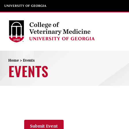
Home
>
Events
EVENTS
Submit Event