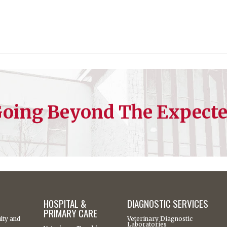
oing Beyond The Expect
HOSPITAL &
DIAGNOSTIC SERVICES
PRIMARY CARE
lty and
Veterinary Diagnostic
Laboratories