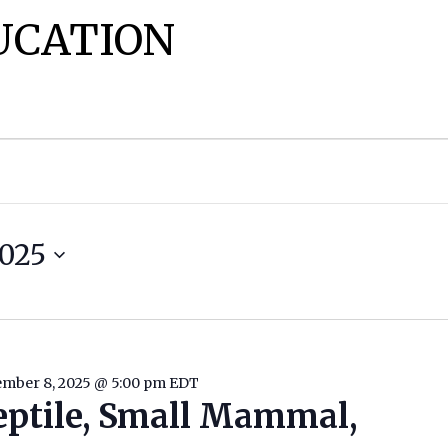
UCATION
025
mber 8, 2025 @ 5:00 pm
EDT
eptile, Small Mammal,