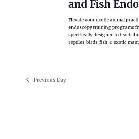
and Fish End
Elevate your exotic animal practic
endoscopy training programs fro
specifically designed to teach t
reptiles, birds, fish, & exotic m
Previous Day