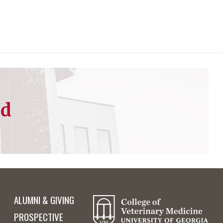
ed
ALUMNI & GIVING
PROSPECTIVE