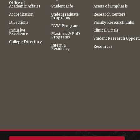
Office of
Academic Affairs
Student Life
Areas of Emphasis
Accreditation
Undergraduate
Research Centers
Programs
Directions
Faculty Research Labs
DVM Program
Inclusive
Clinical Trials
Excellence
Master’s & PhD
Programs
Student Research Opportu
College Directory
Intern &
Resources
Residency