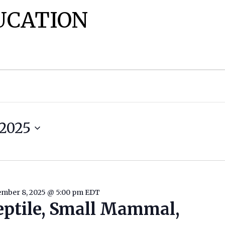
UCATION
2025
mber 8, 2025 @ 5:00 pm
EDT
eptile, Small Mammal,