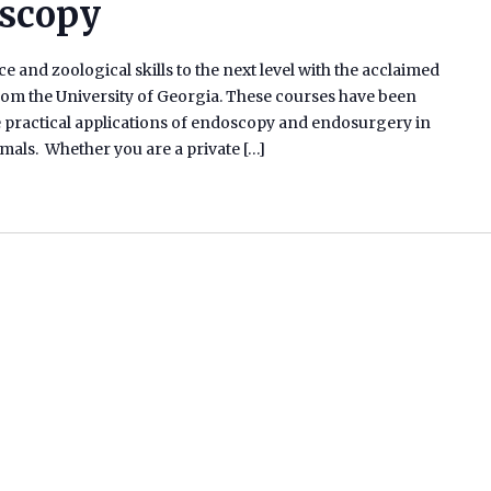
oscopy
e and zoological skills to the next level with the acclaimed
m the University of Georgia. These courses have been
he practical applications of endoscopy and endosurgery in
ammals. Whether you are a private […]