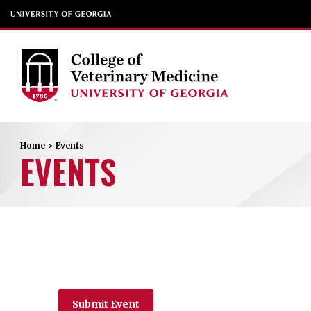
Home
>
Events
EVENTS
Submit Event