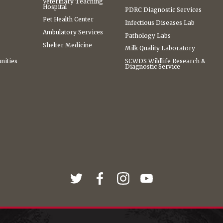
Veterinary Teaching
Hospital
PDRC Diagnostic Services
Pet Health Center
Infectious Diseases Lab
Ambulatory Services
Pathology Labs
Shelter Medicine
Milk Quality Laboratory
nities
SCWDS Wildlife Research &
Diagnostic Service