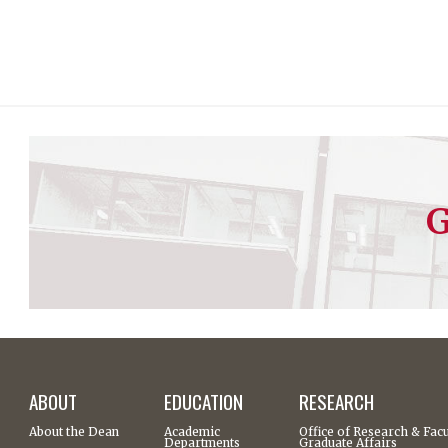
G
ABOUT
EDUCATION
RESEARCH
About the Dean
Academic
Office of Research & Facu
Departments
Graduate Affairs