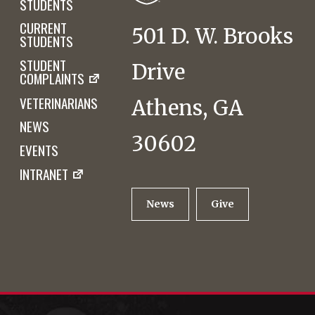
STUDENTS
CURRENT
501 D. W. Brooks
STUDENTS
STUDENT
Drive
COMPLAINTS
VETERINARIANS
Athens, GA
NEWS
30602
EVENTS
INTRANET
News
Give