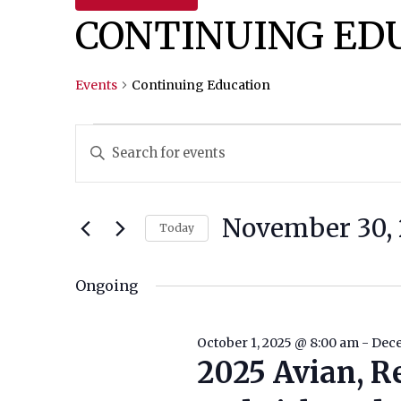
CONTINUING ED
Events
Continuing Education
Events
Events
Enter
Keyword.
For
Search
Search
November
And
for
November 30, 
Today
Events
30,
Views
Select
by
date.
Ongoing
2025
Navigation
Keyword.
October 1, 2025 @ 8:00 am
-
Dece
2025 Avian, R