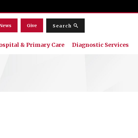
Menu
News
Give
Search
ospital & Primary Care
Diagnostic Services