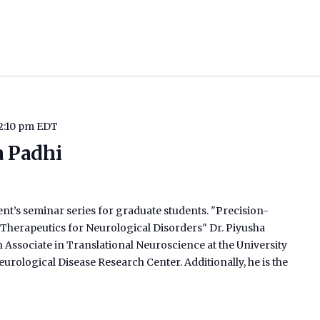
2:10 pm
EDT
a Padhi
ent’s seminar series for graduate students. "Precision-
herapeutics for Neurological Disorders" Dr. Piyusha
h Associate in Translational Neuroscience at the University
urological Disease Research Center. Additionally, he is the