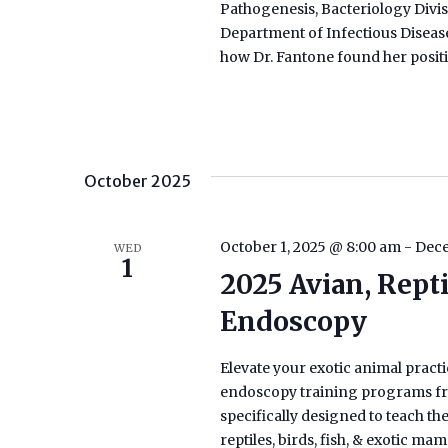
Pathogenesis, Bacteriology Divis
Department of Infectious Disease
how Dr. Fantone found her positi
October 2025
October 1, 2025 @ 8:00 am
-
Dece
WED
1
2025 Avian, Rept
Endoscopy
Elevate your exotic animal practic
endoscopy training programs fro
specifically designed to teach t
reptiles, birds, fish, & exotic m