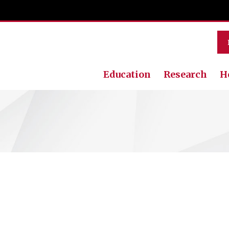
Education
Research
H