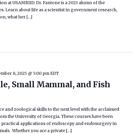
ion at USAMRIID. Dr. Fantone is a 2023 alumn of the
s. Learn about life as a scientist in government research,
on, what her […]
mber 8, 2025 @ 5:00 pm
EDT
ile, Small Mammal, and Fish
e and zoological skills to the next level with the acclaimed
m the University of Georgia. These courses have been
he practical applications of endoscopy and endosurgery in
ammals. Whether you are a private […]