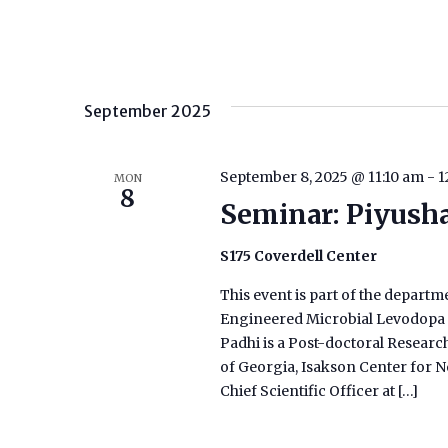
September 2025
September 8, 2025 @ 11:10 am
-
1
MON
8
Seminar: Piyush
S175 Coverdell Center
This event is part of the departm
Engineered Microbial Levodopa T
Padhi is a Post-doctoral Researc
of Georgia, Isakson Center for Ne
Chief Scientific Officer at […]