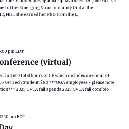
l role of antibodies against alphaviruses" Dr. Julie Fox is a
ief of the Emerging Virus Immunity Unit at the
AID, NIH. She earned her PhD from the […]
5:00 pm
EDT
onference (virtual)
ill offer 7 total hours of CE which includes one hour of
$135 Vet Tech Student: $80 ***UGA employees - please note
ption*** 2025 GVTA fall agenda 2025 GVTA fall conf bio
12:10 pm
EDT
 Day