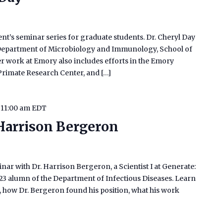
ent’s seminar series for graduate students. Dr. Cheryl Day
e Department of Microbiology and Immunology, School of
r work at Emory also includes efforts in the Emory
Primate Research Center, and […]
-
11:00 am
EDT
 Harrison Bergeron
inar with Dr. Harrison Bergeron, a Scientist I at Generate:
023 alumn of the Department of Infectious Diseases. Learn
ch, how Dr. Bergeron found his position, what his work