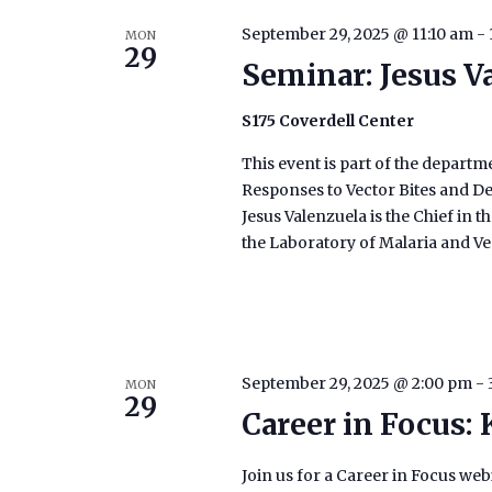
September 29, 2025 @ 11:10 am
-
MON
29
Seminar: Jesus V
S175 Coverdell Center
This event is part of the depart
Responses to Vector Bites and D
Jesus Valenzuela is the Chief in 
the Laboratory of Malaria and Ve
September 29, 2025 @ 2:00 pm
-
MON
29
Career in Focus:
Join us for a Career in Focus we