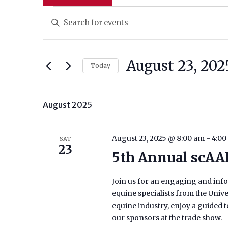
EVENTS
Events
Enter
Keyword.
Search
Search
And
for
August 23, 202
Today
Events
Views
Select
by
date.
Navigation
Keyword.
August 2025
August 23, 2025 @ 8:00 am
-
4:00
SAT
23
5th Annual scAA
Join us for an engaging and info
equine specialists from the Unive
equine industry, enjoy a guided 
our sponsors at the trade show.