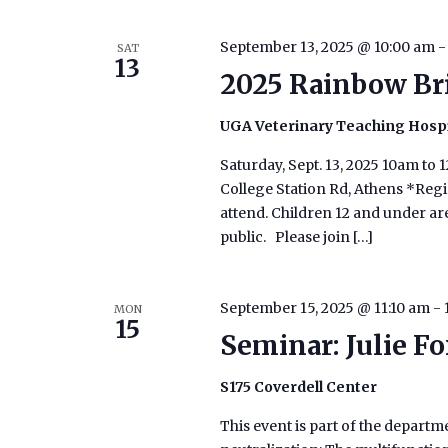
September 13, 2025 @ 10:00 am
SAT
13
2025 Rainbow Br
UGA Veterinary Teaching Hosp
Saturday, Sept. 13, 2025 10am t
College Station Rd, Athens *Regis
attend. Children 12 and under are
public. Please join […]
September 15, 2025 @ 11:10 am
-
MON
15
Seminar: Julie F
S175 Coverdell Center
This event is part of the depart