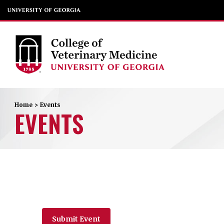
Home
>
Events
EVENTS
Submit Event