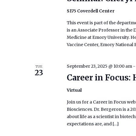
S175 Coverdell Center
This event is part of the departm
is an Associate Professor in th
Medicine at Emory University. He
Vaccine Center, Emory National 
September 23, 2025 @ 10:00 am
TUE
23
Career in Focus:
Virtual
Join us for a Career in Focus web
Biosciences. Dr. Bergeron is a 2
about life as a scientist in biote
expectations are, and […]