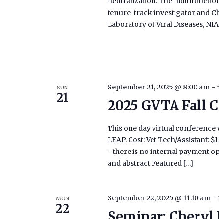
neutralization: The multifunctiona
tenure-track investigator and Ch
Laboratory of Viral Diseases, NI
September 21, 2025 @ 8:00 am
-
SUN
21
2025 GVTA Fall C
This one day virtual conference w
LEAP. Cost: Vet Tech/Assistant: 
- there is no internal payment o
and abstract Featured […]
September 22, 2025 @ 11:10 am
-
MON
22
Seminar: Cheryl