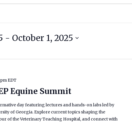
5
 - 
October 1, 2025
 pm
EDT
EP Equine Summit
rmative day featuring lectures and hands-on labs led by
rsity of Georgia. Explore current topics shaping the
tour of the Veterinary Teaching Hospital, and connect with