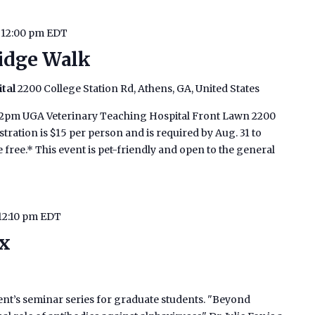
-
12:00 pm
EDT
idge Walk
ital
2200 College Station Rd, Athens, GA, United States
o 12pm UGA Veterinary Teaching Hospital Front Lawn 2200
tration is $15 per person and is required by Aug. 31 to
 free.* This event is pet-friendly and open to the general
12:10 pm
EDT
ox
ment’s seminar series for graduate students. "Beyond