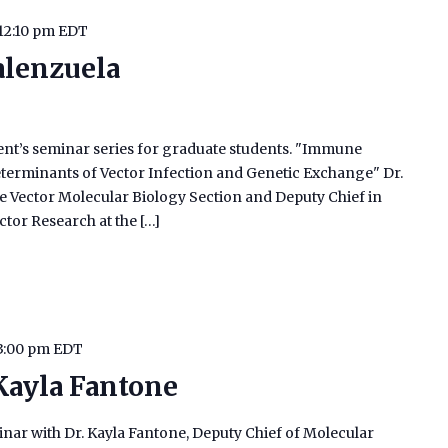
12:10 pm
EDT
alenzuela
ment’s seminar series for graduate students. "Immune
eterminants of Vector Infection and Genetic Exchange" Dr.
the Vector Molecular Biology Section and Deputy Chief in
ctor Research at the […]
3:00 pm
EDT
 Kayla Fantone
binar with Dr. Kayla Fantone, Deputy Chief of Molecular