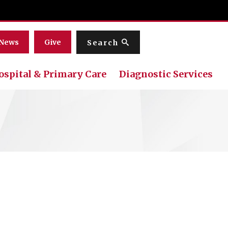
Menu
News
Give
Search
ospital & Primary Care
Diagnostic Services