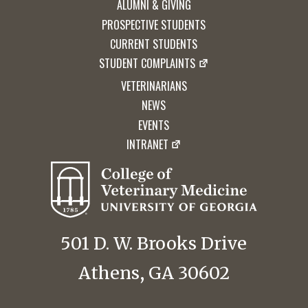
ALUMNI & GIVING
PROSPECTIVE STUDENTS
CURRENT STUDENTS
STUDENT COMPLAINTS
VETERINARIANS
NEWS
EVENTS
INTRANET
501 D. W. Brooks Drive
Athens, GA 30602