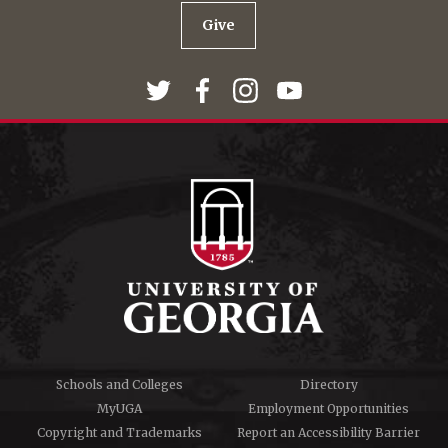
Give
Schools and Colleges
Directory
MyUGA
Employment Opportunities
Copyright and Trademarks
Report an Accessibility Barrier