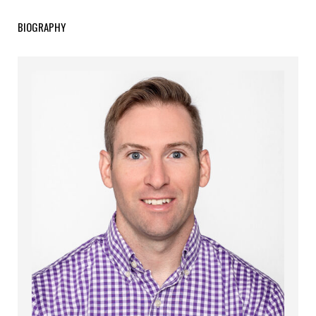
BIOGRAPHY