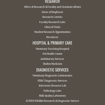
RESEARCH
Office of Research & Faculty and Graduate Affairs
Areas of Emphasis
Research Centers
Faculty Research Labs
Clinical Trials
Student Research Opportunities
Resources
HOSPITAL & PRIMARY CARE
Veterinary Teaching Hospital
Pet Health Center
Ambulatory Services
Shelter Medicine
DIAGNOSTIC SERVICES
Veterinary Diagnostic Laboratories
PDRC Diagnostic Services
Infectious Diseases Lab
Pathology Labs
Milk Quality Laboratory
SCWDS Wildlife Research & Diagnostic Service