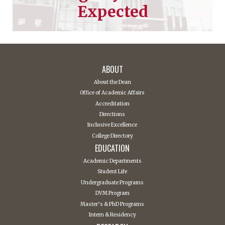
Expected
ABOUT
About the Dean
Office of Academic Affairs
Accreditation
Directions
Inclusive Excellence
College Directory
EDUCATION
Academic Departments
Student Life
Undergraduate Programs
DVM Program
Master’s & PhD Programs
Intern & Residency