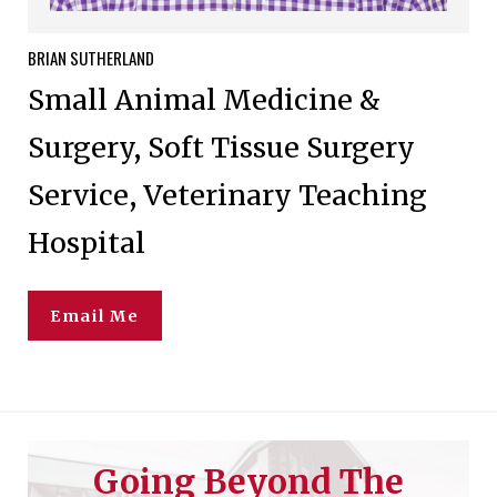
BRIAN
SUTHERLAND
Small Animal Medicine &
Surgery, Soft Tissue Surgery
Service, Veterinary Teaching
Hospital
Email Me
Going Beyond The