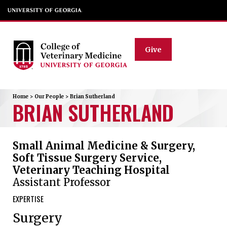
Give
Home
>
Our People
>
Brian
Sutherland
BRIAN
SUTHERLAND
Small Animal Medicine & Surgery,
Soft Tissue Surgery Service,
Veterinary Teaching Hospital
Assistant Professor
EXPERTISE
Surgery