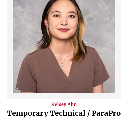
Kelsey
Ahn
Temporary Technical / ParaPro