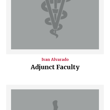
Ivan
Alvarado
Adjunct Faculty