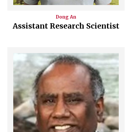
Dong
An
Assistant Research Scientist