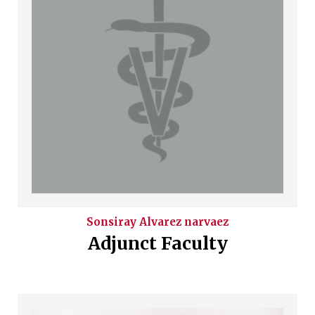
Sonsiray
Alvarez narvaez
Adjunct Faculty