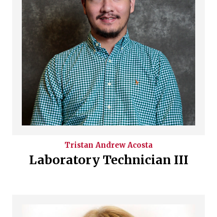
Tristan Andrew
Acosta
Laboratory Technician III