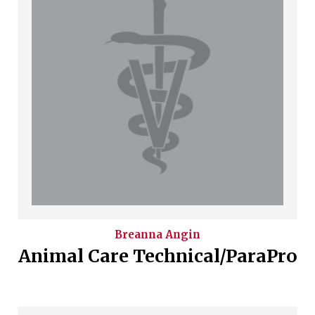
Breanna
Angin
Animal Care Technical/ParaPro