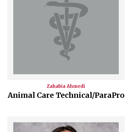
Zahabia
Ahmedi
Animal Care Technical/ParaPro