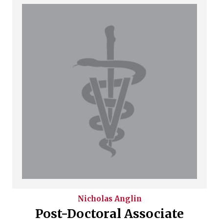
Nicholas
Anglin
Post-Doctoral Associate