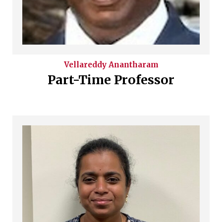
Vellareddy
Anantharam
Part-Time Professor