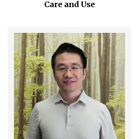
Care and Use