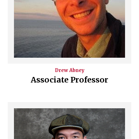
Drew
Abney
Associate Professor