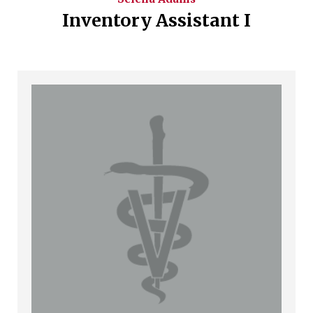
Inventory Assistant I