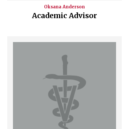
Oksana
Anderson
Academic Advisor