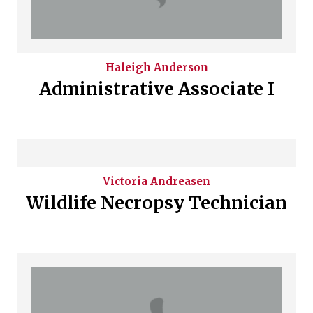
Haleigh
Anderson
Administrative Associate I
Victoria
Andreasen
Wildlife Necropsy Technician