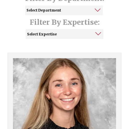
Filter By Expertise: