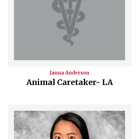
Janna
Anderson
Animal Caretaker- LA