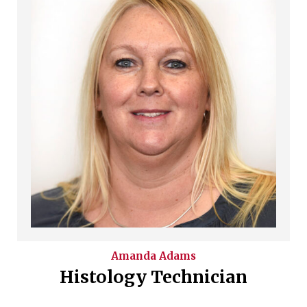
Amanda
Adams
Histology Technician