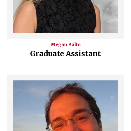
Megan
Aalto
Graduate Assistant