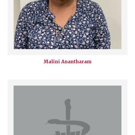
Malini
Anantharam