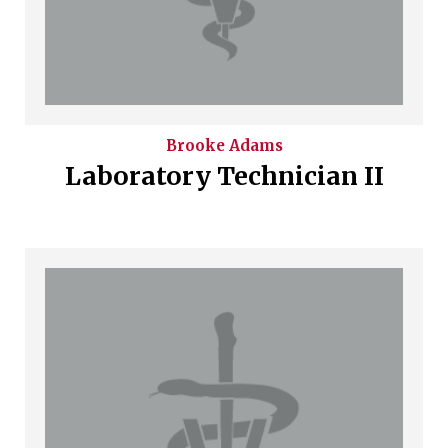
Brooke
Adams
Laboratory Technician II