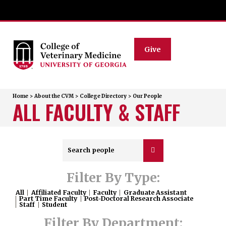
Give
Home
>
About the CVM
>
College Directory
>
Our People
ALL FACULTY & STAFF
Filter By Type:
All
Affiliated Faculty
Faculty
Graduate Assistant
Part Time Faculty
Post-Doctoral Research Associate
Staff
Student
Filter By Department: