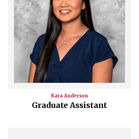
Kara
Anderson
Graduate Assistant