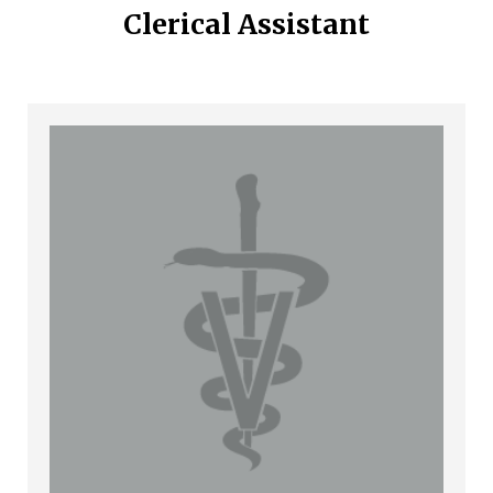
Clerical Assistant