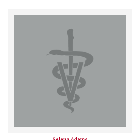
Selena
Adams