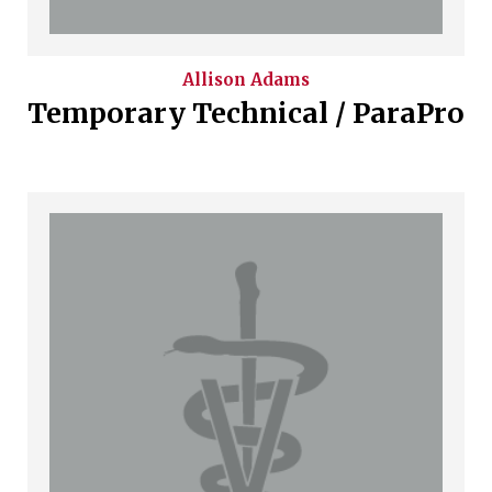
Allison
Adams
Temporary Technical / ParaPro