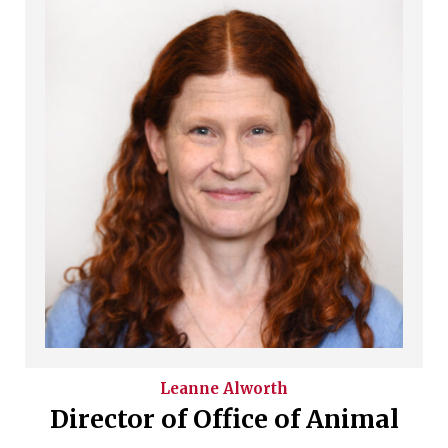
Leanne
Alworth
Director of Office of Animal