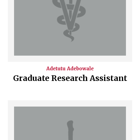
Adetutu
Adebowale
Graduate Research Assistant