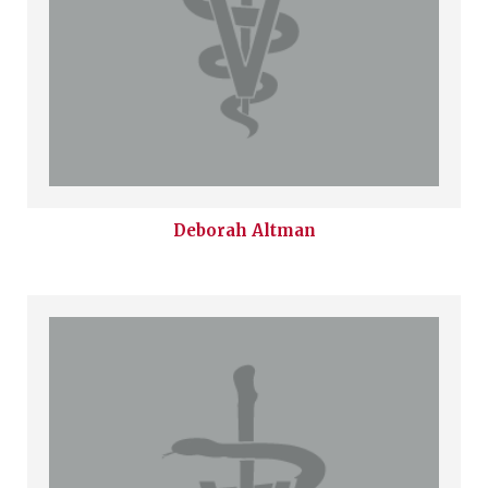
Deborah
Altman