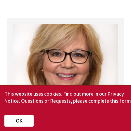
This website uses cookies.
Find out more in our
Privacy
Notice
. Questions or Requests, please complete this
form
OK