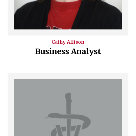
Cathy
Allison
Business Analyst