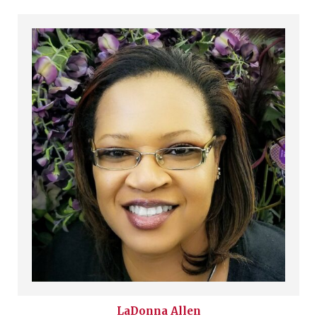
LaDonna
Allen