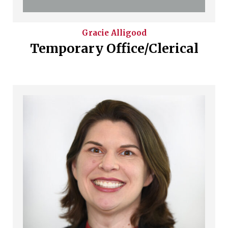
Gracie
Alligood
Temporary Office/Clerical