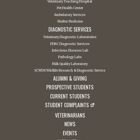
Veterinary Teaching Hospital
Pet Health Center
Ambulatory Services
Shelter Medicine
DIAGNOSTIC SERVICES
Veterinary Diagnostic Laboratories
PDRC Diagnostic Services
Infectious Diseases Lab
Pathology Labs
Milk Quality Laboratory
SCWDS Wildlife Research & Diagnostic Service
ALUMNI & GIVING
PROSPECTIVE STUDENTS
CURRENT STUDENTS
STUDENT COMPLAINTS
VETERINARIANS
NEWS
EVENTS