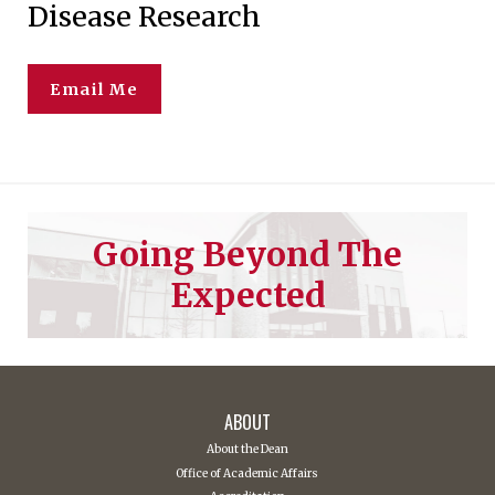
Disease Research
Email Me
Going Beyond The
Expected
ABOUT
About the Dean
Office of Academic Affairs