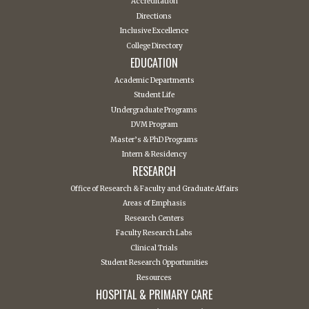
Accreditation
Directions
Inclusive Excellence
College Directory
EDUCATION
Academic Departments
Student Life
Undergraduate Programs
DVM Program
Master’s & PhD Programs
Intern & Residency
RESEARCH
Office of Research & Faculty and Graduate Affairs
Areas of Emphasis
Research Centers
Faculty Research Labs
Clinical Trials
Student Research Opportunities
Resources
HOSPITAL & PRIMARY CARE