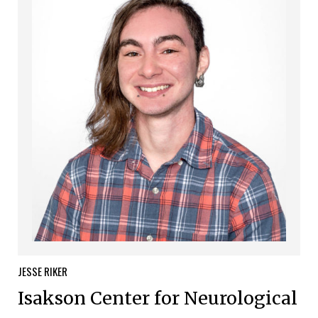
JESSE
RIKER
Isakson Center for Neurological