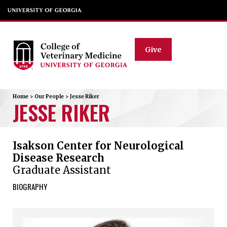
Give
Home
>
Our People
>
Jesse
Riker
JESSE
RIKER
Isakson Center for Neurological
Disease Research
Graduate Assistant
BIOGRAPHY