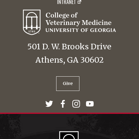
INTRANET
501 D. W. Brooks Drive
Athens, GA 30602
Give