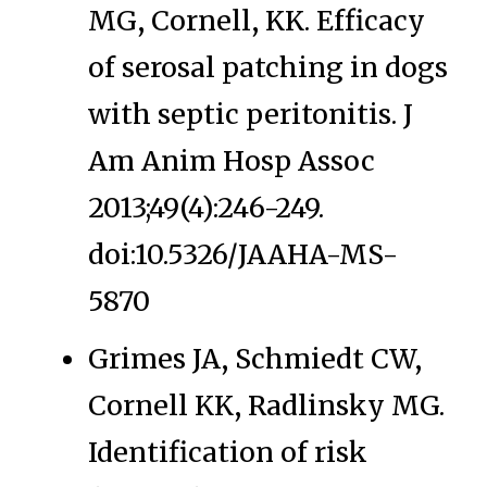
MG, Cornell, KK. Efficacy
of serosal patching in dogs
with septic peritonitis. J
Am Anim Hosp Assoc
2013;49(4):246-249.
doi:10.5326/JAAHA-MS-
5870
Grimes JA, Schmiedt CW,
Cornell KK, Radlinsky MG.
Identification of risk