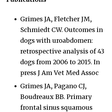
Grimes JA, Fletcher JM,
Schmiedt CW. Outcomes in
dogs with uroabdomen:
retrospective analysis of 43
dogs from 2006 to 2015. In
press J Am Vet Med Assoc
Grimes JA, Pagano CJ,
Boudreaux BB. Primary
frontal sinus squamous