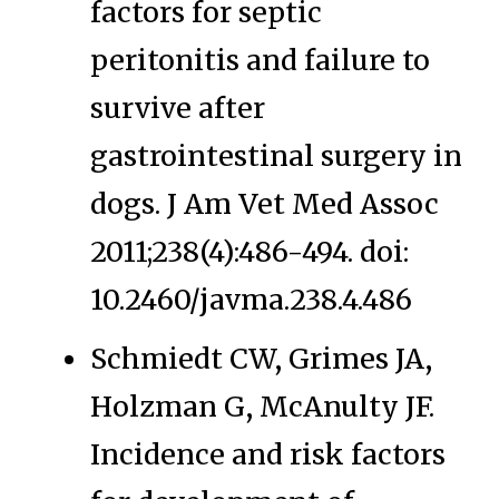
factors for septic
peritonitis and failure to
survive after
gastrointestinal surgery in
dogs. J Am Vet Med Assoc
2011;238(4):486-494. doi:
10.2460/javma.238.4.486
Schmiedt CW, Grimes JA,
Holzman G, McAnulty JF.
Incidence and risk factors