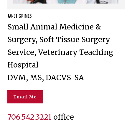
JANET
GRIMES
Small Animal Medicine &
Surgery, Soft Tissue Surgery
Service, Veterinary Teaching
Hospital
DVM, MS, DACVS-SA
Email Me
706.542.3221
office