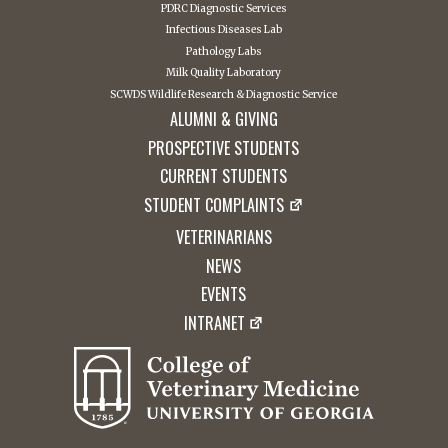
PDRC Diagnostic Services
Infectious Diseases Lab
Pathology Labs
Milk Quality Laboratory
SCWDS Wildlife Research & Diagnostic Service
ALUMNI & GIVING
PROSPECTIVE STUDENTS
CURRENT STUDENTS
STUDENT COMPLAINTS
VETERINARIANS
NEWS
EVENTS
INTRANET