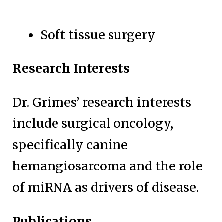
Soft tissue surgery
Research Interests
Dr. Grimes’ research interests
include surgical oncology,
specifically canine
hemangiosarcoma and the role
of miRNA as drivers of disease.
Publications