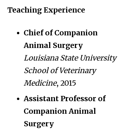
Teaching Experience
Chief of Companion
Animal Surgery
Louisiana State University
School of Veterinary
Medicine
, 2015
Assistant Professor of
Companion Animal
Surgery