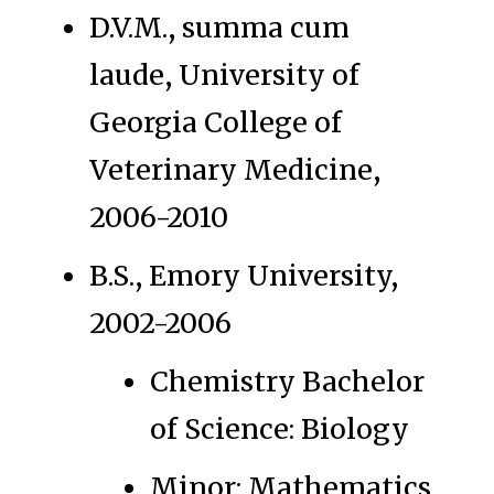
D.V.M., summa cum
laude, University of
Georgia College of
Veterinary Medicine,
2006-2010
B.S., Emory University,
2002-2006
Chemistry Bachelor
of Science: Biology
Minor: Mathematics