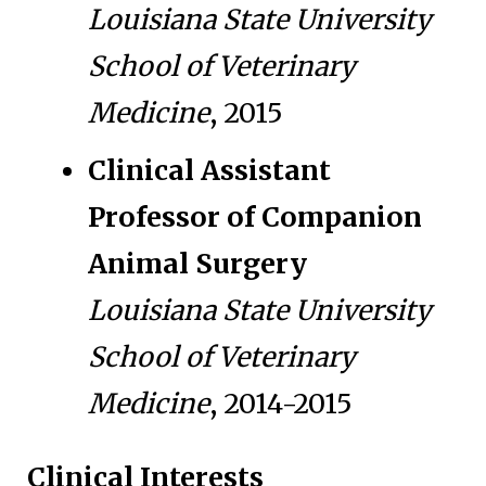
Louisiana State University
School of Veterinary
Medicine
, 2015
Clinical Assistant
Professor of Companion
Animal Surgery
Louisiana State University
School of Veterinary
Medicine
, 2014-2015
Clinical Interests