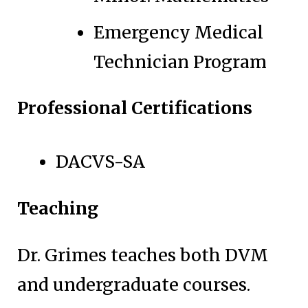
Emergency Medical
Technician Program
Professional Certifications
DACVS-SA
Teaching
Dr. Grimes teaches both DVM
and undergraduate courses.