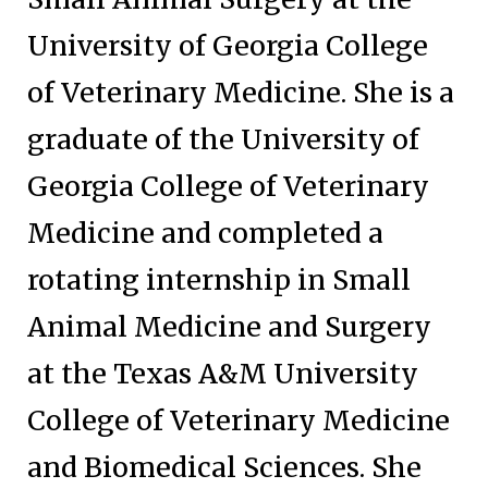
University of Georgia College
of Veterinary Medicine. She is a
graduate of the University of
Georgia College of Veterinary
Medicine and completed a
rotating internship in Small
Animal Medicine and Surgery
at the Texas A&M University
College of Veterinary Medicine
and Biomedical Sciences. She