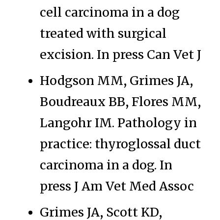
cell carcinoma in a dog
treated with surgical
excision. In press Can Vet J
Hodgson MM, Grimes JA,
Boudreaux BB, Flores MM,
Langohr IM. Pathology in
practice: thyroglossal duct
carcinoma in a dog. In
press J Am Vet Med Assoc
Grimes JA, Scott KD,