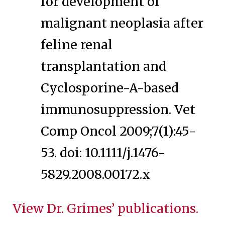
for development of
malignant neoplasia after
feline renal
transplantation and
Cyclosporine-A-based
immunosuppression. Vet
Comp Oncol 2009;7(1):45-
53. doi: 10.1111/j.1476-
5829.2008.00172.x
View Dr. Grimes’ publications.