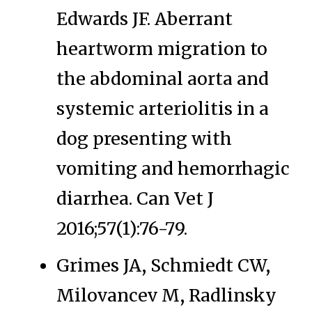
Edwards JF. Aberrant
heartworm migration to
the abdominal aorta and
systemic arteriolitis in a
dog presenting with
vomiting and hemorrhagic
diarrhea. Can Vet J
2016;57(1):76-79.
Grimes JA, Schmiedt CW,
Milovancev M, Radlinsky