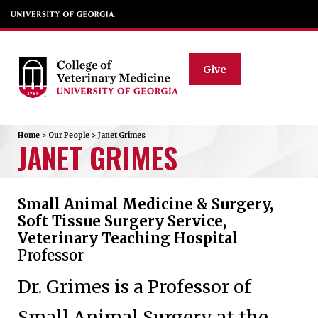
Give
Home
>
Our People
>
Janet
Grimes
JANET
GRIMES
Small Animal Medicine & Surgery,
Soft Tissue Surgery Service,
Veterinary Teaching Hospital
Professor
Dr. Grimes is a Professor of
Small Animal Surgery at the