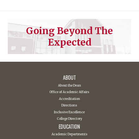
Going Beyond The
Expected
ABOUT
About the Dean
Office of Academic Affairs
Accreditation
Directions
Inclusive Excellence
College Directory
EDUCATION
Academic Departments