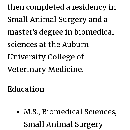
then completed a residency in
Small Animal Surgery and a
master’s degree in biomedical
sciences at the Auburn
University College of
Veterinary Medicine.
Education
M.S., Biomedical Sciences;
Small Animal Surgery