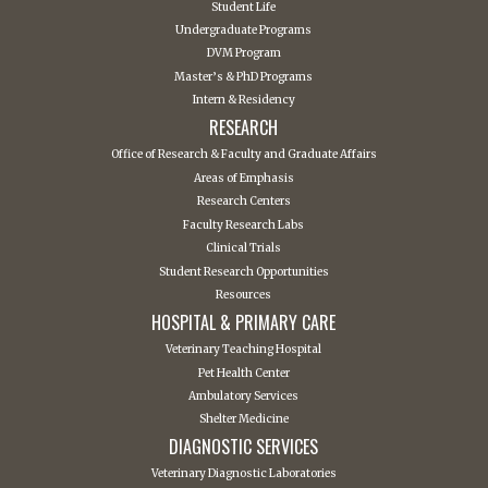
Student Life
Undergraduate Programs
DVM Program
Master’s & PhD Programs
Intern & Residency
RESEARCH
Office of Research & Faculty and Graduate Affairs
Areas of Emphasis
Research Centers
Faculty Research Labs
Clinical Trials
Student Research Opportunities
Resources
HOSPITAL & PRIMARY CARE
Veterinary Teaching Hospital
Pet Health Center
Ambulatory Services
Shelter Medicine
DIAGNOSTIC SERVICES
Veterinary Diagnostic Laboratories