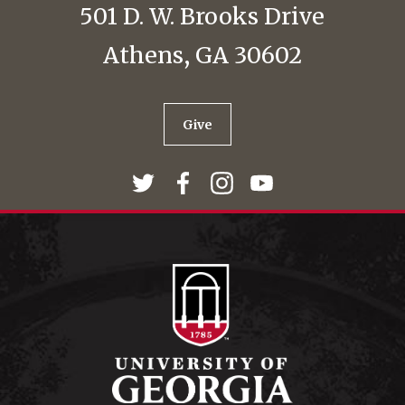
501 D. W. Brooks Drive
Athens, GA 30602
Give