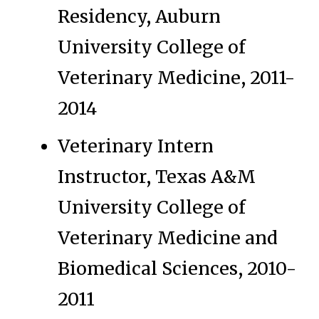
Residency, Auburn
University College of
Veterinary Medicine, 2011-
2014
Veterinary Intern
Instructor, Texas A&M
University College of
Veterinary Medicine and
Biomedical Sciences, 2010-
2011