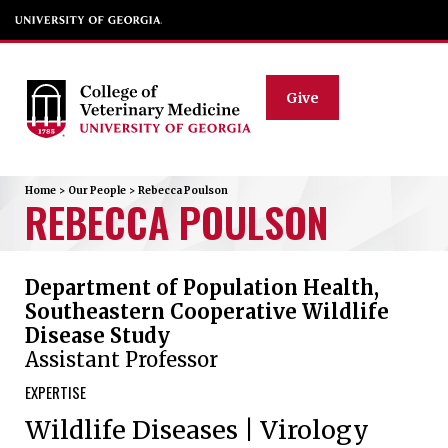
Give
Home
>
Our People
>
Rebecca
Poulson
REBECCA
POULSON
Department of Population Health,
Southeastern Cooperative Wildlife
Disease Study
Assistant Professor
EXPERTISE
Wildlife Diseases | Virology