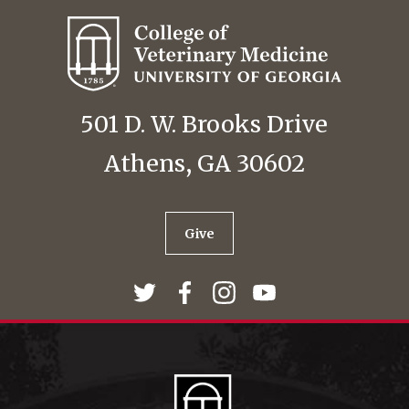
501 D. W. Brooks Drive
Athens, GA 30602
Give