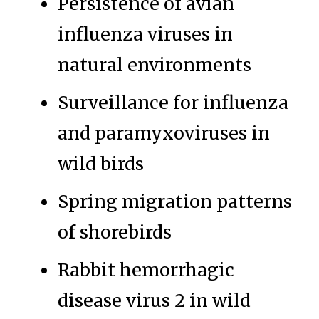
Persistence of avian
influenza viruses in
natural environments
Surveillance for influenza
and paramyxoviruses in
wild birds
Spring migration patterns
of shorebirds
Rabbit hemorrhagic
disease virus 2 in wild