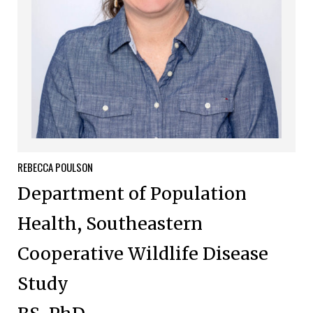
REBECCA
POULSON
Department of Population
Health, Southeastern
Cooperative Wildlife Disease
Study