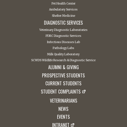
Pet Health Center
Ambulatory Services
Shelter Medicine
DIAGNOSTIC SERVICES
Veterinary Diagnostic Laboratories
PDRC Diagnostic Services
Infectious Diseases Lab
Pathology Labs
Milk Quality Laboratory
SCWDS Wildlife Research & Diagnostic Service
ALUMNI & GIVING
PROSPECTIVE STUDENTS
CURRENT STUDENTS
STUDENT COMPLAINTS
VETERINARIANS
NEWS
EVENTS
INTRANET