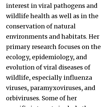
interest in viral pathogens and
wildlife health as well as in the
conservation of natural
environments and habitats. Her
primary research focuses on the
ecology, epidemiology, and
evolution of viral diseases of
wildlife, especially influenza
viruses, paramyxoviruses, and
orbiviruses. Some of her