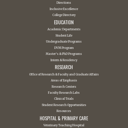
Directions
Inclusive Excellence
College Directory
EDUCATION
Academic Departments
Student Life
Undergraduate Programs
DVM Program
Master’s & PhD Programs
Intern & Residency
RESEARCH
Office of Research & Faculty and Graduate Affairs
Areas of Emphasis
Research Centers
Faculty Research Labs
Clinical Trials
Student Research Opportunities
Resources
HOSPITAL & PRIMARY CARE
Veterinary Teaching Hospital