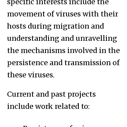
specific interests include the
movement of viruses with their
hosts during migration and
understanding and unravelling
the mechanisms involved in the
persistence and transmission of
these viruses.
Current and past projects
include work related to: