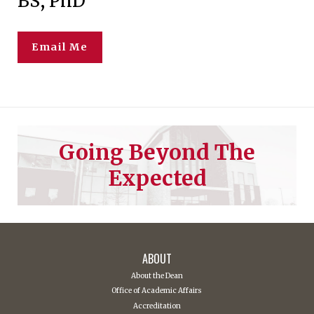
BS, PhD
Email Me
Going Beyond The
Expected
ABOUT
About the Dean
Office of Academic Affairs
Accreditation