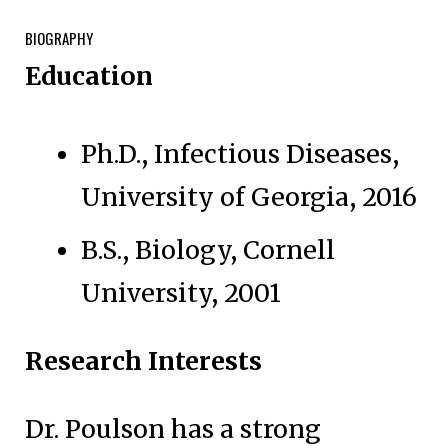
BIOGRAPHY
Education
Ph.D., Infectious Diseases,
University of Georgia, 2016
B.S., Biology, Cornell
University, 2001
Research Interests
Dr. Poulson has a strong