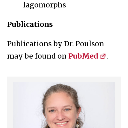
lagomorphs
Publications
Publications by Dr. Poulson
may be found on
PubMed
.