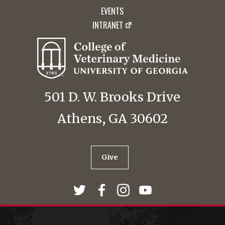
EVENTS
INTRANET
501 D. W. Brooks Drive
Athens, GA 30602
Give