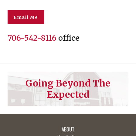
Email Me
706-542-8116
office
Going Beyond The
Expected
ABOUT