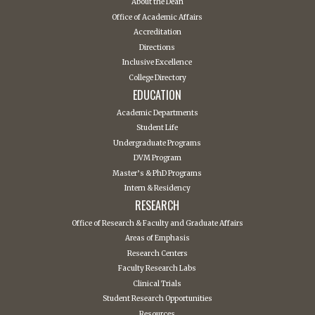
About the Dean
Office of Academic Affairs
Accreditation
Directions
Inclusive Excellence
College Directory
EDUCATION
Academic Departments
Student Life
Undergraduate Programs
DVM Program
Master’s & PhD Programs
Intern & Residency
RESEARCH
Office of Research & Faculty and Graduate Affairs
Areas of Emphasis
Research Centers
Faculty Research Labs
Clinical Trials
Student Research Opportunities
Resources