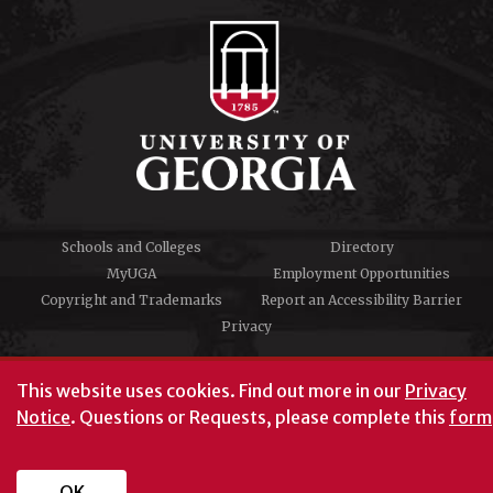
Schools and Colleges
Directory
MyUGA
Employment Opportunities
Copyright and Trademarks
Report an Accessibility Barrier
Privacy
#UGA on
This website uses cookies.
Find out more in our
Privacy
Notice
. Questions or Requests, please complete this
form
University of Georgia®
Athens, GA 30602
706‑542‑3000
OK