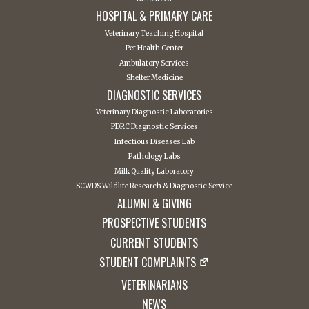
HOSPITAL & PRIMARY CARE
Veterinary Teaching Hospital
Pet Health Center
Ambulatory Services
Shelter Medicine
DIAGNOSTIC SERVICES
Veterinary Diagnostic Laboratories
PDRC Diagnostic Services
Infectious Diseases Lab
Pathology Labs
Milk Quality Laboratory
SCWDS Wildlife Research & Diagnostic Service
ALUMNI & GIVING
PROSPECTIVE STUDENTS
CURRENT STUDENTS
STUDENT COMPLAINTS
VETERINARIANS
NEWS