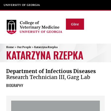
Give
Home
>
Our People
>
Katarzyna
Rzepka
KATARZYNA
RZEPKA
Department of Infectious Diseases
Research Technician III, Garg Lab
BIOGRAPHY