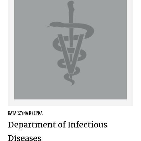
KATARZYNA
RZEPKA
Department of Infectious
Diseases