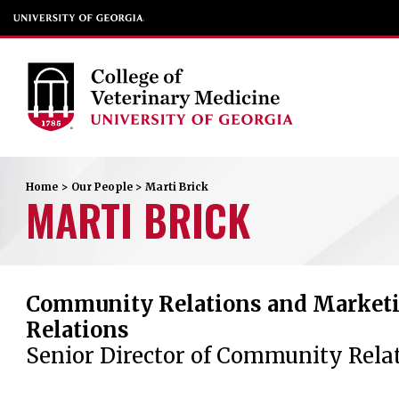
Home
>
Our People
>
Marti
Brick
MARTI
BRICK
Community Relations and Marketi
Relations
Senior Director of Community Rela