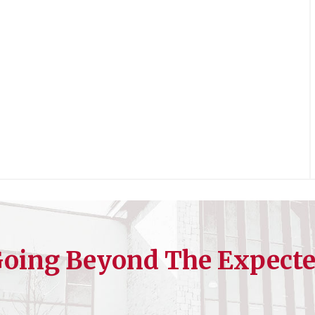
oing Beyond The Expect