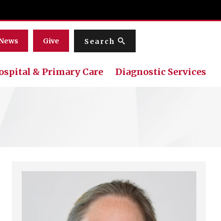
Menu
News
Give
Search
ospital & Primary Care
Diagnostic Services