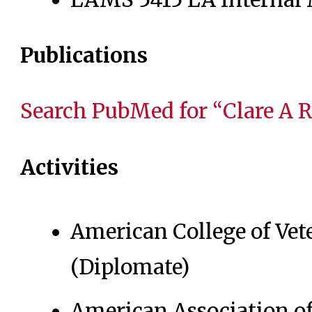
Publications
Search PubMed for “Clare A 
Activities
American College of Vet
(Diplomate)
American Association of