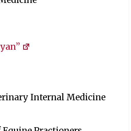
Ryan”
erinary Internal Medicine
 Equine Practioners