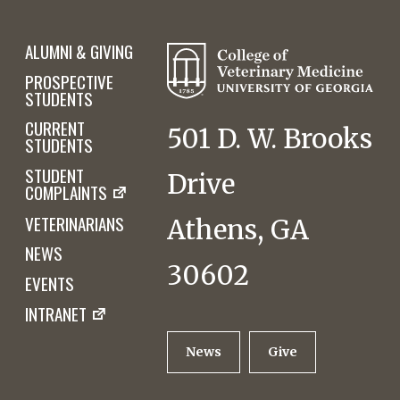
ALUMNI & GIVING
PROSPECTIVE
STUDENTS
CURRENT
501 D. W. Brooks
STUDENTS
STUDENT
Drive
COMPLAINTS
VETERINARIANS
Athens, GA
NEWS
30602
EVENTS
INTRANET
News
Give