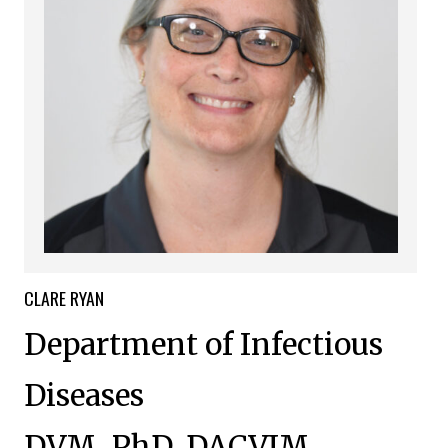
CLARE
RYAN
Department of Infectious
Diseases
DVM, PhD, DACVIM