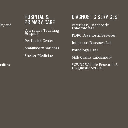
HOSPITAL &
DIAGNOSTIC SERVICES
PRIMARY CARE
lty and
Veterinary Diagnostic
Laboratories
Veterinary Teaching
Hospital
PDRC Diagnostic Services
Pet Health Center
Infectious Diseases Lab
Ambulatory Services
Pathology Labs
Shelter Medicine
Milk Quality Laboratory
nities
SCWDS Wildlife Research &
Diagnostic Service