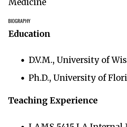
Medicine
BIOGRAPHY
Education
D.V.M., University of W
Ph.D., University of Flor
Teaching Experience
LAMS 5415 LA Internal 