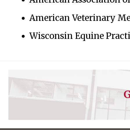
American Veterinary Me
Wisconsin Equine Practi
G