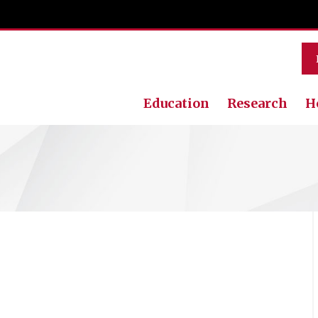
Education
Research
H