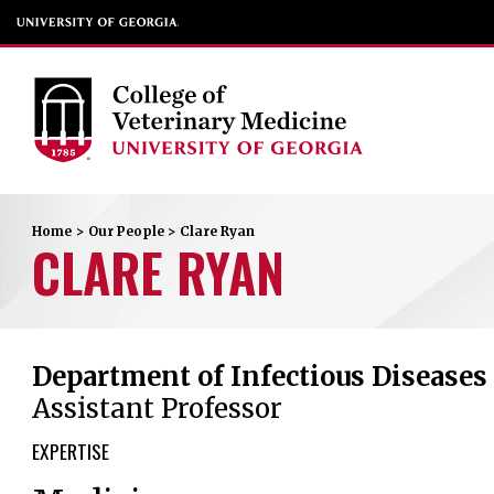
Home
>
Our People
>
Clare
Ryan
CLARE
RYAN
Department of Infectious Diseases
Assistant Professor
EXPERTISE