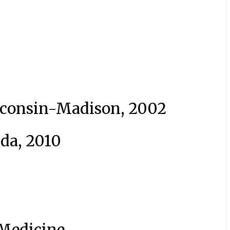
isconsin-Madison, 2002
ida, 2010
Medicine