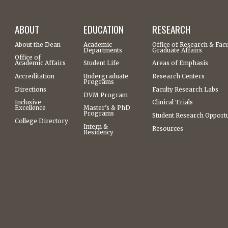
ABOUT
EDUCATION
RESEARCH
About the Dean
Academic
Office of Research & Facu
Departments
Graduate Affairs
Office of
Academic Affairs
Student Life
Areas of Emphasis
Accreditation
Undergraduate
Research Centers
Programs
Directions
Faculty Research Labs
DVM Program
Inclusive
Clinical Trials
Excellence
Master’s & PhD
Programs
Student Research Opportu
College Directory
Intern &
Resources
Residency