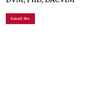
Email Me