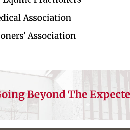
dical Association
oners’ Association
oing Beyond The Expect