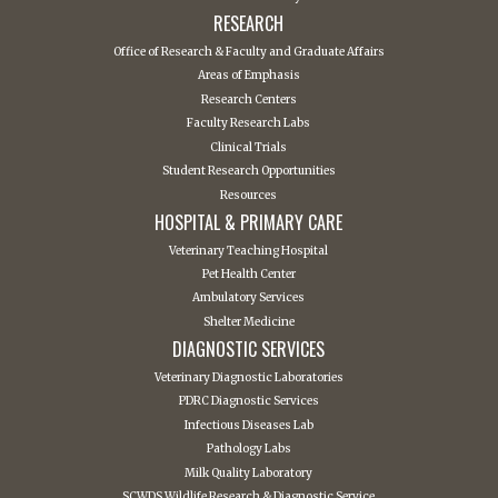
RESEARCH
Office of Research & Faculty and Graduate Affairs
Areas of Emphasis
Research Centers
Faculty Research Labs
Clinical Trials
Student Research Opportunities
Resources
HOSPITAL & PRIMARY CARE
Veterinary Teaching Hospital
Pet Health Center
Ambulatory Services
Shelter Medicine
DIAGNOSTIC SERVICES
Veterinary Diagnostic Laboratories
PDRC Diagnostic Services
Infectious Diseases Lab
Pathology Labs
Milk Quality Laboratory
SCWDS Wildlife Research & Diagnostic Service