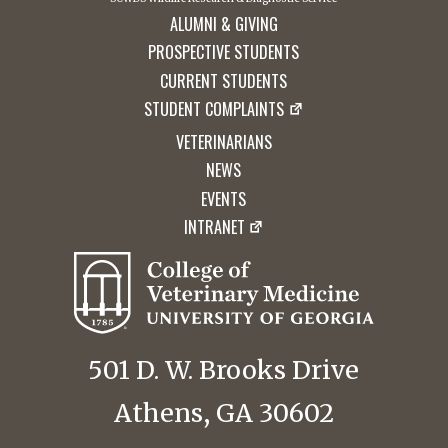
ALUMNI & GIVING
PROSPECTIVE STUDENTS
CURRENT STUDENTS
STUDENT COMPLAINTS
VETERINARIANS
NEWS
EVENTS
INTRANET
501 D. W. Brooks Drive
Athens, GA 30602