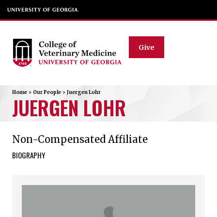
Give
Home
>
Our People
>
Juergen
Lohr
JUERGEN
LOHR
Non-Compensated Affiliate
BIOGRAPHY