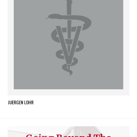
JUERGEN
LOHR