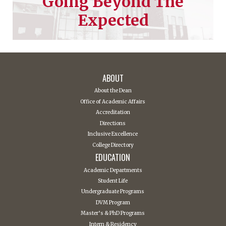
Going Beyond The
Expected
ABOUT
About the Dean
Office of Academic Affairs
Accreditation
Directions
Inclusive Excellence
College Directory
EDUCATION
Academic Departments
Student Life
Undergraduate Programs
DVM Program
Master’s & PhD Programs
Intern & Residency