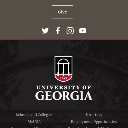
Give
Schools and Colleges
Directory
MyUGA
Employment Opportunities