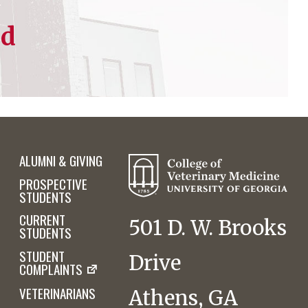
ed
ALUMNI & GIVING
PROSPECTIVE
STUDENTS
CURRENT
501 D. W. Brooks
STUDENTS
STUDENT
Drive
COMPLAINTS
VETERINARIANS
Athens, GA