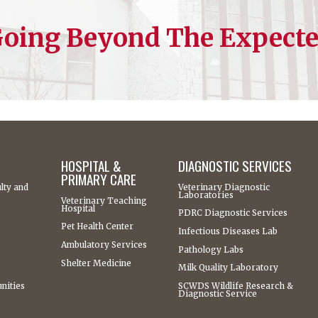
oing Beyond The Expect
HOSPITAL &
DIAGNOSTIC SERVICES
PRIMARY CARE
lty and
Veterinary Diagnostic
Laboratories
Veterinary Teaching
Hospital
PDRC Diagnostic Services
Pet Health Center
Infectious Diseases Lab
Ambulatory Services
Pathology Labs
Shelter Medicine
Milk Quality Laboratory
nities
SCWDS Wildlife Research &
Diagnostic Service