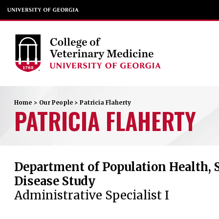
Home
>
Our People
>
Patricia
Flaherty
PATRICIA
FLAHERTY
Department of Population Health, 
Disease Study
Administrative Specialist I