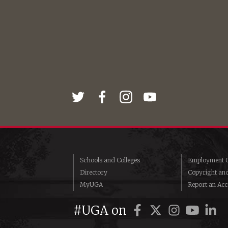
Schools and Colleges
Employment O
Directory
Copyright an
MyUGA
Report an Acce
#UGA on