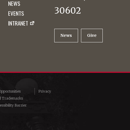
NEWS
30602
EVENTS
INTRANET
News
Give
pportunities
Privacy
d Trademarks
ssibility Barrier