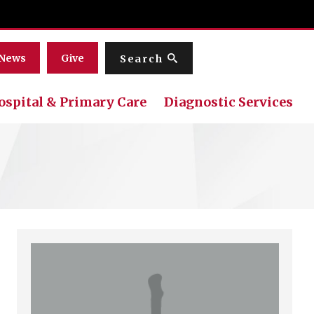
Menu
News
Give
Search
ospital & Primary Care
Diagnostic Services