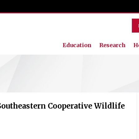
Education
Research
H
Southeastern Cooperative Wildlife