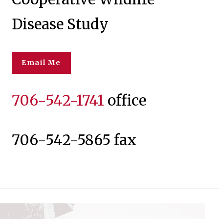
Disease Study
Email Me
706-542-1741
office
706-542-5865 fax