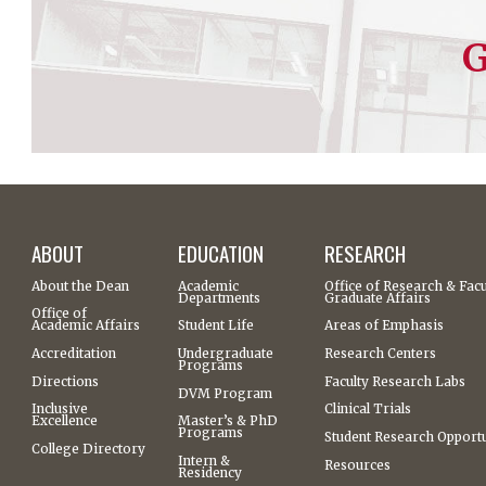
G
ABOUT
EDUCATION
RESEARCH
About the Dean
Academic
Office of Research & Facu
Departments
Graduate Affairs
Office of
Academic Affairs
Student Life
Areas of Emphasis
Accreditation
Undergraduate
Research Centers
Programs
Directions
Faculty Research Labs
DVM Program
Inclusive
Clinical Trials
Excellence
Master’s & PhD
Programs
Student Research Opportu
College Directory
Intern &
Resources
Residency