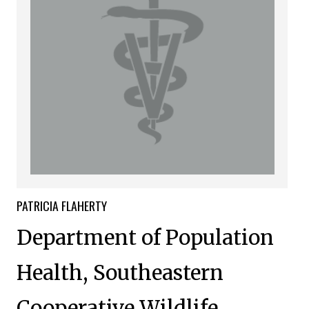
PATRICIA
FLAHERTY
Department of Population
Health, Southeastern
Cooperative Wildlife