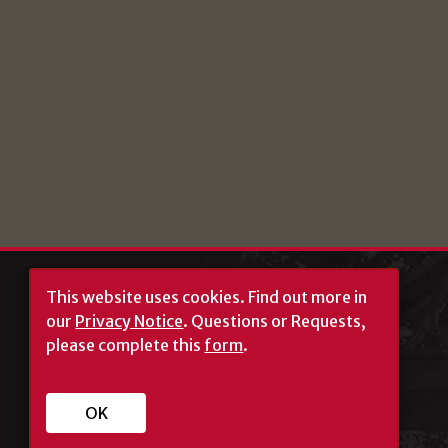
This website uses cookies.
Find out more in
our
Privacy Notice
. Questions or Requests,
please complete this
form
.
University of Georgia®
OK
Athens, GA 30602
706‑542‑3000