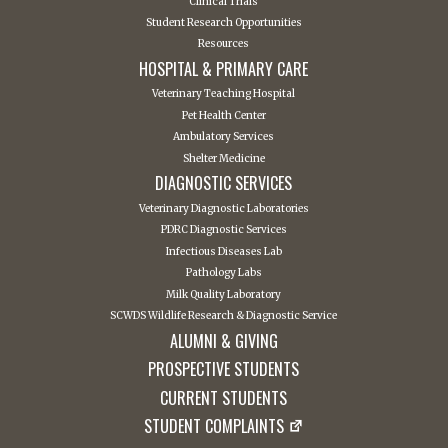
Clinical Trials
Student Research Opportunities
Resources
HOSPITAL & PRIMARY CARE
Veterinary Teaching Hospital
Pet Health Center
Ambulatory Services
Shelter Medicine
DIAGNOSTIC SERVICES
Veterinary Diagnostic Laboratories
PDRC Diagnostic Services
Infectious Diseases Lab
Pathology Labs
Milk Quality Laboratory
SCWDS Wildlife Research & Diagnostic Service
ALUMNI & GIVING
PROSPECTIVE STUDENTS
CURRENT STUDENTS
STUDENT COMPLAINTS