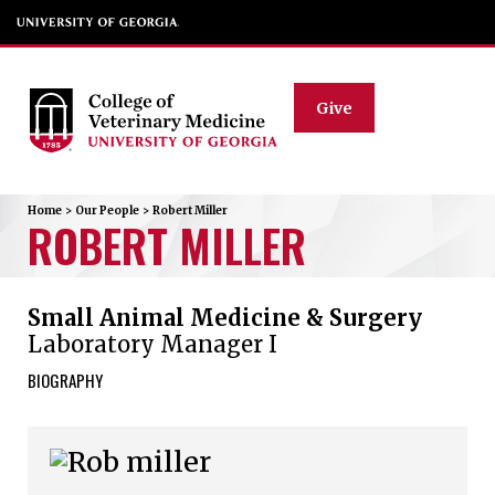
Give
Home
>
Our People
>
Robert
Miller
ROBERT
MILLER
Small Animal Medicine & Surgery
Laboratory Manager I
BIOGRAPHY