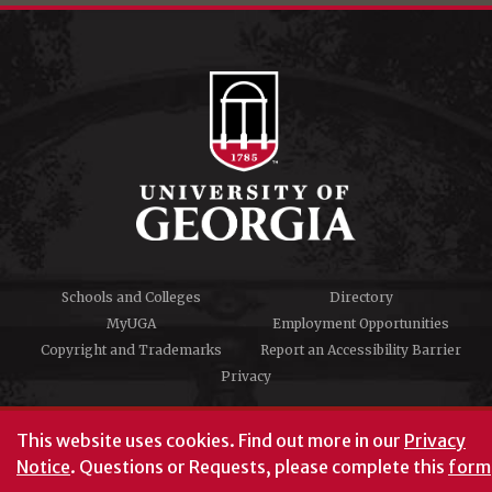
Schools and Colleges
Directory
MyUGA
Employment Opportunities
Copyright and Trademarks
Report an Accessibility Barrier
Privacy
#UGA on
This website uses cookies.
Find out more in our
Privacy
Notice
. Questions or Requests, please complete this
form