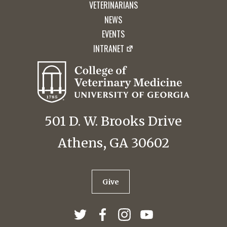
VETERINARIANS
NEWS
EVENTS
INTRANET
501 D. W. Brooks Drive
Athens, GA 30602
Give