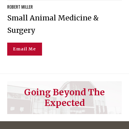
ROBERT
MILLER
Small Animal Medicine &
Surgery
Email Me
Going Beyond The
Expected