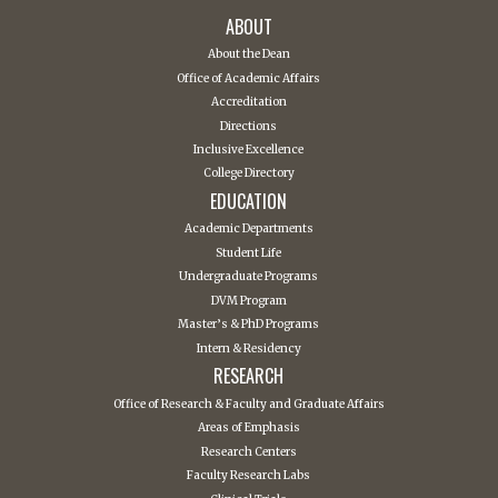
ABOUT
About the Dean
Office of Academic Affairs
Accreditation
Directions
Inclusive Excellence
College Directory
EDUCATION
Academic Departments
Student Life
Undergraduate Programs
DVM Program
Master’s & PhD Programs
Intern & Residency
RESEARCH
Office of Research & Faculty and Graduate Affairs
Areas of Emphasis
Research Centers
Faculty Research Labs