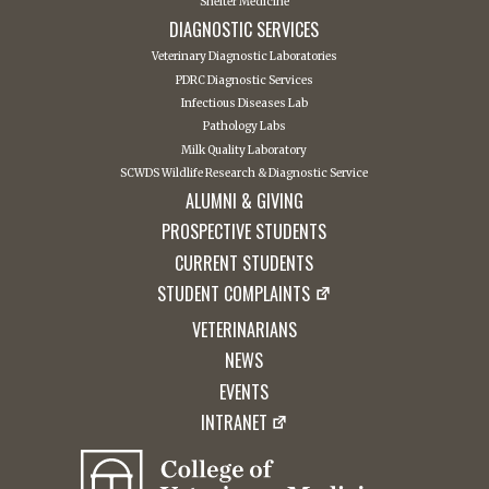
Shelter Medicine
DIAGNOSTIC SERVICES
Veterinary Diagnostic Laboratories
PDRC Diagnostic Services
Infectious Diseases Lab
Pathology Labs
Milk Quality Laboratory
SCWDS Wildlife Research & Diagnostic Service
ALUMNI & GIVING
PROSPECTIVE STUDENTS
CURRENT STUDENTS
STUDENT COMPLAINTS
VETERINARIANS
NEWS
EVENTS
INTRANET