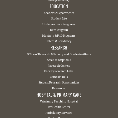
EDUCATION
Academic Departments
Student Life
Undergraduate Programs
DVM Program
Master’s & PhD Programs
Intern & Residency
RESEARCH
Office of Research & Faculty and Graduate Affairs
Areas of Emphasis
Research Centers
Faculty Research Labs
Clinical Trials
Student Research Opportunities
Resources
HOSPITAL & PRIMARY CARE
Veterinary Teaching Hospital
Pet Health Center
Ambulatory Services