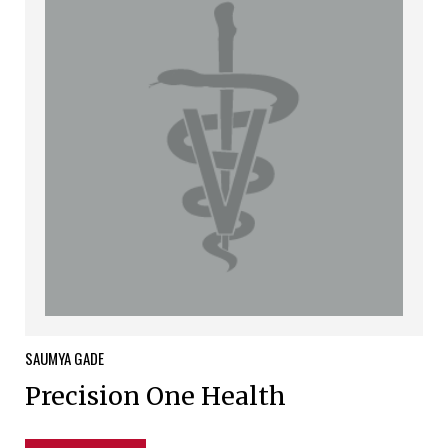
SAUMYA
GADE
Precision One Health