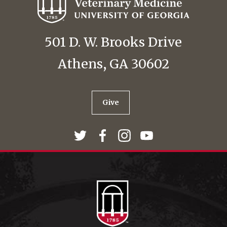
501 D. W. Brooks Drive
Athens, GA 30602
Give