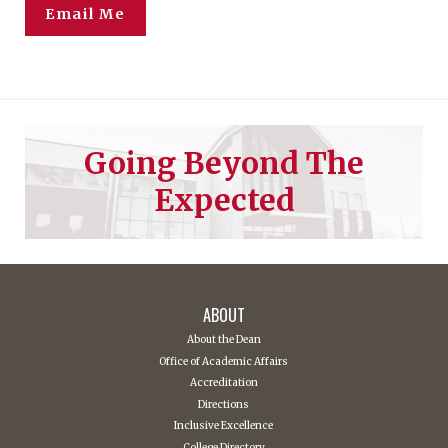
Email Me
Going Beyond The
Expected
ABOUT
About the Dean
Office of Academic Affairs
Accreditation
Directions
Inclusive Excellence
College Directory