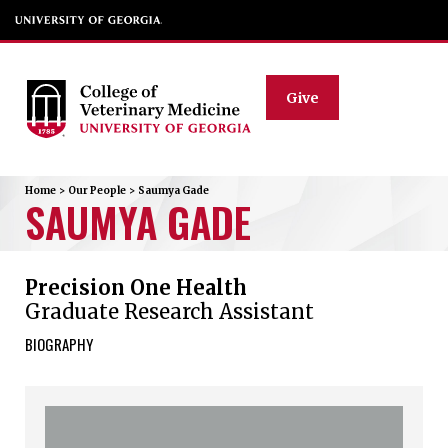
Give
Home
>
Our People
>
Saumya
Gade
SAUMYA
GADE
Precision One Health
Graduate Research Assistant
BIOGRAPHY