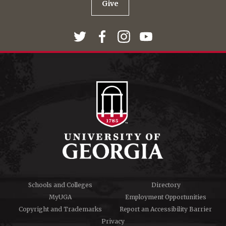
Give
Schools and Colleges
Directory
MyUGA
Employment Opportunities
Copyright and Trademarks
Report an Accessibility Barrier
Privacy