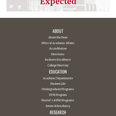
Expected
ABOUT
About the Dean
Office of Academic Affairs
Accreditation
Directions
Inclusive Excellence
College Directory
EDUCATION
Academic Departments
Student Life
Undergraduate Programs
DVM Program
Master’s & PhD Programs
Intern & Residency
RESEARCH