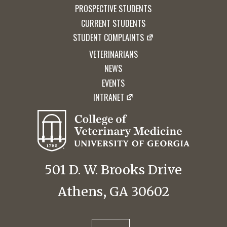
PROSPECTIVE STUDENTS
CURRENT STUDENTS
STUDENT COMPLAINTS
VETERINARIANS
NEWS
EVENTS
INTRANET
501 D. W. Brooks Drive
Athens, GA 30602