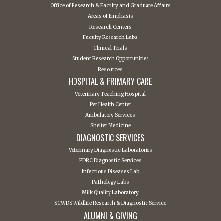
Office of Research & Faculty and Graduate Affairs
Areas of Emphasis
Research Centers
Faculty Research Labs
Clinical Trials
Student Research Opportunities
Resources
HOSPITAL & PRIMARY CARE
Veterinary Teaching Hospital
Pet Health Center
Ambulatory Services
Shelter Medicine
DIAGNOSTIC SERVICES
Veterinary Diagnostic Laboratories
PDRC Diagnostic Services
Infectious Diseases Lab
Pathology Labs
Milk Quality Laboratory
SCWDS Wildlife Research & Diagnostic Service
ALUMNI & GIVING