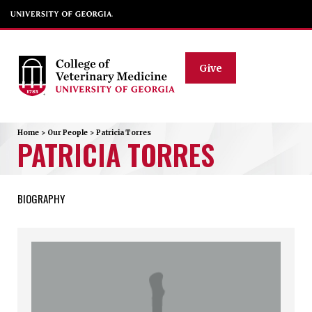
Give
Home
>
Our People
>
Patricia
Torres
PATRICIA
TORRES
BIOGRAPHY