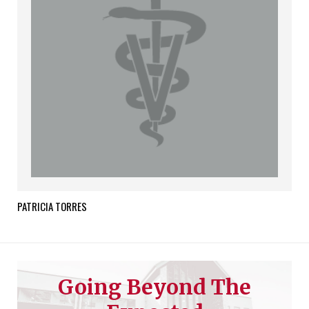
PATRICIA
TORRES
Going Beyond The