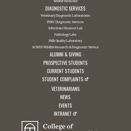
Shelter Medicine
DIAGNOSTIC SERVICES
Veterinary Diagnostic Laboratories
PDRC Diagnostic Services
Infectious Diseases Lab
Pathology Labs
Milk Quality Laboratory
SCWDS Wildlife Research & Diagnostic Service
ALUMNI & GIVING
PROSPECTIVE STUDENTS
CURRENT STUDENTS
STUDENT COMPLAINTS
VETERINARIANS
NEWS
EVENTS
INTRANET