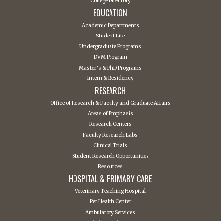
College Directory
EDUCATION
Academic Departments
Student Life
Undergraduate Programs
DVM Program
Master’s & PhD Programs
Intern & Residency
RESEARCH
Office of Research & Faculty and Graduate Affairs
Areas of Emphasis
Research Centers
Faculty Research Labs
Clinical Trials
Student Research Opportunities
Resources
HOSPITAL & PRIMARY CARE
Veterinary Teaching Hospital
Pet Health Center
Ambulatory Services