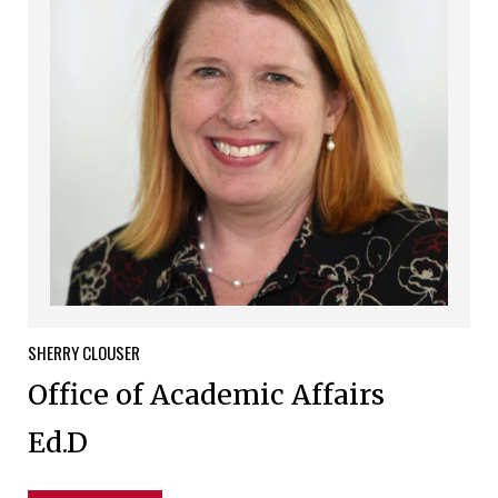
SHERRY
CLOUSER
Office of Academic Affairs
Ed.D