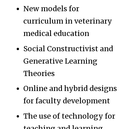
New models for
curriculum in veterinary
medical education
Social Constructivist and
Generative Learning
Theories
Online and hybrid designs
for faculty development
The use of technology for
teaching and learning