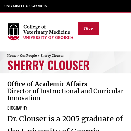
Give
Home
>
Our People
>
Sherry
Clouser
SHERRY
CLOUSER
Office of Academic Affairs
Director of Instructional and Curricular
Innovation
BIOGRAPHY
Dr. Clouser is a 2005 graduate of