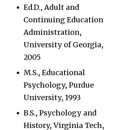
Ed.D., Adult and
Continuing Education
Administration,
University of Georgia,
2005
M.S., Educational
Psychology, Purdue
University, 1993
B.S., Psychology and
History, Virginia Tech,