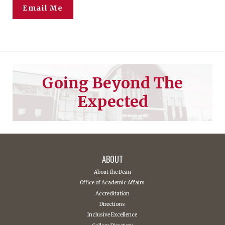
Email Me
Going Beyond The
Expected
ABOUT
About the Dean
Office of Academic Affairs
Accreditation
Directions
Inclusive Excellence