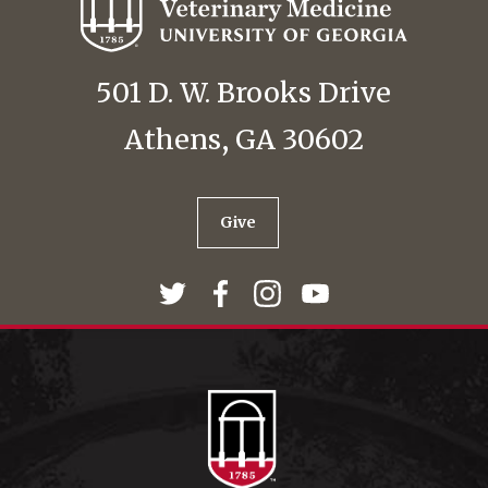
501 D. W. Brooks Drive
Athens, GA 30602
Give