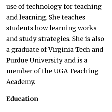
use of technology for teaching
and learning. She teaches
students how learning works
and study strategies. She is also
a graduate of Virginia Tech and
Purdue University and is a
member of the UGA Teaching
Academy.
Education