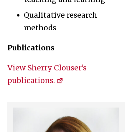
Qualitative research
methods
Publications
View Sherry Clouser’s
publications.