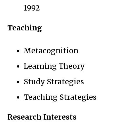
1992
Teaching
Metacognition
Learning Theory
Study Strategies
Teaching Strategies
Research Interests