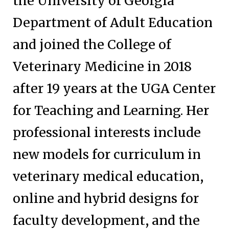
the University of Georgia
Department of Adult Education
and joined the College of
Veterinary Medicine in 2018
after 19 years at the UGA Center
for Teaching and Learning. Her
professional interests include
new models for curriculum in
veterinary medical education,
online and hybrid designs for
faculty development, and the