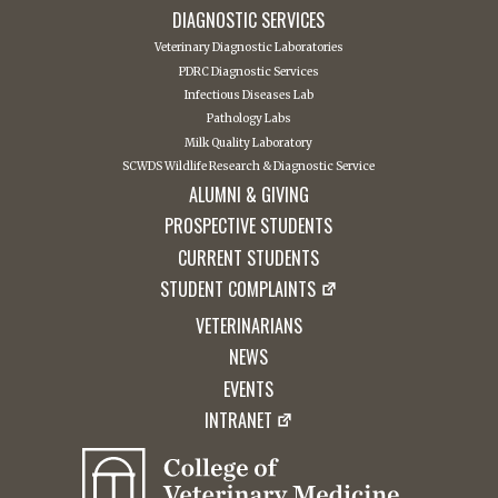
DIAGNOSTIC SERVICES
Veterinary Diagnostic Laboratories
PDRC Diagnostic Services
Infectious Diseases Lab
Pathology Labs
Milk Quality Laboratory
SCWDS Wildlife Research & Diagnostic Service
ALUMNI & GIVING
PROSPECTIVE STUDENTS
CURRENT STUDENTS
STUDENT COMPLAINTS
VETERINARIANS
NEWS
EVENTS
INTRANET