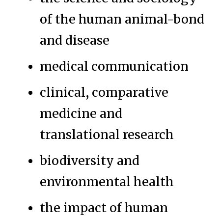
of the human animal-bond
and disease
medical communication
clinical, comparative
medicine and
translational research
biodiversity and
environmental health
the impact of human