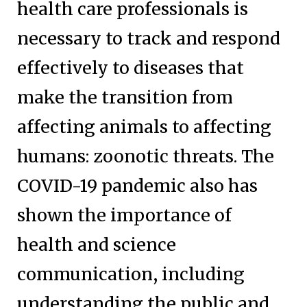
health care professionals is
necessary to track and respond
effectively to diseases that
make the transition from
affecting animals to affecting
humans: zoonotic threats. The
COVID-19 pandemic also has
shown the importance of
health and science
communication, including
understanding the public and