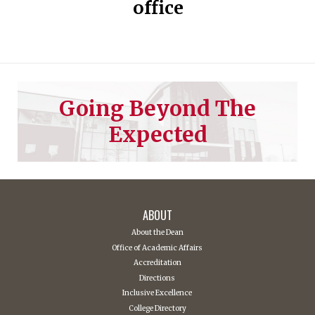
office
Going Beyond The
Expected
ABOUT
About the Dean
Office of Academic Affairs
Accreditation
Directions
Inclusive Excellence
College Directory