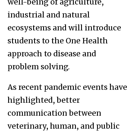
well-being of agriculture,
industrial and natural
ecosystems and will introduce
students to the One Health
approach to disease and
problem solving.
As recent pandemic events have
highlighted, better
communication between
veterinary, human, and public