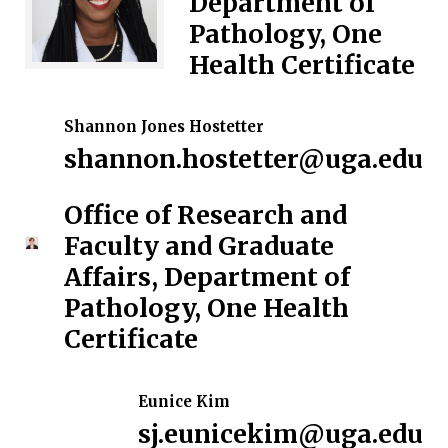
Department of
Pathology, One
Health Certificate
Shannon Jones Hostetter
shannon.hostetter@uga.edu
Office of Research and
Faculty and Graduate
Affairs, Department of
Pathology, One Health
Certificate
Eunice Kim
sj.eunicekim@uga.edu