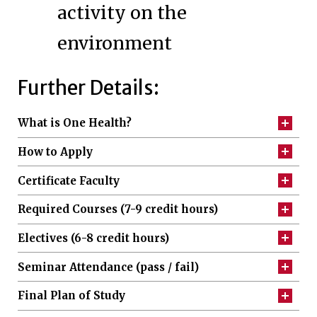
activity on the
environment
Further Details:
What is One Health?
How to Apply
Certificate Faculty
Required Courses (7-9 credit hours)
Electives (6-8 credit hours)
Seminar Attendance (pass / fail)
Final Plan of Study