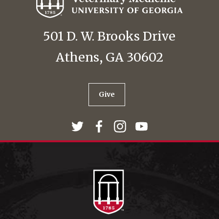
501 D. W. Brooks Drive
Athens, GA 30602
Give