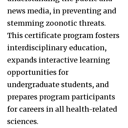
news media, in preventing and
stemming zoonotic threats.
This certificate program fosters
interdisciplinary education,
expands interactive learning
opportunities for
undergraduate students, and
prepares program participants
for careers in all health-related
sciences.