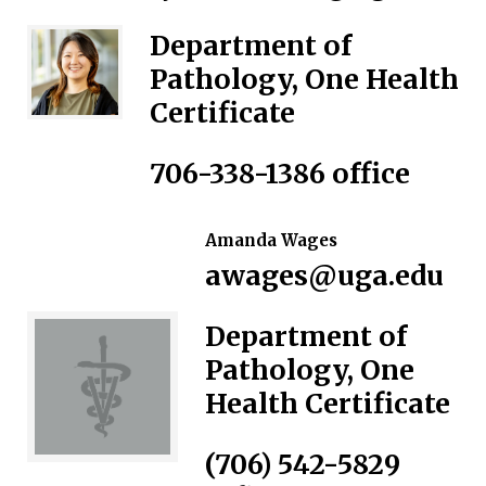
Department of
Pathology, One Health
Certificate
706-338-1386
office
Amanda Wages
awages@uga.edu
Department of
Pathology, One
Health Certificate
(706) 542-5829