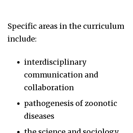
Specific areas in the curriculum
include:
interdisciplinary
communication and
collaboration
pathogenesis of zoonotic
diseases
the science and sociology