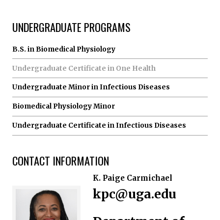
UNDERGRADUATE PROGRAMS
B.S. in Biomedical Physiology
Undergraduate Certificate in One Health
Undergraduate Minor in Infectious Diseases
Biomedical Physiology Minor
Undergraduate Certificate in Infectious Diseases
CONTACT INFORMATION
K. Paige Carmichael
kpc@uga.edu