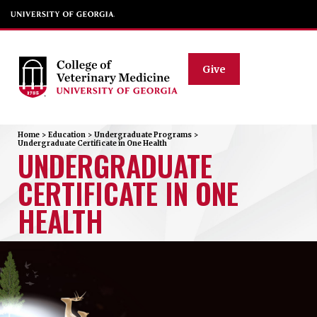
Give
Home
>
Education
>
Undergraduate Programs
>
Undergraduate Certificate in One Health
UNDERGRADUATE
CERTIFICATE IN ONE
HEALTH