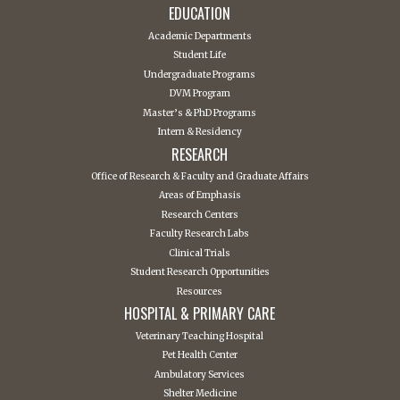
EDUCATION
Academic Departments
Student Life
Undergraduate Programs
DVM Program
Master’s & PhD Programs
Intern & Residency
RESEARCH
Office of Research & Faculty and Graduate Affairs
Areas of Emphasis
Research Centers
Faculty Research Labs
Clinical Trials
Student Research Opportunities
Resources
HOSPITAL & PRIMARY CARE
Veterinary Teaching Hospital
Pet Health Center
Ambulatory Services
Shelter Medicine