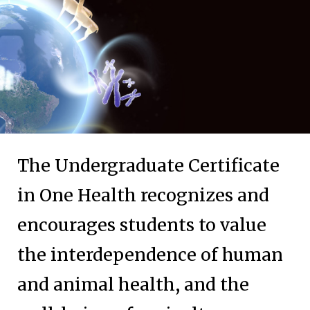
The Undergraduate Certificate
in One Health recognizes and
encourages students to value
the interdependence of human
and animal health, and the