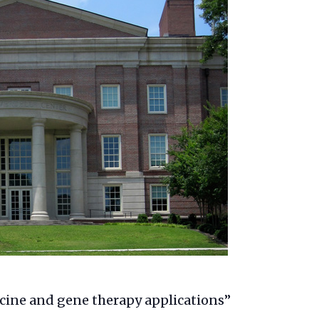
ccine and gene therapy applications”