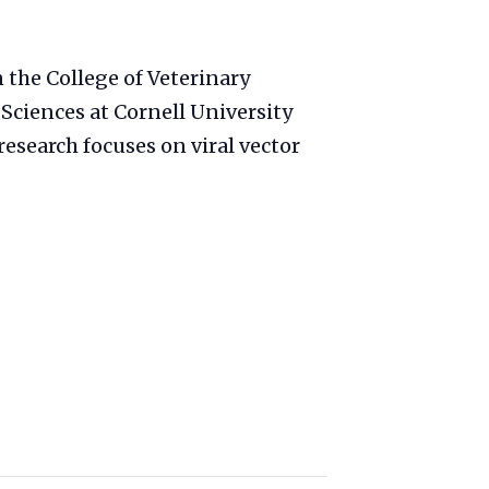
n the College of Veterinary
 Sciences at Cornell University
esearch focuses on viral vector