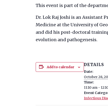
This event is part of the departm
Dr. Lok Raj Joshi is an Assistant 
Medicine at the University of Geo
and did his post-doctoral trainin
evolution and pathogenesis.
DETAILS
Add to calendar
Date:
October 28, 2
Time:
11:10 am - 12:
Event Catego
Infectious Dis