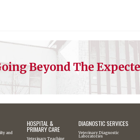
oing Beyond The Expect
HOSPITAL &
DIAGNOSTIC SERVICES
PRIMARY CARE
lty and
Veterinary Diagnostic
Laboratories
Veterinary Teaching