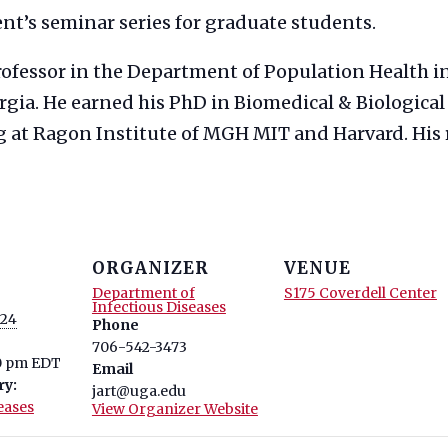
ent’s seminar series for graduate students.
Professor in the Department of Population Health i
rgia. He earned his PhD in Biomedical & Biological
g at Ragon Institute of MGH MIT and Harvard. His r
ORGANIZER
VENUE
Department of
S175 Coverdell Center
Infectious Diseases
024
Phone
706-542-3473
10 pm
EDT
Email
ry:
jart@uga.edu
eases
View Organizer Website