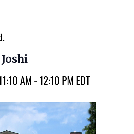
d.
 Joshi
11:10 AM
-
12:10 PM
EDT