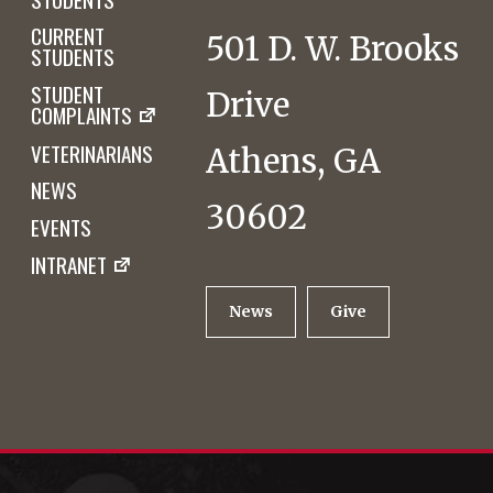
CURRENT
501 D. W. Brooks
STUDENTS
STUDENT
Drive
COMPLAINTS
VETERINARIANS
Athens, GA
NEWS
30602
EVENTS
INTRANET
News
Give