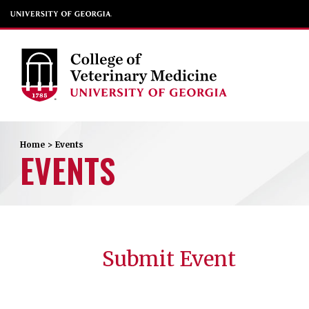
Home
>
Events
EVENTS
Submit Event