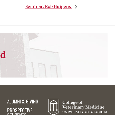
Seminar: Rob Huigens
ed
ALUMNI & GIVING
PROSPECTIVE
STUDENTS