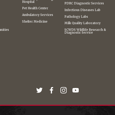
Hospital
PDRC Diagnostic Services
Pet Health Center
Infectious Diseases Lab
Ambulatory Services
Pathology Labs
Shelter Medicine
Milk Quality Laboratory
nities
SCWDS Wildlife Research &
Diagnostic Service