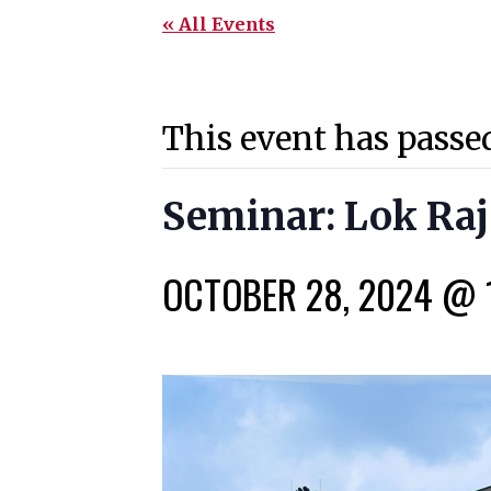
« All Events
This event has passe
Seminar: Lok Raj
OCTOBER 28, 2024 @ 