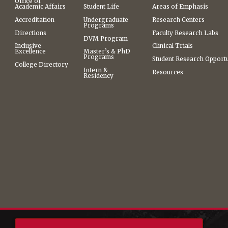
Office of
Academic Affairs
Student Life
Areas of Emphasis
Accreditation
Undergraduate
Research Centers
Programs
Directions
Faculty Research Labs
DVM Program
Inclusive
Clinical Trials
Excellence
Master’s & PhD
Programs
Student Research Opportu
College Directory
Intern &
Resources
Residency