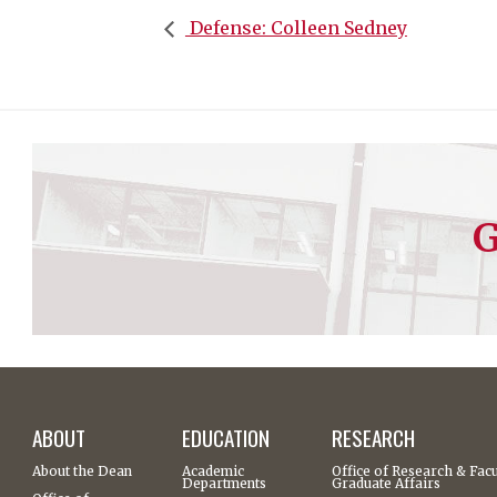
Defense: Colleen Sedney
G
ABOUT
EDUCATION
RESEARCH
About the Dean
Academic
Office of Research & Facu
Departments
Graduate Affairs