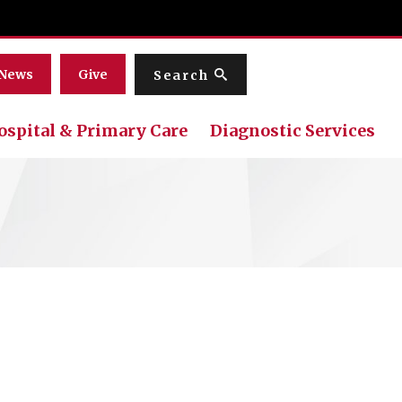
Menu
News
Give
Search
ospital & Primary Care
Diagnostic Services