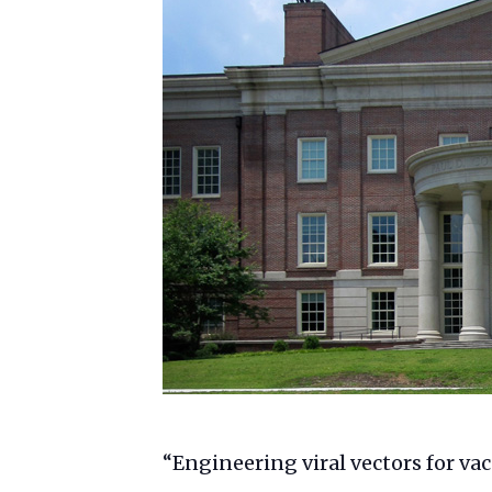
“Engineering viral vectors for va