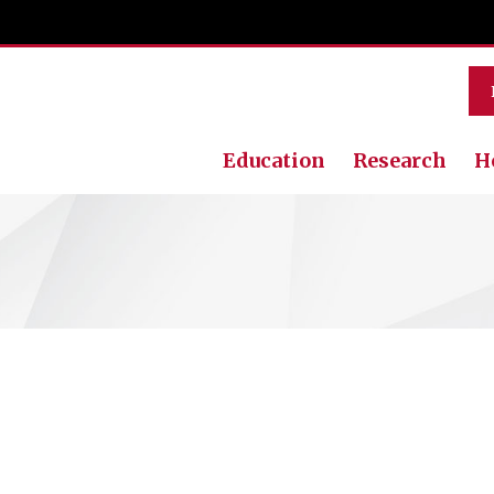
Education
Research
H