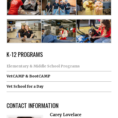
K-12 PROGRAMS
Elementary & Middle School Programs
VetCAMP & BootCAMP
Vet School for a Day
CONTACT INFORMATION
Carey Lovelace