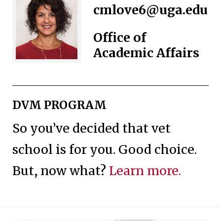
cmlove6@uga.edu
Office of
Academic Affairs
DVM PROGRAM
So you’ve decided that vet
school is for you. Good choice.
But, now what?
Learn more.