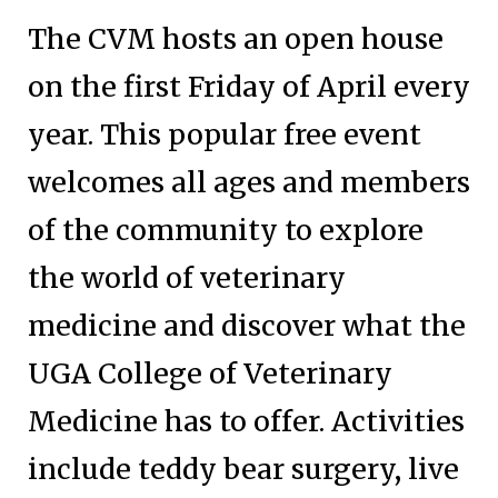
The CVM hosts an open house
on the first Friday of April every
year. This popular free event
welcomes all ages and members
of the community to explore
the world of veterinary
medicine and discover what the
UGA College of Veterinary
Medicine has to offer. Activities
include teddy bear surgery, live