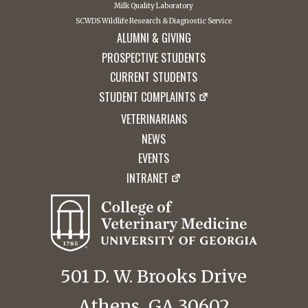
Milk Quality Laboratory
SCWDS Wildlife Research & Diagnostic Service
ALUMNI & GIVING
PROSPECTIVE STUDENTS
CURRENT STUDENTS
STUDENT COMPLAINTS
VETERINARIANS
NEWS
EVENTS
INTRANET
501 D. W. Brooks Drive
Athens, GA 30602