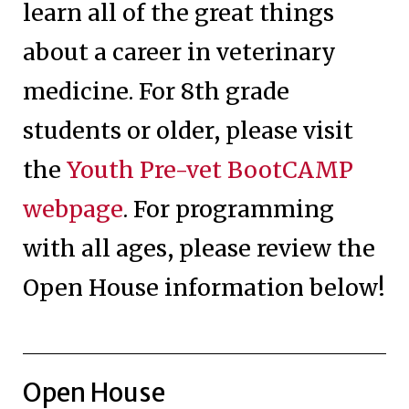
learn all of the great things
about a career in veterinary
medicine. For 8th grade
students or older, please visit
the
Youth Pre-vet BootCAMP
webpage
. For programming
with all ages, please review the
Open House information below!
Open House