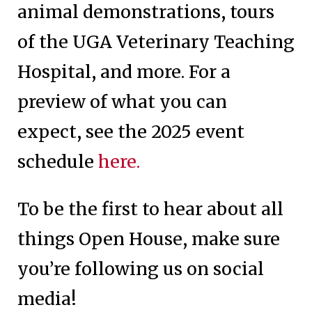
animal demonstrations, tours
of the UGA Veterinary Teaching
Hospital, and more. For a
preview of what you can
expect, see the 2025 event
schedule
here.
To be the first to hear about all
things Open House, make sure
you’re following us on social
media!