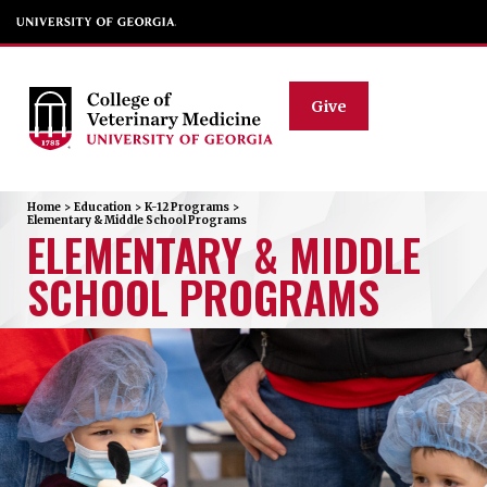
Give
Home
>
Education
>
K-12 Programs
>
Elementary & Middle School Programs
ELEMENTARY & MIDDLE
SCHOOL PROGRAMS