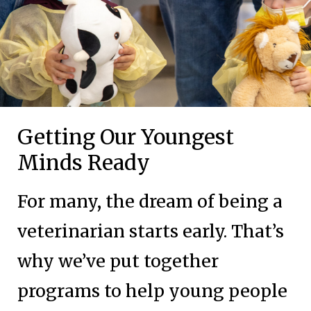
Getting Our Youngest
Minds Ready
For many, the dream of being a
veterinarian starts early. That’s
why we’ve put together
programs to help young people