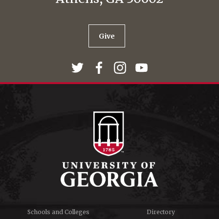
Give
Schools and Colleges
Directory