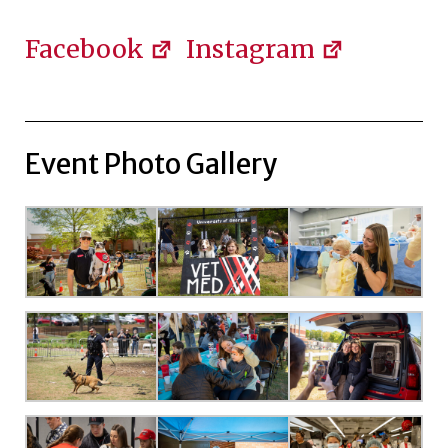
Facebook
Instagram
Event Photo Gallery