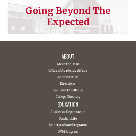
Going Beyond The
Expected
ABOUT
About the Dean
Office of Academic Affairs
Accreditation
Directions
Inclusive Excellence
College Directory
EDUCATION
Academic Departments
Student Life
Undergraduate Programs
DVM Program