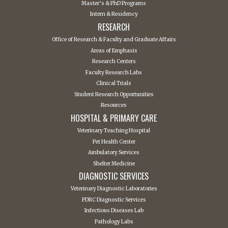
Master’s & PhD Programs
Intern & Residency
RESEARCH
Office of Research & Faculty and Graduate Affairs
Areas of Emphasis
Research Centers
Faculty Research Labs
Clinical Trials
Student Research Opportunities
Resources
HOSPITAL & PRIMARY CARE
Veterinary Teaching Hospital
Pet Health Center
Ambulatory Services
Shelter Medicine
DIAGNOSTIC SERVICES
Veterinary Diagnostic Laboratories
PDRC Diagnostic Services
Infectious Diseases Lab
Pathology Labs