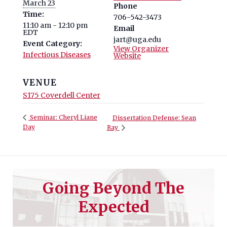
March 23
Phone
Time:
706-542-3473
11:10 am - 12:10 pm
Email
EDT
jart@uga.edu
Event Category:
View Organizer
Infectious Diseases
Website
VENUE
S175 Coverdell Center
Seminar: Cheryl Liane
Dissertation Defense: Sean
Day
Ray
Going Beyond The
Expected