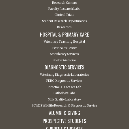
Research Centers
Faculty Research Labs
Clinical Trials
Student Research Opportunities
Resources
HOSPITAL & PRIMARY CARE
Veterinary Teaching Hospital
Pet Health Center
Ambulatory Services
Shelter Medicine
DIAGNOSTIC SERVICES
Veterinary Diagnostic Laboratories
PDRC Diagnostic Services
Infectious Diseases Lab
Pathology Labs
Milk Quality Laboratory
SCWDS Wildlife Research & Diagnostic Service
ALUMNI & GIVING
PROSPECTIVE STUDENTS