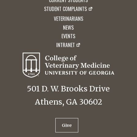
CURRENT STUDENTS
STUDENT COMPLAINTS
VETERINARIANS
NEWS
EVENTS
INTRANET
501 D. W. Brooks Drive
Athens, GA 30602
Give