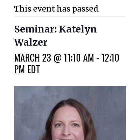
This event has passed.
Seminar: Katelyn
Walzer
MARCH 23 @ 11:10 AM
-
12:10
PM
EDT