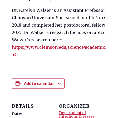
Dr. Katelyn Walzer is an Assistant Professor in th
Clemson University. She earned her PhD in Genet
2018 and completed her postdoctoral fellowship a
2025. Dr. Walzer’s research focuses on apicomple
Walzer’s research here:
https://www.clemson.edu/science/academics/depa
.
Add to calendar
DETAILS
ORGANIZER
Department of
Date:
Infectious Diseases