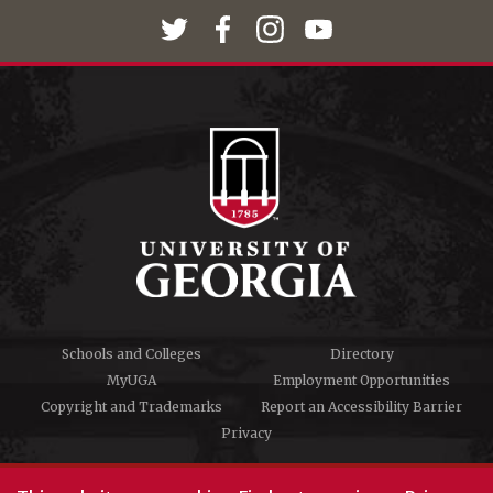
Schools and Colleges
Directory
MyUGA
Employment Opportunities
Copyright and Trademarks
Report an Accessibility Barrier
Privacy
#UGA on