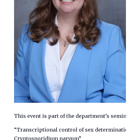
This event is part of the department’s seminar ser
“Transcriptional control of sex determination in 
Cryptosporidium parvum”