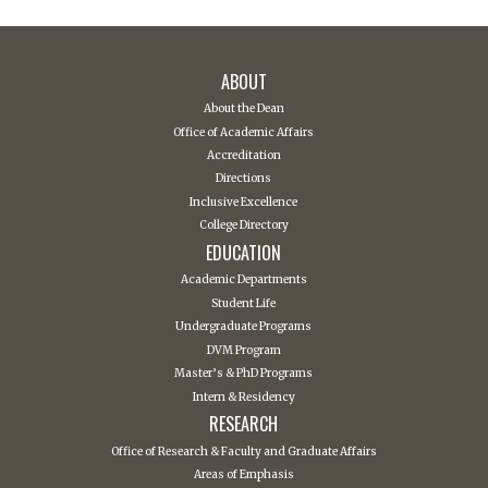
ABOUT
About the Dean
Office of Academic Affairs
Accreditation
Directions
Inclusive Excellence
College Directory
EDUCATION
Academic Departments
Student Life
Undergraduate Programs
DVM Program
Master’s & PhD Programs
Intern & Residency
RESEARCH
Office of Research & Faculty and Graduate Affairs
Areas of Emphasis