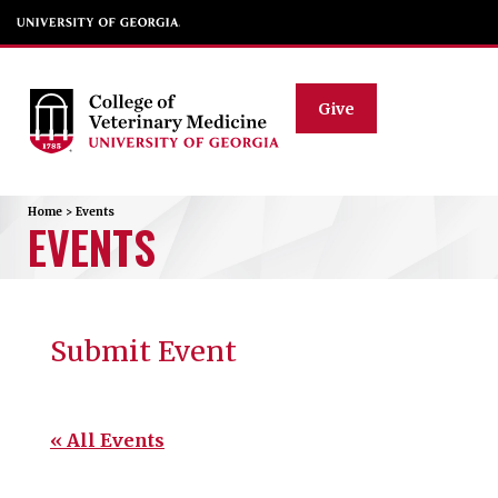
Give
Home
>
Events
EVENTS
Submit Event
« All Events