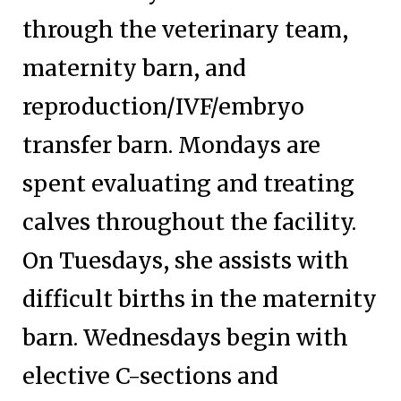
through the veterinary team,
maternity barn, and
reproduction/IVF/embryo
transfer barn. Mondays are
spent evaluating and treating
calves throughout the facility.
On Tuesdays, she assists with
difficult births in the maternity
barn. Wednesdays begin with
elective C-sections and