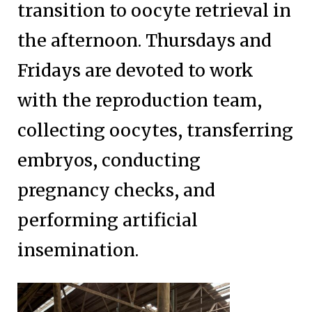
transition to oocyte retrieval in
the afternoon. Thursdays and
Fridays are devoted to work
with the reproduction team,
collecting oocytes, transferring
embryos, conducting
pregnancy checks, and
performing artificial
insemination.