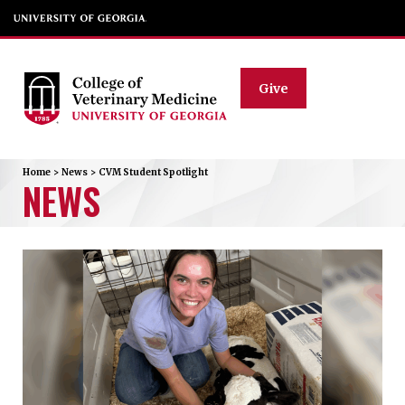
Give
Home
>
News
>
CVM Student Spotlight
NEWS