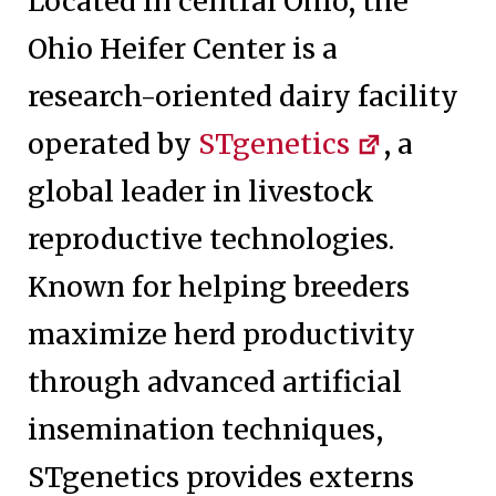
Located in central Ohio, the
Ohio Heifer Center is a
research-oriented dairy facility
operated by
STgenetics
, a
global leader in livestock
reproductive technologies.
Known for helping breeders
maximize herd productivity
through advanced artificial
insemination techniques,
STgenetics provides externs