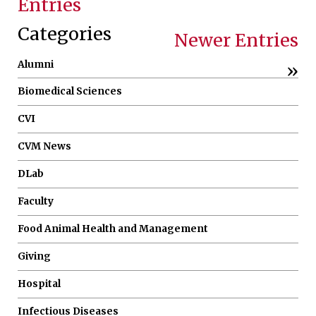
Entries
Categories
Newer Entries
Alumni
»
Biomedical Sciences
CVI
CVM News
DLab
Faculty
Food Animal Health and Management
Giving
Hospital
Infectious Diseases