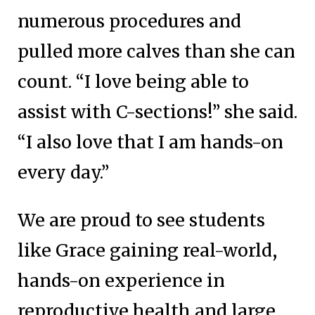
numerous procedures and
pulled more calves than she can
count. “I love being able to
assist with C-sections!” she said.
“I also love that I am hands-on
every day.”
We are proud to see students
like Grace gaining real-world,
hands-on experience in
reproductive health and large