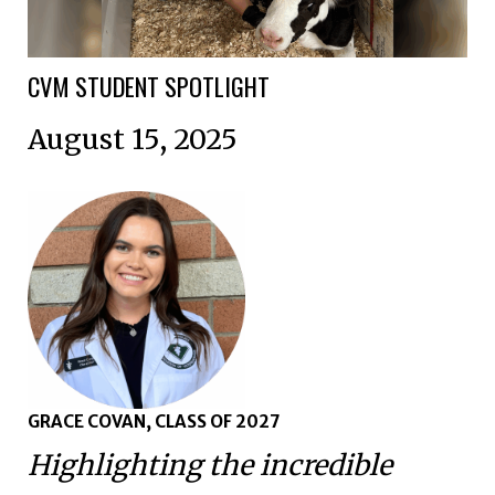
CVM STUDENT SPOTLIGHT
August 15, 2025
GRACE COVAN, CLASS OF 2027
Highlighting the incredible