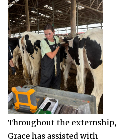
Throughout the externship,
Grace has assisted with