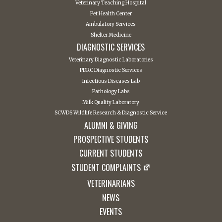
Veterinary Teaching Hospital
Pet Health Center
Ambulatory Services
Shelter Medicine
DIAGNOSTIC SERVICES
Veterinary Diagnostic Laboratories
PDRC Diagnostic Services
Infectious Diseases Lab
Pathology Labs
Milk Quality Laboratory
SCWDS Wildlife Research & Diagnostic Service
ALUMNI & GIVING
PROSPECTIVE STUDENTS
CURRENT STUDENTS
STUDENT COMPLAINTS
VETERINARIANS
NEWS
EVENTS