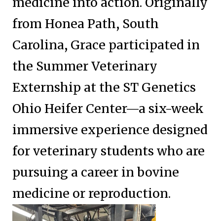
medicine into action. Originally
from Honea Path, South
Carolina, Grace participated in
the Summer Veterinary
Externship at the ST Genetics
Ohio Heifer Center—a six-week
immersive experience designed
for veterinary students who are
pursuing a career in bovine
medicine or reproduction.