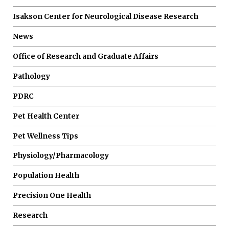
Isakson Center for Neurological Disease Research
News
Office of Research and Graduate Affairs
Pathology
PDRC
Pet Health Center
Pet Wellness Tips
Physiology/Pharmacology
Population Health
Precision One Health
Research