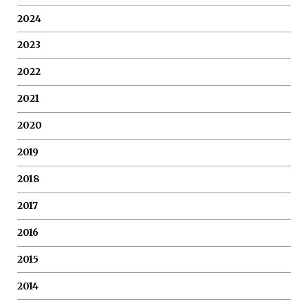
2024
2023
2022
2021
2020
2019
2018
2017
2016
2015
2014