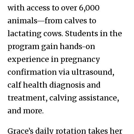
with access to over 6,000
animals—from calves to
lactating cows. Students in the
program gain hands-on
experience in pregnancy
confirmation via ultrasound,
calf health diagnosis and
treatment, calving assistance,
and more.
Grace’s daily rotation takes her