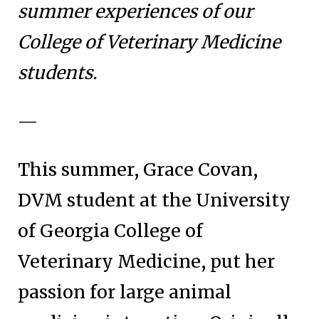
summer experiences of our
College of Veterinary Medicine
students.
—
This summer, Grace Covan,
DVM student at the University
of Georgia College of
Veterinary Medicine, put her
passion for large animal