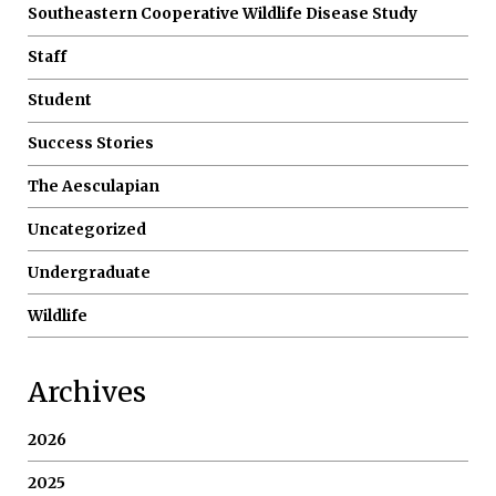
Southeastern Cooperative Wildlife Disease Study
Staff
Student
Success Stories
The Aesculapian
Uncategorized
Undergraduate
Wildlife
Archives
2026
2025