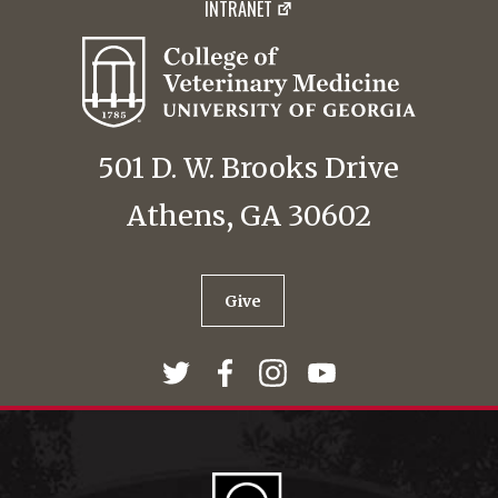
INTRANET
501 D. W. Brooks Drive
Athens, GA 30602
Give