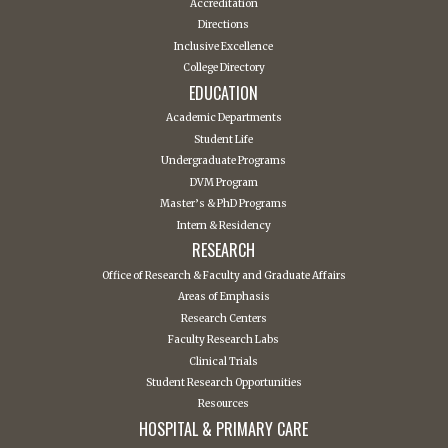
Accreditation
Directions
Inclusive Excellence
College Directory
EDUCATION
Academic Departments
Student Life
Undergraduate Programs
DVM Program
Master’s & PhD Programs
Intern & Residency
RESEARCH
Office of Research & Faculty and Graduate Affairs
Areas of Emphasis
Research Centers
Faculty Research Labs
Clinical Trials
Student Research Opportunities
Resources
HOSPITAL & PRIMARY CARE