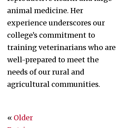
animal medicine. Her
experience underscores our
college’s commitment to
training veterinarians who are
well-prepared to meet the
needs of our rural and
agricultural communities.
«
Older