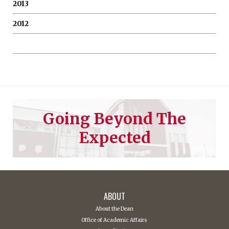
2013
2012
Going Beyond The
Expected
ABOUT
About the Dean
Office of Academic Affairs