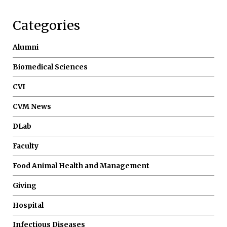
Categories
Alumni
Biomedical Sciences
CVI
CVM News
DLab
Faculty
Food Animal Health and Management
Giving
Hospital
Infectious Diseases