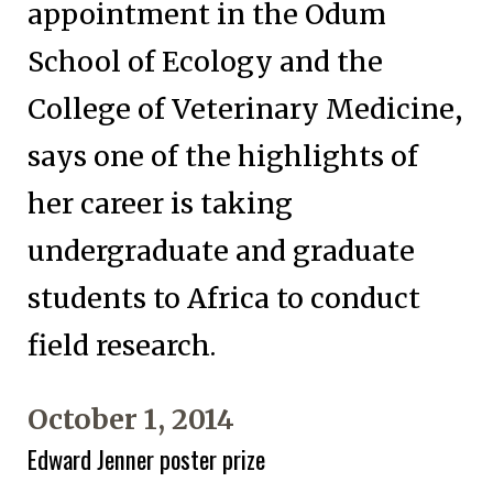
appointment in the Odum
School of Ecology and the
College of Veterinary Medicine,
says one of the highlights of
her career is taking
undergraduate and graduate
students to Africa to conduct
field research.
October 1, 2014
Edward Jenner poster prize