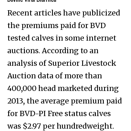
Recent articles have publicized
the premiums paid for BVD
tested calves in some internet
auctions. According to an
analysis of Superior Livestock
Auction data of more than
400,000 head marketed during
2013, the average premium paid
for BVD-PI Free status calves
was $2.97 per hundredweight.