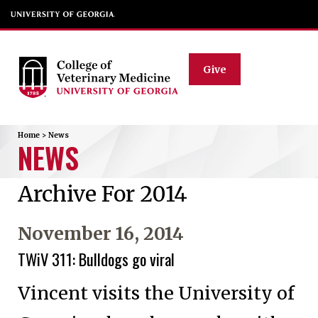
Give
Home
>
News
NEWS
Archive For 2014
November 16, 2014
TWiV 311: Bulldogs go viral
Vincent visits the University of