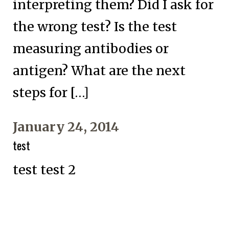
interpreting them? Did I ask for
the wrong test? Is the test
measuring antibodies or
antigen? What are the next
steps for […]
January 24, 2014
test
test test 2