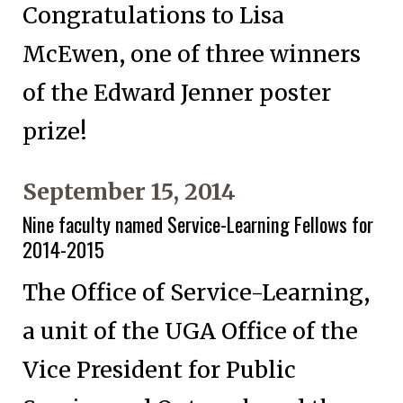
Congratulations to Lisa
McEwen, one of three winners
of the Edward Jenner poster
prize!
September 15, 2014
Nine faculty named Service-Learning Fellows for
2014-2015
The Office of Service-Learning,
a unit of the UGA Office of the
Vice President for Public