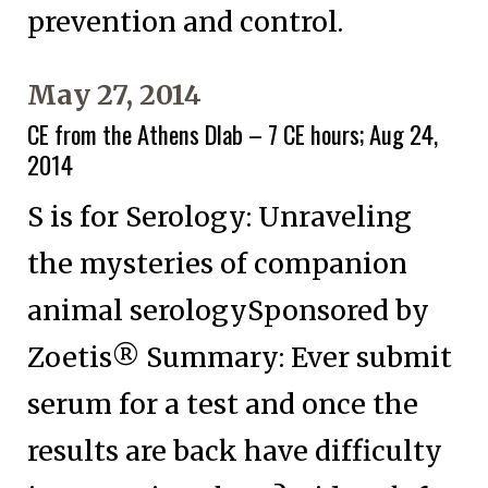
prevention and control.
May 27, 2014
CE from the Athens Dlab – 7 CE hours; Aug 24,
2014
S is for Serology: Unraveling
the mysteries of companion
animal serologySponsored by
Zoetis® Summary: Ever submit
serum for a test and once the
results are back have difficulty