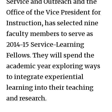
Service and Outreach and the
Office of the Vice President for
Instruction, has selected nine
faculty members to serve as
2014-15 Service-Learning
Fellows. They will spend the
academic year exploring ways
to integrate experiential
learning into their teaching
and research.