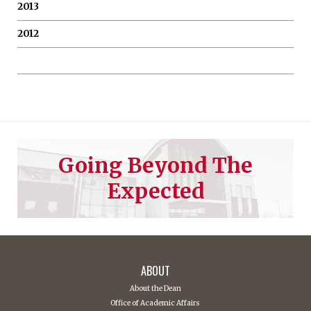
2013
2012
Going Beyond The
Expected
ABOUT
About the Dean
Office of Academic Affairs