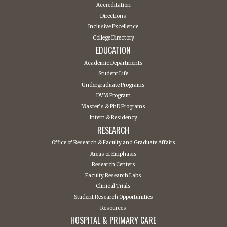
Accreditation
Directions
Inclusive Excellence
College Directory
EDUCATION
Academic Departments
Student Life
Undergraduate Programs
DVM Program
Master’s & PhD Programs
Intern & Residency
RESEARCH
Office of Research & Faculty and Graduate Affairs
Areas of Emphasis
Research Centers
Faculty Research Labs
Clinical Trials
Student Research Opportunities
Resources
HOSPITAL & PRIMARY CARE