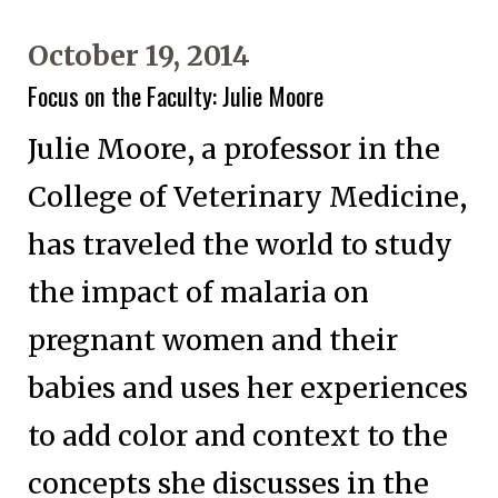
October 19, 2014
Focus on the Faculty: Julie Moore
Julie Moore, a professor in the
College of Veterinary Medicine,
has traveled the world to study
the impact of malaria on
pregnant women and their
babies and uses her experiences
to add color and context to the
concepts she discusses in the