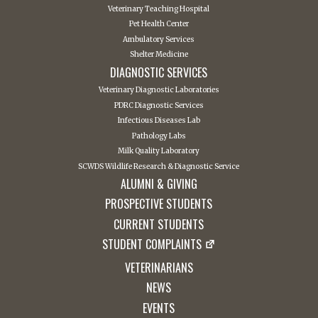
Veterinary Teaching Hospital
Pet Health Center
Ambulatory Services
Shelter Medicine
DIAGNOSTIC SERVICES
Veterinary Diagnostic Laboratories
PDRC Diagnostic Services
Infectious Diseases Lab
Pathology Labs
Milk Quality Laboratory
SCWDS Wildlife Research & Diagnostic Service
ALUMNI & GIVING
PROSPECTIVE STUDENTS
CURRENT STUDENTS
STUDENT COMPLAINTS
VETERINARIANS
NEWS
EVENTS