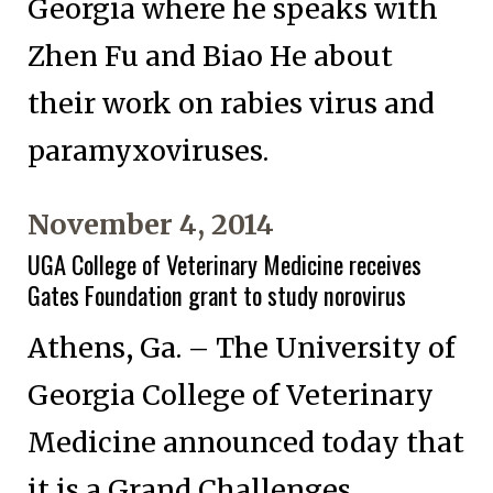
Georgia where he speaks with
Zhen Fu and Biao He about
their work on rabies virus and
paramyxoviruses.
November 4, 2014
UGA College of Veterinary Medicine receives
Gates Foundation grant to study norovirus
Athens, Ga. – The University of
Georgia College of Veterinary
Medicine announced today that
it is a Grand Challenges