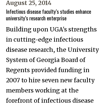
August 25, 2014
Infectious disease faculty’s studies enhance
university’s research enterprise
Building upon UGA's strengths
in cutting-edge infectious
disease research, the University
System of Georgia Board of
Regents provided funding in
2007 to hire seven new faculty
members working at the
forefront of infectious disease