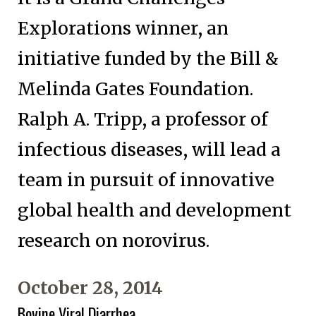
Explorations winner, an
initiative funded by the Bill &
Melinda Gates Foundation.
Ralph A. Tripp, a professor of
infectious diseases, will lead a
team in pursuit of innovative
global health and development
research on norovirus.
October 28, 2014
Bovine Viral Diarrhea