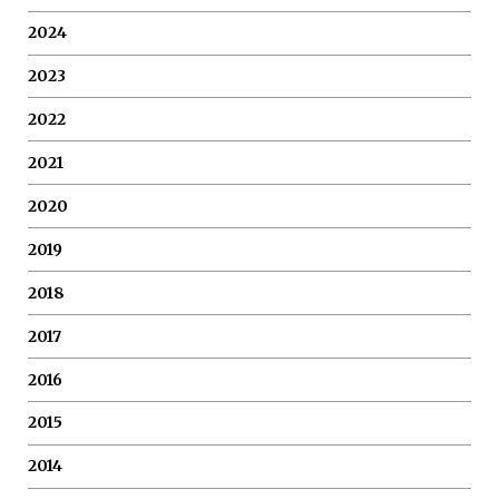
2024
2023
2022
2021
2020
2019
2018
2017
2016
2015
2014