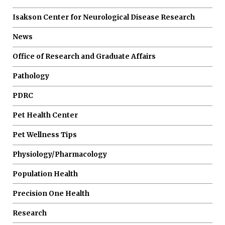
Isakson Center for Neurological Disease Research
News
Office of Research and Graduate Affairs
Pathology
PDRC
Pet Health Center
Pet Wellness Tips
Physiology/Pharmacology
Population Health
Precision One Health
Research