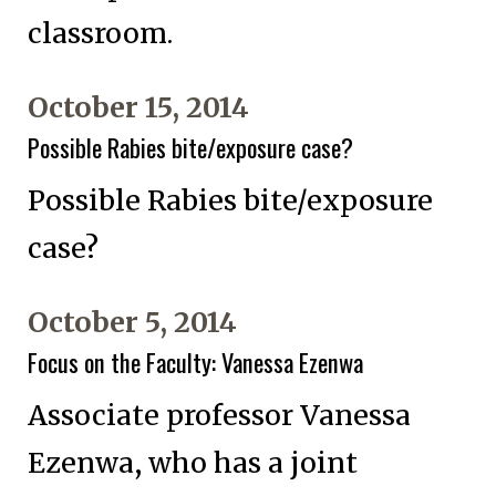
classroom.
October 15, 2014
Possible Rabies bite/exposure case?
Possible Rabies bite/exposure
case?
October 5, 2014
Focus on the Faculty: Vanessa Ezenwa
Associate professor Vanessa
Ezenwa, who has a joint