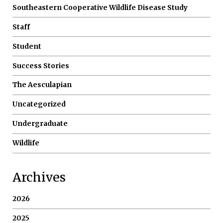
Southeastern Cooperative Wildlife Disease Study
Staff
Student
Success Stories
The Aesculapian
Uncategorized
Undergraduate
Wildlife
Archives
2026
2025