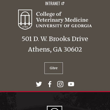
INTRANET
501 D. W. Brooks Drive
Athens, GA 30602
Give