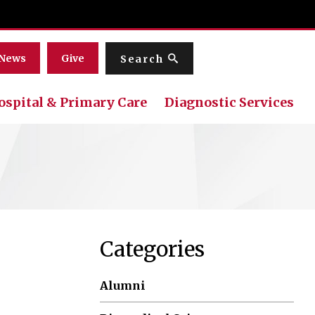
Menu
News
Give
Search
ospital & Primary Care
Diagnostic Services
Categories
Alumni