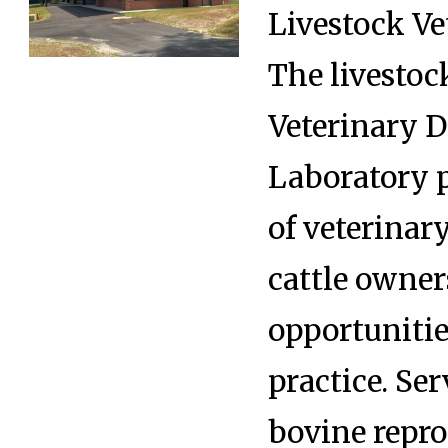
Livestock Ve
The livestock
Veterinary D
Laboratory p
of veterinary
cattle owner
opportunitie
practice. Ser
bovine repro