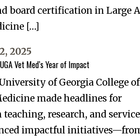
nd board certification in Large
icine […]
2, 2025
 UGA Vet Med’s Year of Impact
 University of Georgia College of
Medicine made headlines for
n teaching, research, and service
nced impactful initiatives—fro