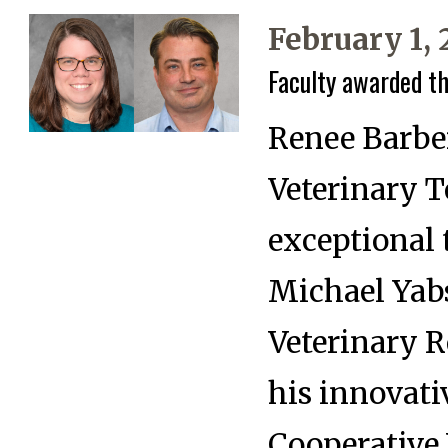
February 1,
Faculty awarded t
Renee Barber
Veterinary 
exceptional 
Michael Yabs
Veterinary R
his innovati
Cooperative 