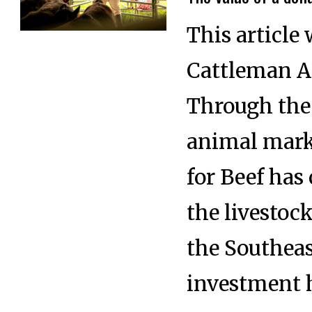
This article 
Cattleman A
Through the 
animal mar
for Beef has
the livestoc
the Southeas
investment 