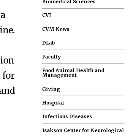
Biomedical Sciences
ia
CVI
ine.
CVM News
DLab
Faculty
ion
Food Animal Health and
 for
Management
 and
Giving
Hospital
Infectious Diseases
Isakson Center for Neurological