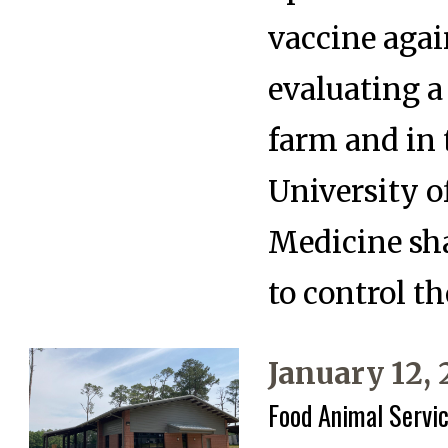
vaccine agai
evaluating a
farm and in 
University o
Medicine sha
to control th
January 12,
Food Animal Servic