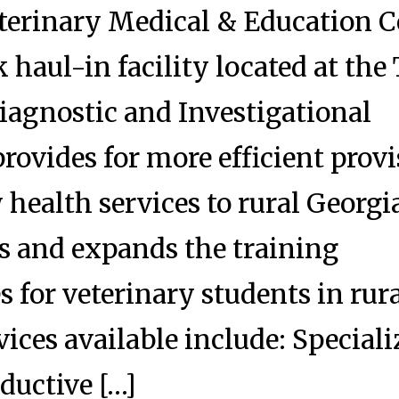
terinary Medical & Education C
 haul-in facility located at the
iagnostic and Investigational
rovides for more efficient prov
 health services to rural Georgi
s and expands the training
s for veterinary students in rur
vices available include: Special
ductive […]