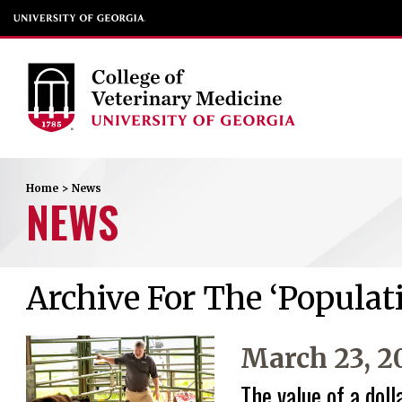
Home
>
News
NEWS
Archive For The ‘Populat
March 23, 2
The value of a doll