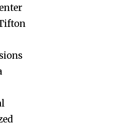
enter
 Tifton
isions
a
al
ized