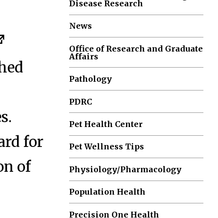
Disease Research
News
Office of Research and Graduate
Affairs
shed
Pathology
PDRC
s.
Pet Health Center
rd for
Pet Wellness Tips
on of
Physiology/Pharmacology
Population Health
Precision One Health