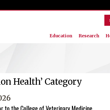
Education
Research
H
ion Health’ Category
026
ar to the College of Veterinary Medicine