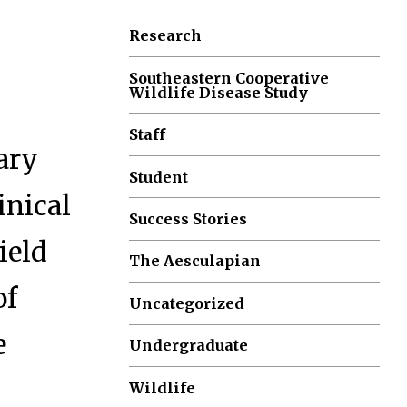
Research
Southeastern Cooperative
Wildlife Disease Study
Staff
ary
Student
inical
Success Stories
ield
The Aesculapian
of
Uncategorized
e
Undergraduate
Wildlife