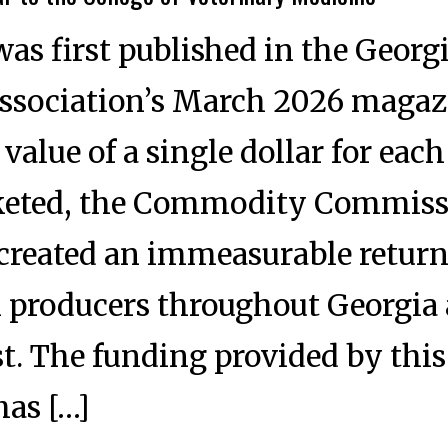
was first published in the Georg
ssociation’s March 2026 magaz
value of a single dollar for each
keted, the Commodity Commiss
 created an immeasurable return
k producers throughout Georgia
t. The funding provided by this
has […]