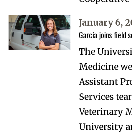
January 6, 
Garcia joins field 
The Universi
Medicine wel
Assistant Pr
Services tea
Veterinary M
University a