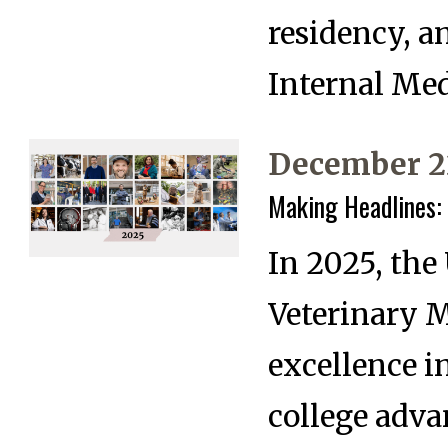
residency, a
Internal Med
December 2
Making Headlines:
In 2025, the
Veterinary 
excellence i
college adva