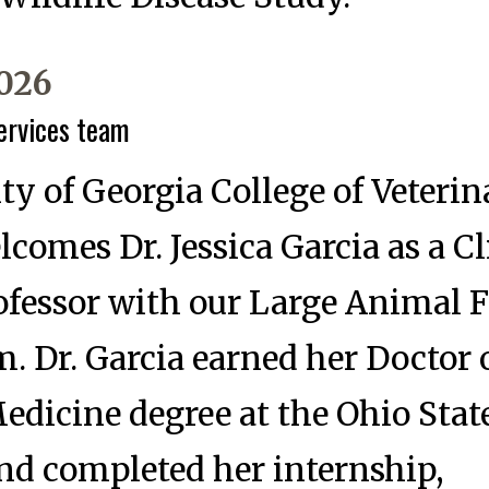
2026
services team
ty of Georgia College of Veterin
comes Dr. Jessica Garcia as a Cl
ofessor with our Large Animal F
m. Dr. Garcia earned her Doctor 
edicine degree at the Ohio Stat
nd completed her internship,