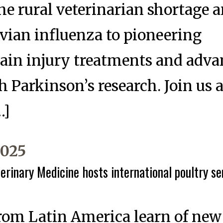
he rural veterinarian shortage 
vian influenza to pioneering
rain injury treatments and adv
 Parkinson’s research. Join us 
…]
2025
erinary Medicine hosts international poultry se
from Latin America learn of n