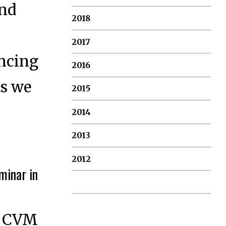
and
2018
2017
ancing
2016
as we
2015
2014
2013
2012
minar in
ew CVM