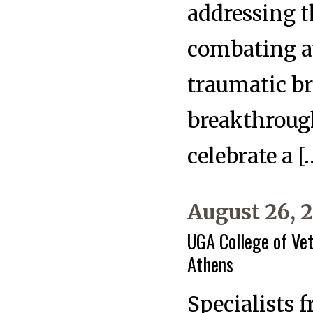
addressing t
combating a
traumatic b
breakthrough
celebrate a [
August 26, 
UGA College of Vet
Athens
Specialists 