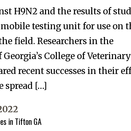
nst H9N2 and the results of stud
 mobile testing unit for use on 
the field. Researchers in the
f Georgia’s College of Veterinar
red recent successes in their ef
e spread […]
 2022
es in Tifton GA