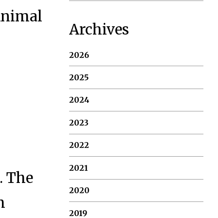
 Animal
Archives
2026
2025
2024
2023
2022
2021
. The
2020
m
2019