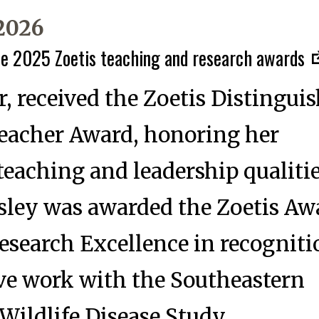
 2026
he 2025 Zoetis teaching and research awards
, received the Zoetis Distingui
Teacher Award, honoring her
teaching and leadership qualitie
ley was awarded the Zoetis Awa
esearch Excellence in recogniti
ve work with the Southeastern
Wildlife Disease Study.