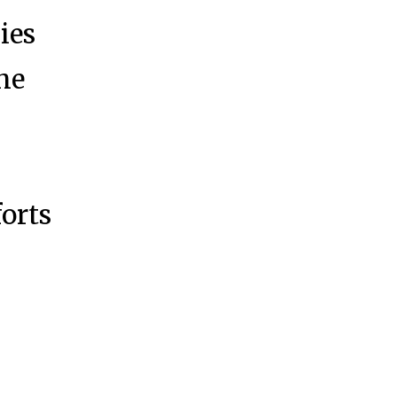
ies
the
y
forts