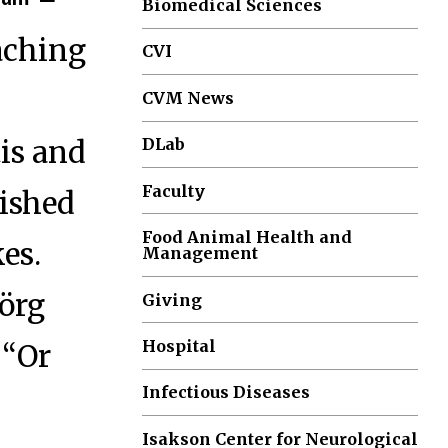
Biomedical Sciences
eaching
CVI
CVM News
is and
DLab
Faculty
rished
Food Animal Health and
es.
Management
Jörg
Giving
Hospital
 “Or
Infectious Diseases
Isakson Center for Neurological