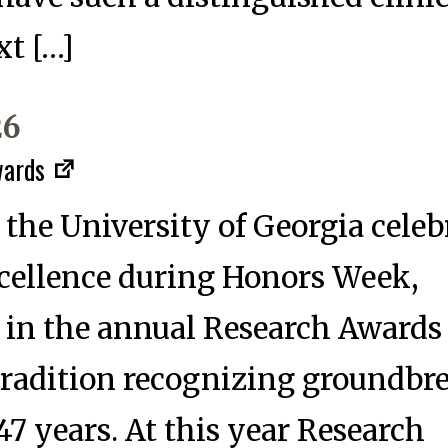
xt […]
26
wards
 the University of Georgia celeb
cellence during Honors Week,
 in the annual Research Awards
radition recognizing groundbr
47 years. At this year Research