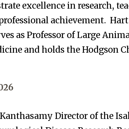
ate excellence in research, te
 professional achievement. Hart
rves as Professor of Large Anim
dicine and holds the Hodgson C
026
anthasamy Director of the Is