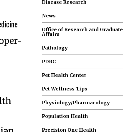
Disease Research
News
edicine
Office of Research and Graduate
Affairs
ooper-
Pathology
PDRC
Pet Health Center
Pet Wellness Tips
lth
Physiology/Pharmacology
Population Health
cian
Precision One Health