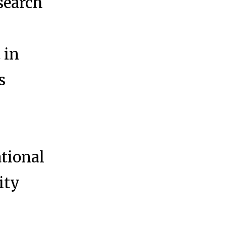
search
 in
s
tional
ity