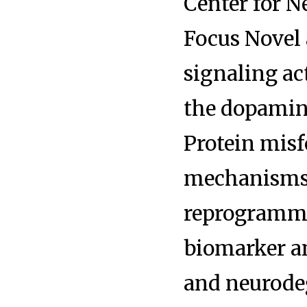
Center for N
Focus Novel
signaling ac
the dopamin
Protein mis
mechanisms 
reprogrammin
biomarker an
and neurode