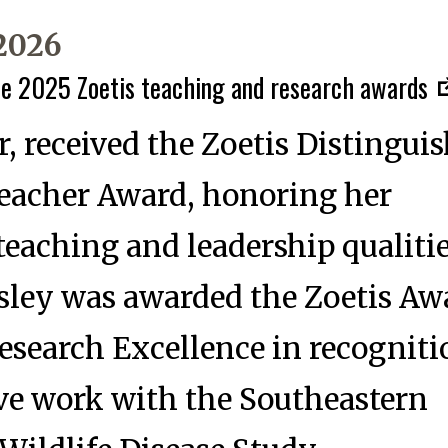
 2026
he 2025 Zoetis teaching and research awards
, received the Zoetis Distingui
Teacher Award, honoring her
teaching and leadership qualitie
ley was awarded the Zoetis Awa
esearch Excellence in recogniti
ve work with the Southeastern