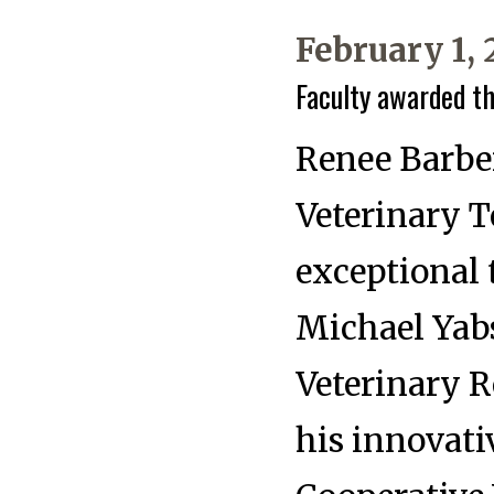
February 1,
Faculty awarded t
Renee Barber
Veterinary 
exceptional 
Michael Yabs
Veterinary R
his innovati