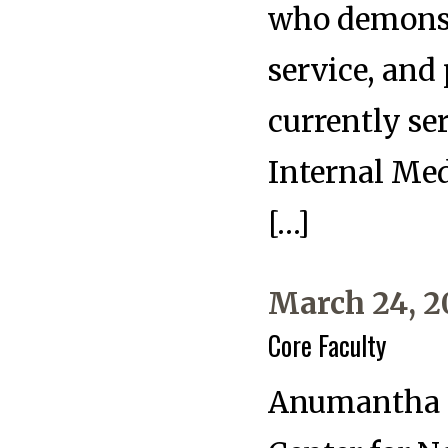
who demonstr
service, and
currently se
Internal Me
[…]
March 24, 2
Core Faculty
Anumantha K