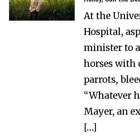
At the Unive
Hospital, as
minister to 
horses with 
parrots, ble
“Whatever ho
Mayer, an ex
[…]