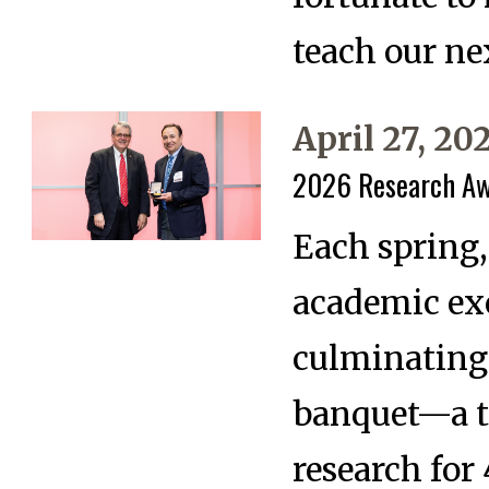
teach our ne
April 27, 20
2026 Research A
Each spring,
academic ex
culminating
banquet—a t
research for 