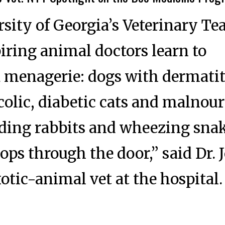
rsity of Georgia’s Veterinary T
piring animal doctors learn to
a menagerie: dogs with dermatit
colic, diabetic cats and malnou
eding rabbits and wheezing snak
ps through the door,” said Dr. 
otic-animal vet at the hospital.