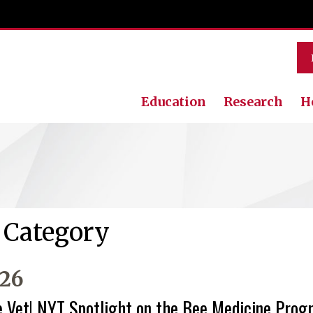
Education
Research
H
’ Category
026
e Vet! NYT Spotlight on the Bee Medicine Pro