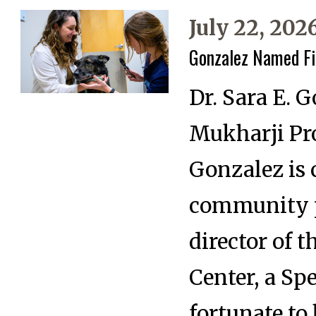
July 22, 202
Gonzalez Named Fir
Dr. Sara E. 
Mukharji Pro
Gonzalez is c
community pr
director of 
Center, a Sp
fortunate to