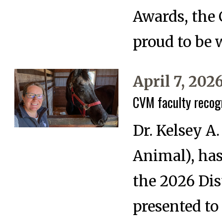
Awards, the 
proud to be 
April 7, 202
CVM faculty recog
Dr. Kelsey A
Animal), ha
the 2026 Di
presented to