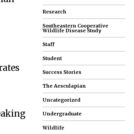
Research
Southeastern Cooperative
Wildlife Disease Study
Staff
Student
rates
Success Stories
The Aesculapian
Uncategorized
eaking
Undergraduate
Wildlife