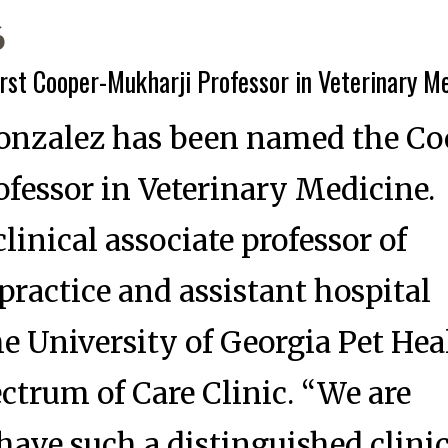
6
st Cooper-Mukharji Professor in Veterinary M
Gonzalez has been named the C
fessor in Veterinary Medicine.
linical associate professor of
actice and assistant hospital
the University of Georgia Pet Hea
ectrum of Care Clinic. “We are
 have such a distinguished clini