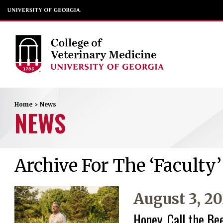
Home
>
News
NEWS
Archive For The ‘Faculty
August 3, 2
Honey, Call the Be