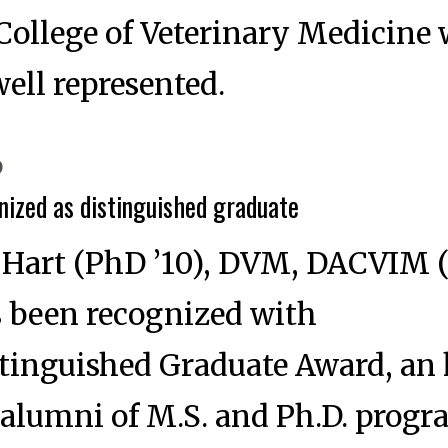
College of Veterinary Medicine
well represented.
6
nized as distinguished graduate
. Hart (PhD ’10), DVM, DACVIM 
s been recognized with
stinguished Graduate Award, an
 alumni of M.S. and Ph.D. prog