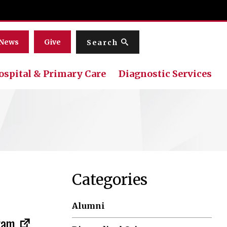
Menu
News
Give
Search
ospital & Primary Care
Diagnostic Services
Categories
Alumni
gram