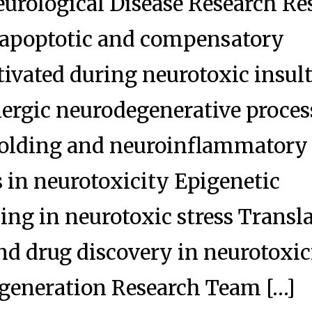
eurological Disease Research Re
 apoptotic and compensatory
tivated during neurotoxic insult
ergic neurodegenerative proces
folding and neuroinflammatory
in neurotoxicity Epigenetic
g in neurotoxic stress Transla
d drug discovery in neurotoxic
generation Research Team […]