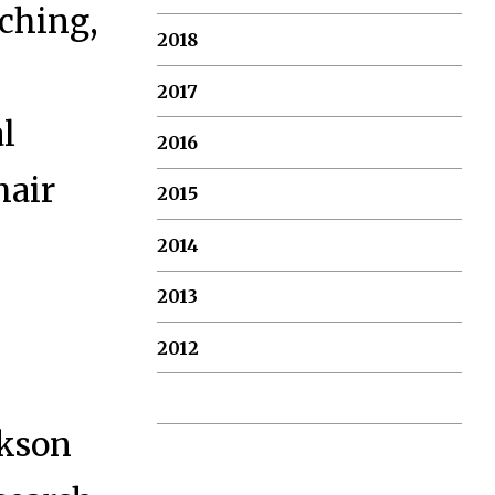
aching,
2018
2017
al
2016
hair
2015
2014
2013
2012
akson