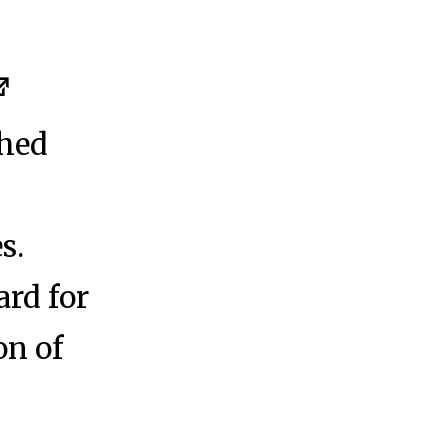
shed
s.
rd for
on of