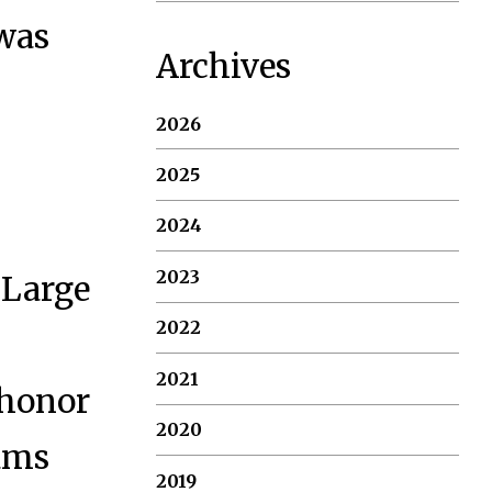
 was
Archives
2026
2025
2024
2023
(Large
2022
2021
 honor
2020
rams
2019