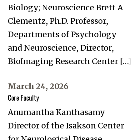
Biology; Neuroscience Brett A
Clementz, Ph.D. Professor,
Departments of Psychology
and Neuroscience, Director,
BioImaging Research Center […]
March 24, 2026
Core Faculty
Anumantha Kanthasamy
Director of the Isakson Center
for Neurological Disease