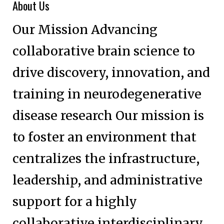
About Us
Our Mission Advancing
collaborative brain science to
drive discovery, innovation, and
training in neurodegenerative
disease research Our mission is
to foster an environment that
centralizes the infrastructure,
leadership, and administrative
support for a highly
collaborative interdisciplinary