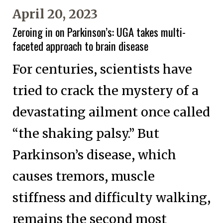
April 20, 2023
Zeroing in on Parkinson’s: UGA takes multi-
faceted approach to brain disease
For centuries, scientists have
tried to crack the mystery of a
devastating ailment once called
“the shaking palsy.” But
Parkinson’s disease, which
causes tremors, muscle
stiffness and difficulty walking,
remains the second most