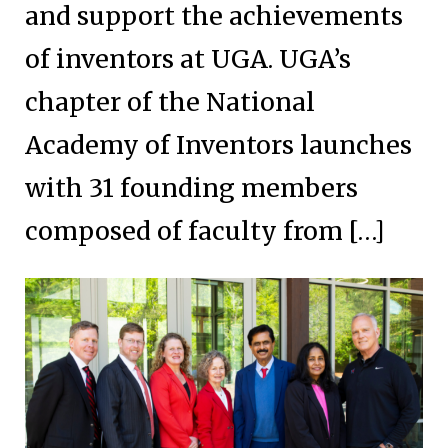
and support the achievements
of inventors at UGA. UGA’s
chapter of the National
Academy of Inventors launches
with 31 founding members
composed of faculty from […]