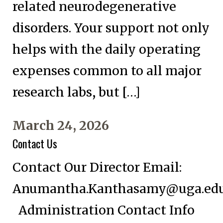
related neurodegenerative
disorders. Your support not only
helps with the daily operating
expenses common to all major
research labs, but […]
March 24, 2026
Contact Us
Contact Our Director Email:
Anumantha.Kanthasamy@uga.ed
Administration Contact Info