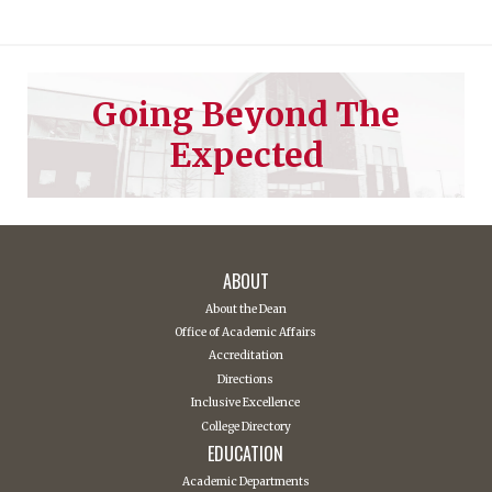
Going Beyond The
Expected
ABOUT
About the Dean
Office of Academic Affairs
Accreditation
Directions
Inclusive Excellence
College Directory
EDUCATION
Academic Departments