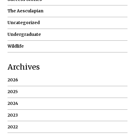
The Aesculapian
Uncategorized
Undergraduate
Wildlife
Archives
2026
2025
2024
2023
2022