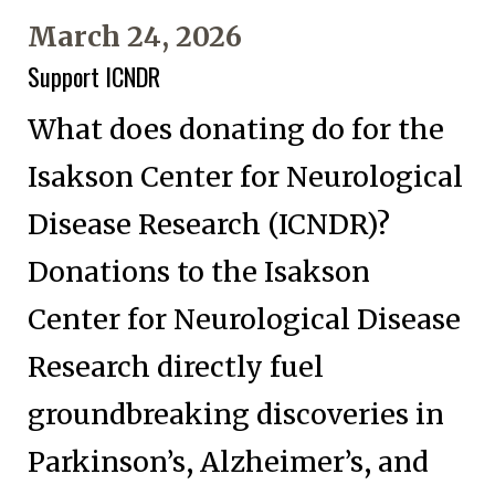
March 24, 2026
Support ICNDR
What does donating do for the
Isakson Center for Neurological
Disease Research (ICNDR)?
Donations to the Isakson
Center for Neurological Disease
Research directly fuel
groundbreaking discoveries in
Parkinson’s, Alzheimer’s, and