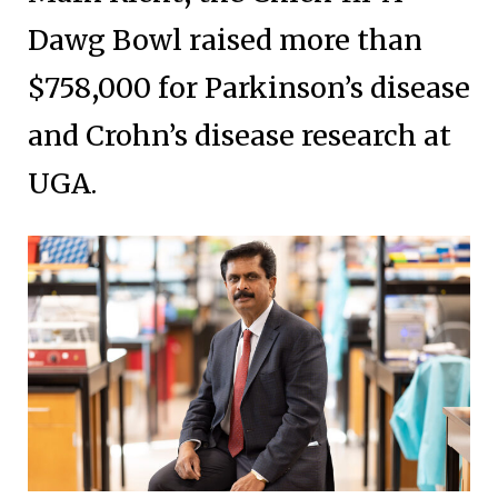
Dawg Bowl raised more than
$758,000 for Parkinson’s disease
and Crohn’s disease research at
UGA.