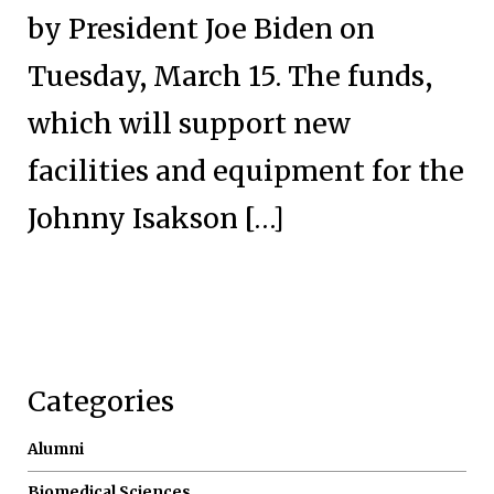
by President Joe Biden on
Tuesday, March 15. The funds,
which will support new
facilities and equipment for the
Johnny Isakson […]
Categories
Alumni
Biomedical Sciences