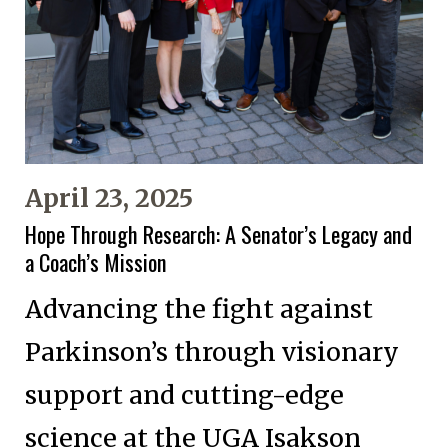
April 23, 2025
Hope Through Research: A Senator’s Legacy and
a Coach’s Mission
Advancing the fight against
Parkinson’s through visionary
support and cutting-edge
science at the UGA Isakson