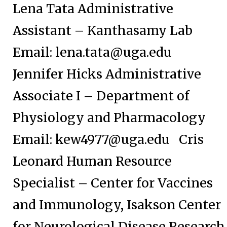
Lena Tata Administrative
Assistant – Kanthasamy Lab
Email:
lena.tata@uga.edu
Jennifer Hicks Administrative
Associate I – Department of
Physiology and Pharmacology
Email:
kew4977@uga.edu
Cris
Leonard Human Resource
Specialist – Center for Vaccines
and Immunology, Isakson Center
for Neurological Disease Research