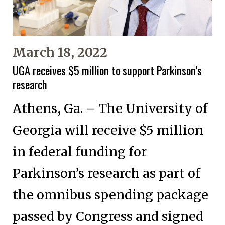
March 18, 2022
UGA receives $5 million to support Parkinson’s
research
Athens, Ga. – The University of
Georgia will receive $5 million
in federal funding for
Parkinson’s research as part of
the omnibus spending package
passed by Congress and signed