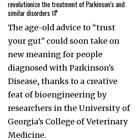
revolutionize the treatment of Parkinson’s and
similar disorders
The age-old advice to “trust
your gut” could soon take on
new meaning for people
diagnosed with Parkinson’s
Disease, thanks to a creative
feat of bioengineering by
researchers in the University of
Georgia’s College of Veterinary
Medicine.