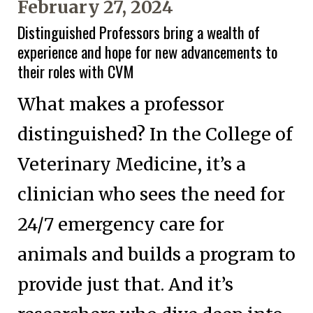
February 27, 2024
Distinguished Professors bring a wealth of
experience and hope for new advancements to
their roles with CVM
What makes a professor
distinguished? In the College of
Veterinary Medicine, it’s a
clinician who sees the need for
24/7 emergency care for
animals and builds a program to
provide just that. And it’s