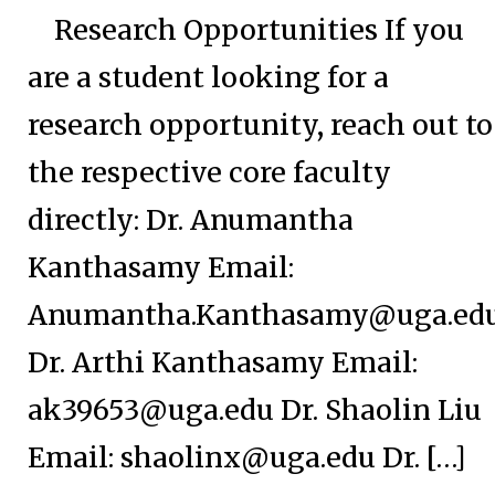
Research Opportunities If you
are a student looking for a
research opportunity, reach out to
the respective core faculty
directly: Dr. Anumantha
Kanthasamy Email:
Anumantha.Kanthasamy@uga.ed
Dr. Arthi Kanthasamy Email:
ak39653@uga.edu
Dr. Shaolin Liu
Email:
shaolinx@uga.edu
Dr. […]