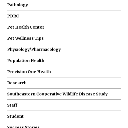
Pathology
PDRC
Pet Health Center
Pet Wellness Tips
Physiology/Pharmacology
Population Health
Precision One Health
Research
Southeastern Cooperative Wildlife Disease Study
Staff
Student
Success Stories