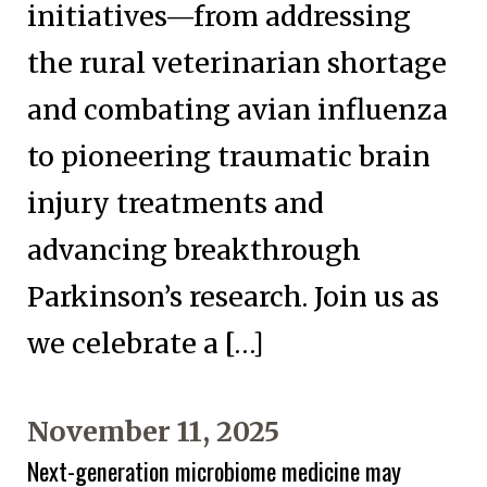
initiatives—from addressing
the rural veterinarian shortage
and combating avian influenza
to pioneering traumatic brain
injury treatments and
advancing breakthrough
Parkinson’s research. Join us as
we celebrate a […]
November 11, 2025
Next-generation microbiome medicine may