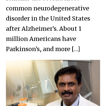
common neurodegenerative
disorder in the United States
after Alzheimer’s. About 1
million Americans have
Parkinson’s, and more […]