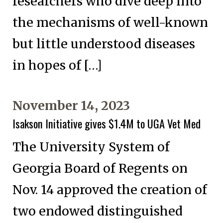
researchers who dive deep into
the mechanisms of well-known
but little understood diseases
in hopes of […]
November 14, 2023
Isakson Initiative gives $1.4M to UGA Vet Med
The University System of
Georgia Board of Regents on
Nov. 14 approved the creation of
two endowed distinguished