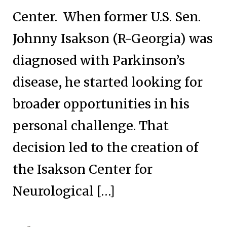
Center. When former U.S. Sen.
Johnny Isakson (R-Georgia) was
diagnosed with Parkinson’s
disease, he started looking for
broader opportunities in his
personal challenge. That
decision led to the creation of
the Isakson Center for
Neurological […]