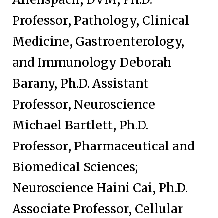
Professor, Pathology, Clinical
Medicine, Gastroenterology,
and Immunology Deborah
Barany, Ph.D. Assistant
Professor, Neuroscience
Michael Bartlett, Ph.D.
Professor, Pharmaceutical and
Biomedical Sciences;
Neuroscience Haini Cai, Ph.D.
Associate Professor, Cellular