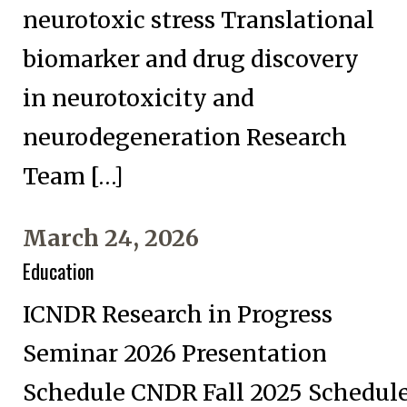
neurotoxic stress Translational
biomarker and drug discovery
in neurotoxicity and
neurodegeneration Research
Team […]
March 24, 2026
Education
ICNDR Research in Progress
Seminar 2026 Presentation
Schedule CNDR Fall 2025 Schedul