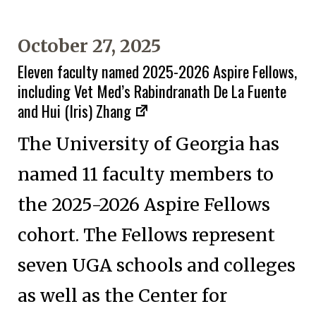
October 27, 2025
Eleven faculty named 2025-2026 Aspire Fellows,
including Vet Med’s Rabindranath De La Fuente
and Hui (Iris) Zhang
The University of Georgia has
named 11 faculty members to
the 2025-2026 Aspire Fellows
cohort. The Fellows represent
seven UGA schools and colleges
as well as the Center for