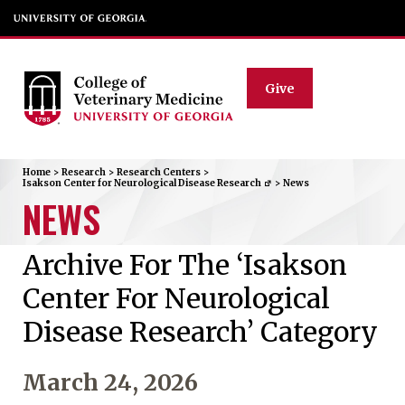
Give
Home
>
Research
>
Research Centers
>
Isakson Center for Neurological Disease Research
>
News
NEWS
Archive For The ‘Isakson
Center For Neurological
Disease Research’ Category
March 24, 2026