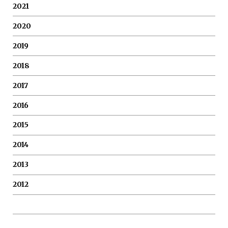
2021
2020
2019
2018
2017
2016
2015
2014
2013
2012