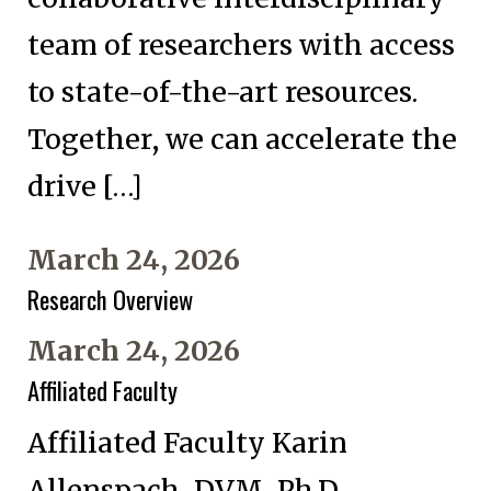
team of researchers with access
to state-of-the-art resources.
Together, we can accelerate the
drive […]
March 24, 2026
Research Overview
March 24, 2026
Affiliated Faculty
Affiliated Faculty Karin
Allenspach, DVM, Ph.D.