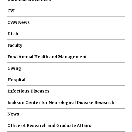
CVI
CVM News
DLab
Faculty
Food Animal Health and Management
Giving
Hospital
Infectious Diseases
Isakson Center for Neurological Disease Research
News
Office of Research and Graduate Affairs