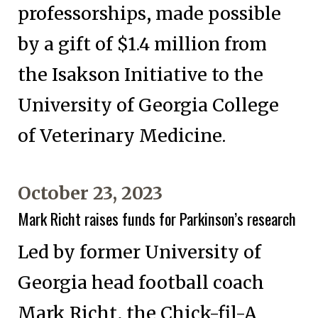
professorships, made possible
by a gift of $1.4 million from
the Isakson Initiative to the
University of Georgia College
of Veterinary Medicine.
October 23, 2023
Mark Richt raises funds for Parkinson’s research
Led by former University of
Georgia head football coach
Mark Richt, the Chick-fil-A