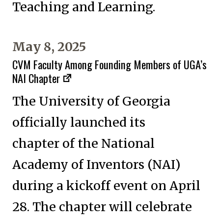
Teaching and Learning.
May 8, 2025
CVM Faculty Among Founding Members of UGA’s
NAI Chapter
The University of Georgia
officially launched its
chapter of the National
Academy of Inventors (NAI)
during a kickoff event on April
28. The chapter will celebrate