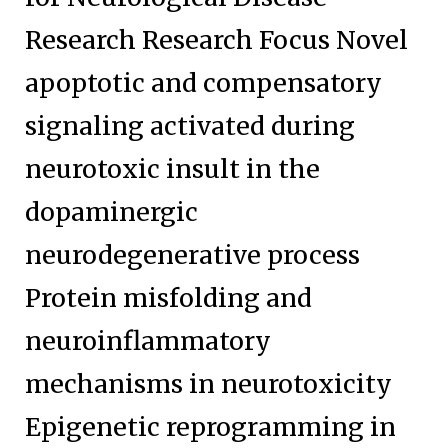
Research Research Focus Novel
apoptotic and compensatory
signaling activated during
neurotoxic insult in the
dopaminergic
neurodegenerative process
Protein misfolding and
neuroinflammatory
mechanisms in neurotoxicity
Epigenetic reprogramming in