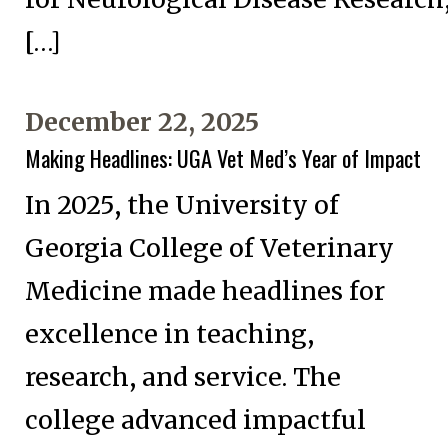
[…]
December 22, 2025
Making Headlines: UGA Vet Med’s Year of Impact
In 2025, the University of
Georgia College of Veterinary
Medicine made headlines for
excellence in teaching,
research, and service. The
college advanced impactful