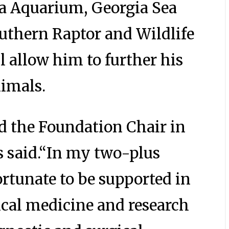
ia Aquarium, Georgia Sea
outhern Raptor and Wildlife
l allow him to further his
nimals.
ed the Foundation Chair in
s said.“In my two-plus
rtunate to be supported in
cal medicine and research