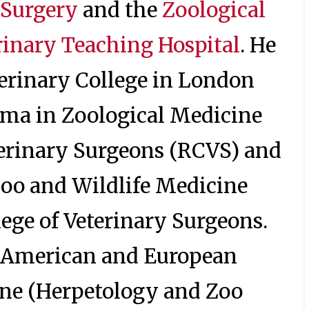
 Surgery
and the
Zoological
rinary Teaching Hospital
. He
erinary College in London
loma in Zoological Medicine
terinary Surgeons (RCVS) and
 Zoo and Wildlife Medicine
lege of Veterinary Surgeons.
he American and European
ine (Herpetology and Zoo