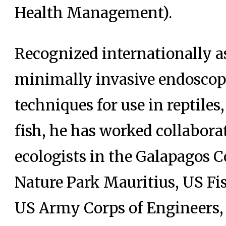
Health Management).
Recognized internationally as
minimally invasive endoscop
techniques for use in reptile
fish, he has worked collabora
ecologists in the Galapagos 
Nature Park Mauritius, US Fis
US Army Corps of Engineers, 