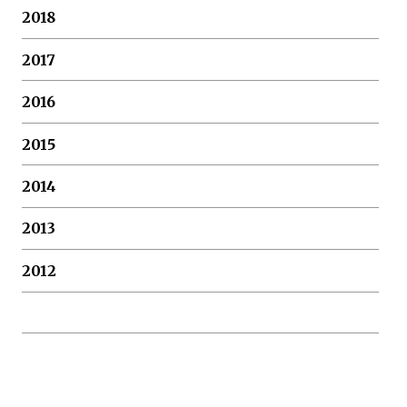
2018
2017
2016
2015
2014
2013
2012