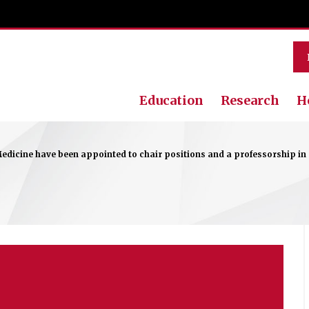
Education
Research
H
edicine have been appointed to chair positions and a professorship in re