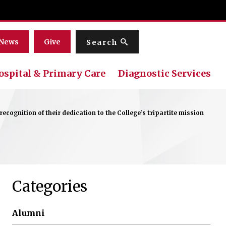
Menu
News
Give
Search
ospital & Primary Care
Diagnostic Services
cognition of their dedication to the College’s tripartite mission
Categories
Alumni