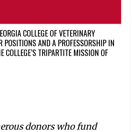
EORGIA COLLEGE OF VETERINARY
R POSITIONS AND A PROFESSORSHIP IN
E COLLEGE’S TRIPARTITE MISSION OF
nerous donors who fund