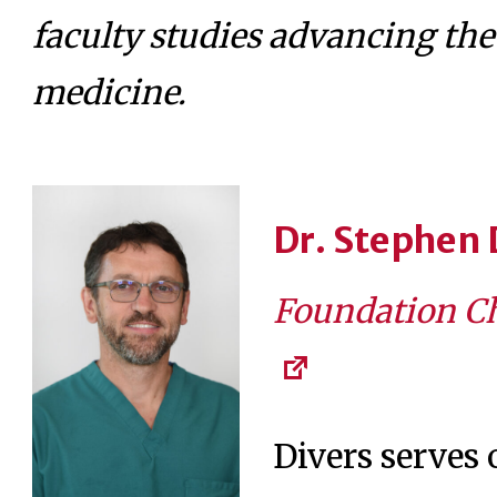
faculty studies advancing the 
medicine.
Dr. Stephen 
Foundation Ch
Divers serves