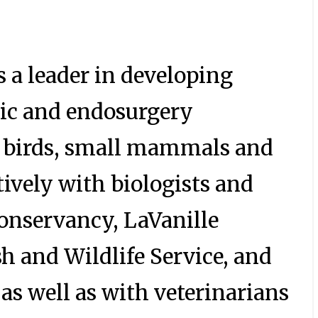
 a leader in developing
ic and endosurgery
s, birds, small mammals and
tively with biologists and
Conservancy, LaVanille
h and Wildlife Service, and
as well as with veterinarians