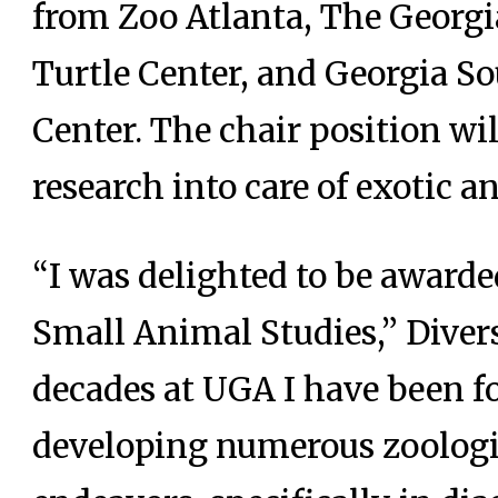
from Zoo Atlanta, The Georg
Turtle Center, and Georgia S
Center. The chair position wil
research into care of exotic a
“I was delighted to be award
Small Animal Studies,” Diver
decades at UGA I have been fo
developing numerous zoologi