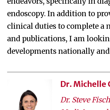
endeavors, specifically in di
endoscopy. In addition to pro
clinical duties to complete a
and publications, I am lookin
developments nationally and 
Dr. Michelle
Dr. Steve Fisc