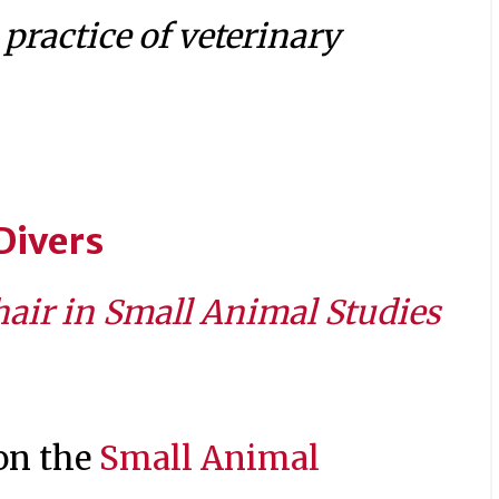
practice of veterinary
Divers
air in Small Animal Studies
 on the
Small Animal