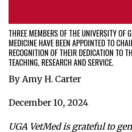
THREE MEMBERS OF THE UNIVERSITY OF G
MEDICINE HAVE BEEN APPOINTED TO CHAI
RECOGNITION OF THEIR DEDICATION TO TH
TEACHING, RESEARCH AND SERVICE.
By Amy H. Carter
December 10, 2024
UGA VetMed is grateful to ge