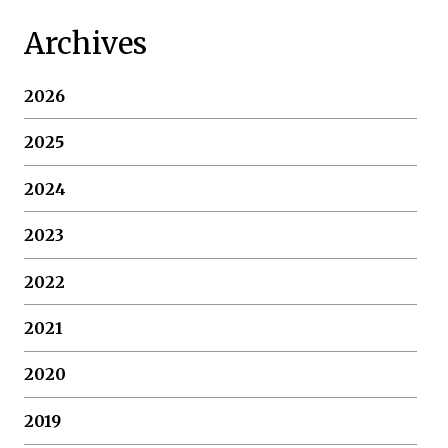
Archives
2026
2025
2024
2023
2022
2021
2020
2019