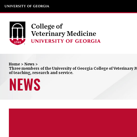
Home
>
News
>
Three members of the University of Georgia College of Veterinary M
of teaching, research and service.
NEWS