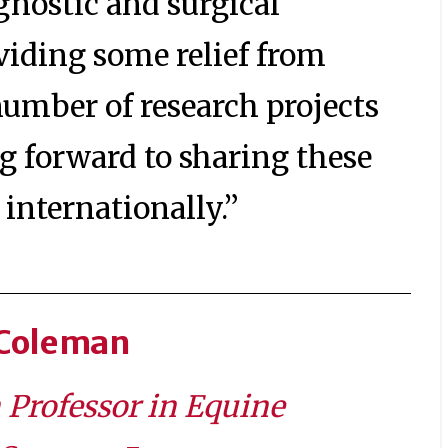
agnostic and surgical
viding some relief from
 number of research projects
g forward to sharing these
internationally.”
 Coleman
h Professor in Equine