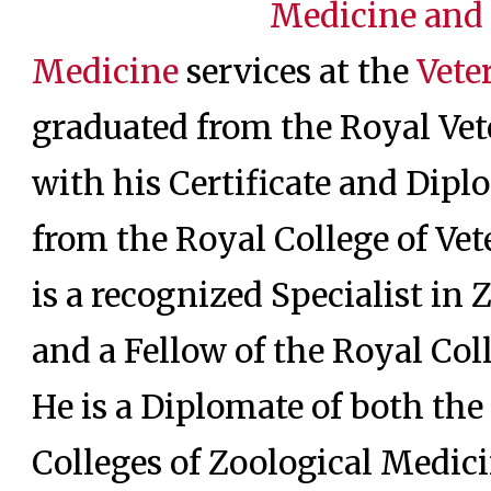
Medicine and
Medicine
services at the
Vete
graduated from the Royal Vet
with his Certificate and Dip
from the Royal College of Ve
is a recognized Specialist in
and a Fellow of the Royal Col
He is a Diplomate of both t
Colleges of Zoological Medic