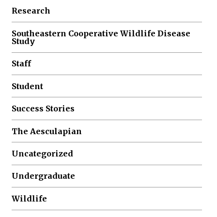
Research
Southeastern Cooperative Wildlife Disease
Study
Staff
Student
Success Stories
The Aesculapian
Uncategorized
Undergraduate
Wildlife