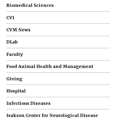
Biomedical Sciences
CVI
CVM News
DLab
Faculty
Food Animal Health and Management
Giving
Hospital
Infectious Diseases
Isakson Center for Neurological Disease