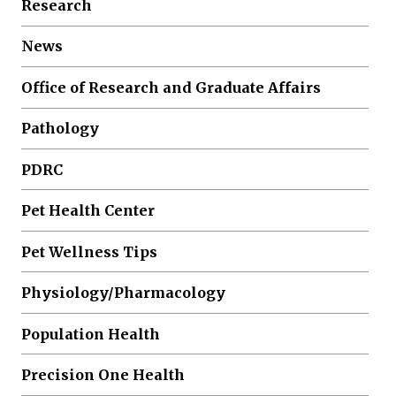
Research
News
Office of Research and Graduate Affairs
Pathology
PDRC
Pet Health Center
Pet Wellness Tips
Physiology/Pharmacology
Population Health
Precision One Health