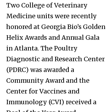
Two College of Veterinary
Medicine units were recently
honored at Georgia Bio’s Golden
Helix Awards and Annual Gala
in Atlanta. The Poultry
Diagnostic and Research Center
(PDRC) was awarded a
Community Award and the
Center for Vaccines and
Immunology (CVI) received a