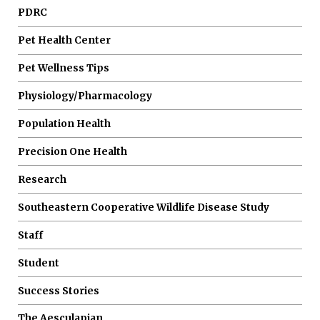
PDRC
Pet Health Center
Pet Wellness Tips
Physiology/Pharmacology
Population Health
Precision One Health
Research
Southeastern Cooperative Wildlife Disease Study
Staff
Student
Success Stories
The Aesculapian