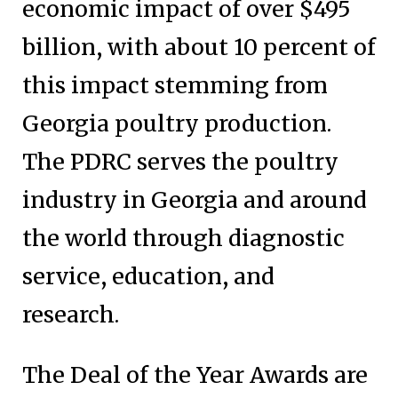
economic impact of over $495
billion, with about 10 percent of
this impact stemming from
Georgia poultry production.
The PDRC serves the poultry
industry in Georgia and around
the world through diagnostic
service, education, and
research.
The Deal of the Year Awards are