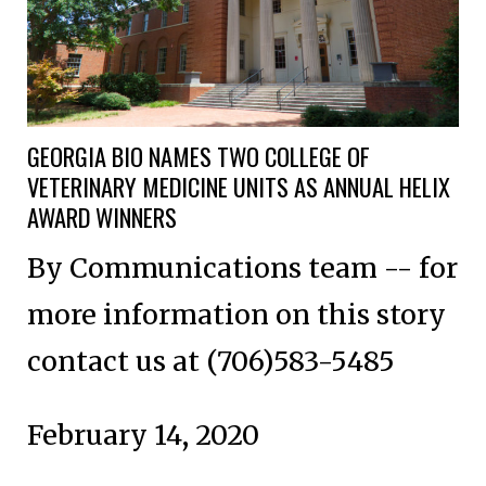
GEORGIA BIO NAMES TWO COLLEGE OF
VETERINARY MEDICINE UNITS AS ANNUAL HELIX
AWARD WINNERS
By Communications team -- for
more information on this story
contact us at (706)583-5485
February 14, 2020