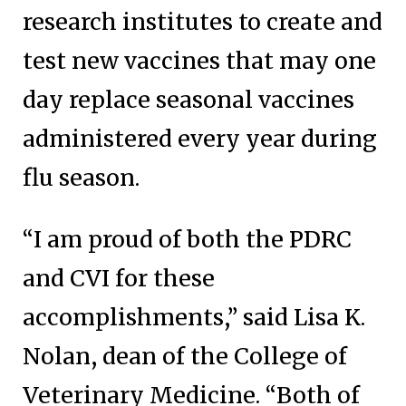
research institutes to create and
test new vaccines that may one
day replace seasonal vaccines
administered every year during
flu season.
“I am proud of both the PDRC
and CVI for these
accomplishments,” said Lisa K.
Nolan, dean of the College of
Veterinary Medicine. “Both of