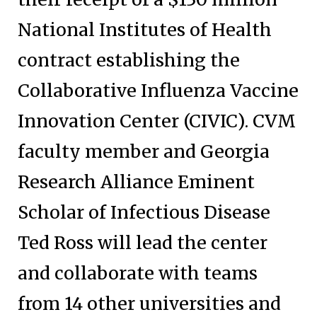
National Institutes of Health
contract establishing the
Collaborative Influenza Vaccine
Innovation Center (CIVIC). CVM
faculty member and Georgia
Research Alliance Eminent
Scholar of Infectious Disease
Ted Ross will lead the center
and collaborate with teams
from 14 other universities and