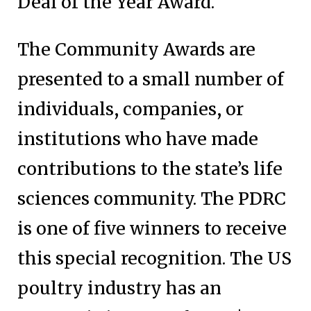
Deal of the Year Award.
The Community Awards are
presented to a small number of
individuals, companies, or
institutions who have made
contributions to the state’s life
sciences community. The PDRC
is one of five winners to receive
this special recognition. The US
poultry industry has an