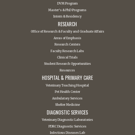
DVM Program
Master’s & PhD Programs
Intern & Residency
RESEARCH
Office of Research & Faculty and Graduate Affairs
Areas of Emphasis
Research Centers
Faculty Research Labs
Clinical Trials
Student Research Opportunities
Resources
HOSPITAL & PRIMARY CARE
Veterinary Teaching Hospital
Pet Health Center
Ambulatory Services
Shelter Medicine
DIAGNOSTIC SERVICES
Veterinary Diagnostic Laboratories
PDRC Diagnostic Services
Infectious Diseases Lab