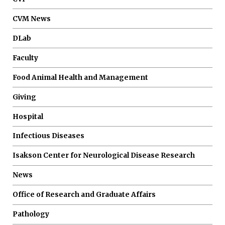
CVM News
DLab
Faculty
Food Animal Health and Management
Giving
Hospital
Infectious Diseases
Isakson Center for Neurological Disease Research
News
Office of Research and Graduate Affairs
Pathology