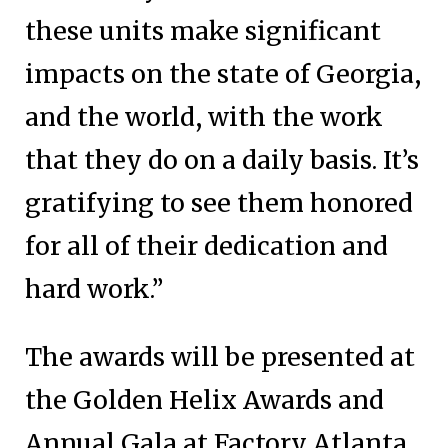
these units make significant
impacts on the state of Georgia,
and the world, with the work
that they do on a daily basis. It’s
gratifying to see them honored
for all of their dedication and
hard work.”
The awards will be presented at
the Golden Helix Awards and
Annual Gala at Factory Atlanta