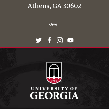
Athens, GA 30602
Give