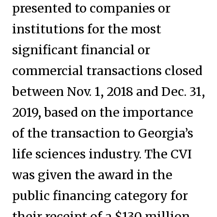
presented to companies or
institutions for the most
significant financial or
commercial transactions closed
between Nov. 1, 2018 and Dec. 31,
2019, based on the importance
of the transaction to Georgia’s
life sciences industry. The CVI
was given the award in the
public financing category for
their receipt of a $130 million