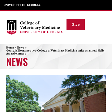
Give
Home
>
News
>
Georgia Bio names two College of Veterinary Medicine units as annual Helix
Award winners
NEWS