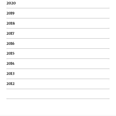
2020
2019
2018
2017
2016
2015
2014
2013
2012