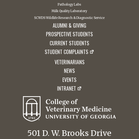
Pathology Labs
Milk Quality Laboratory
SCWDS Wildlife Research & Diagnostic Service
ALUMNI & GIVING
PROSPECTIVE STUDENTS
CURRENT STUDENTS
STUDENT COMPLAINTS
VETERINARIANS
NEWS
EVENTS
INTRANET
501 D. W. Brooks Drive