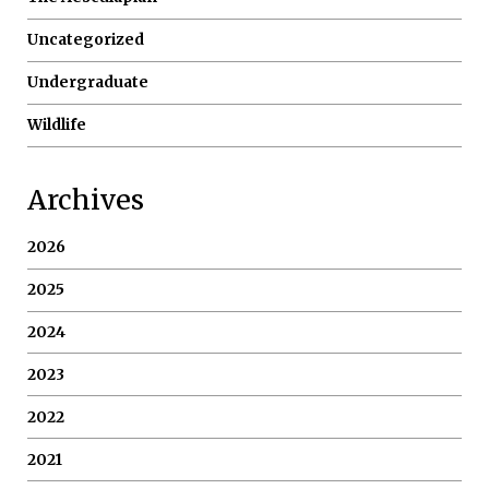
Uncategorized
Undergraduate
Wildlife
Archives
2026
2025
2024
2023
2022
2021