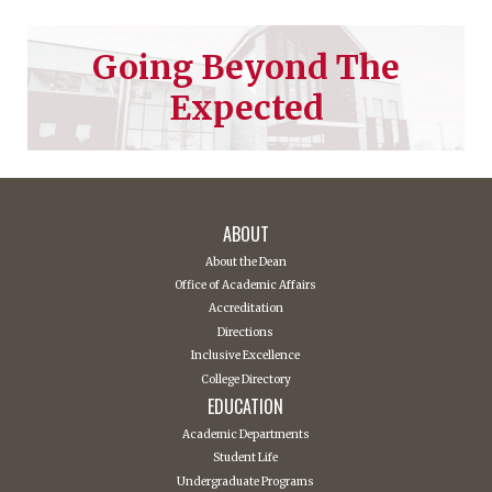
Going Beyond The
Expected
ABOUT
About the Dean
Office of Academic Affairs
Accreditation
Directions
Inclusive Excellence
College Directory
EDUCATION
Academic Departments
Student Life
Undergraduate Programs