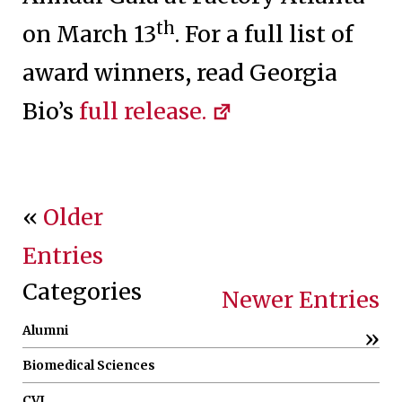
th
on March 13
. For a full list of
award winners, read Georgia
Bio’s
full release.
«
Older
Entries
Categories
Newer Entries
Alumni
»
Biomedical Sciences
CVI