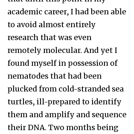
academic career, I had been able
to avoid almost entirely
research that was even
remotely molecular. And yet I
found myself in possession of
nematodes that had been
plucked from cold-stranded sea
turtles, ill-prepared to identify
them and amplify and sequence
their DNA. Two months being