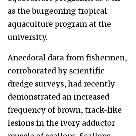
as the burgeoning tropical
aquaculture program at the
university.
Anecdotal data from fishermen,
corroborated by scientific
dredge surveys, had recently
demonstrated an increased
frequency of brown, track-like
lesions in the ivory adductor