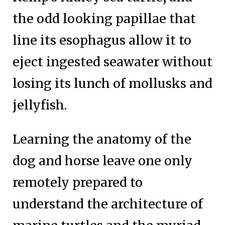
the odd looking papillae that
line its esophagus allow it to
eject ingested seawater without
losing its lunch of mollusks and
jellyfish.
Learning the anatomy of the
dog and horse leave one only
remotely prepared to
understand the architecture of