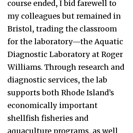
course ended, I bid farewell to
my colleagues but remained in
Bristol, trading the classroom
for the laboratory—the Aquatic
Diagnostic Laboratory at Roger
Williams. Through research and
diagnostic services, the lab
supports both Rhode Island’s
economically important
shellfish fisheries and
aquaculture programs, as well