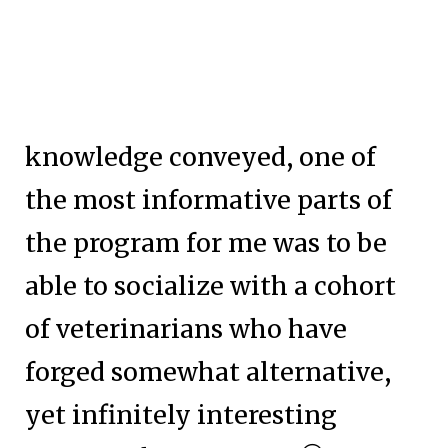
knowledge conveyed, one of
the most informative parts of
the program for me was to be
able to socialize with a cohort
of veterinarians who have
forged somewhat alternative,
yet infinitely interesting