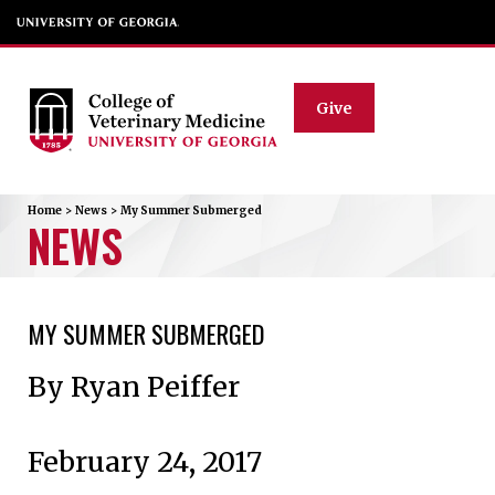
Give
Home
>
News
>
My Summer Submerged
NEWS
MY SUMMER SUBMERGED
By Ryan Peiffer
February 24, 2017