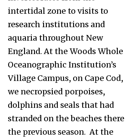
intertidal zone to visits to
research institutions and
aquaria throughout New
England. At the Woods Whole
Oceanographic Institution’s
Village Campus, on Cape Cod,
we necropsied porpoises,
dolphins and seals that had
stranded on the beaches there
the previous season. At the