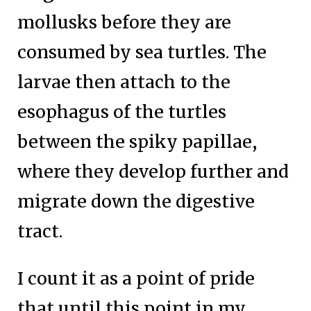
mollusks before they are
consumed by sea turtles. The
larvae then attach to the
esophagus of the turtles
between the spiky papillae,
where they develop further and
migrate down the digestive
tract.
I count it as a point of pride
that until this point in my