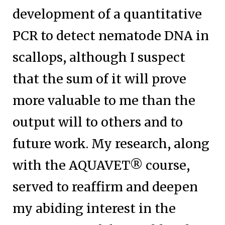
development of a quantitative
PCR to detect nematode DNA in
scallops, although I suspect
that the sum of it will prove
more valuable to me than the
output will to others and to
future work. My research, along
with the AQUAVET® course,
served to reaffirm and deepen
my abiding interest in the