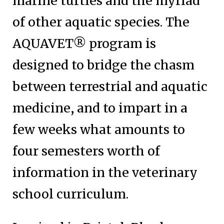
marine turtles and the myriad
of other aquatic species. The
AQUAVET® program is
designed to bridge the chasm
between terrestrial and aquatic
medicine, and to impart in a
few weeks what amounts to
four semesters worth of
information in the veterinary
school curriculum.