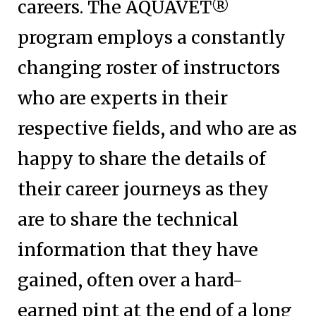
careers. The AQUAVET®
program employs a constantly
changing roster of instructors
who are experts in their
respective fields, and who are as
happy to share the details of
their career journeys as they
are to share the technical
information that they have
gained, often over a hard-
earned pint at the end of a long