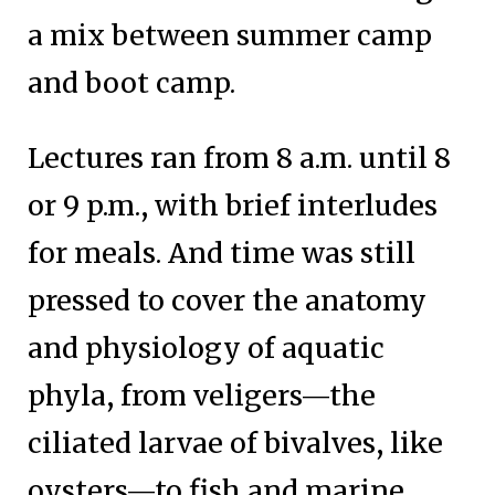
a mix between summer camp
and boot camp.
Lectures ran from 8 a.m. until 8
or 9 p.m., with brief interludes
for meals. And time was still
pressed to cover the anatomy
and physiology of aquatic
phyla, from veligers—the
ciliated larvae of bivalves, like
oysters—to fish and marine