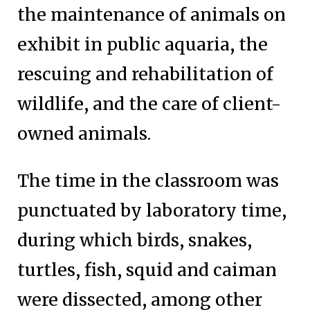
the maintenance of animals on
exhibit in public aquaria, the
rescuing and rehabilitation of
wildlife, and the care of client-
owned animals.
The time in the classroom was
punctuated by laboratory time,
during which birds, snakes,
turtles, fish, squid and caiman
were dissected, among other