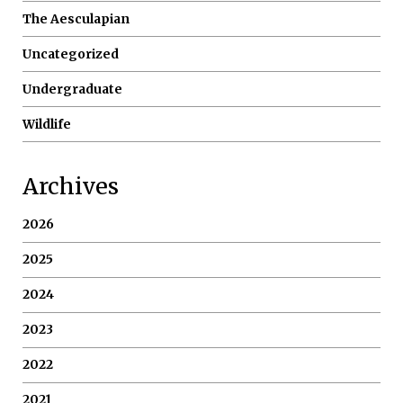
The Aesculapian
Uncategorized
Undergraduate
Wildlife
Archives
2026
2025
2024
2023
2022
2021