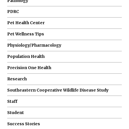
Pathology
PDRC
Pet Health Center
Pet Wellness Tips
Physiology/Pharmacology
Population Health
Precision One Health
Research
Southeastern Cooperative Wildlife Disease Study
Staff
Student
Success Stories