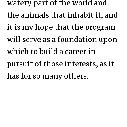
watery part of the world and
the animals that inhabit it, and
it is my hope that the program
will serve as a foundation upon
which to build a career in
pursuit of those interests, as it
has for so many others.