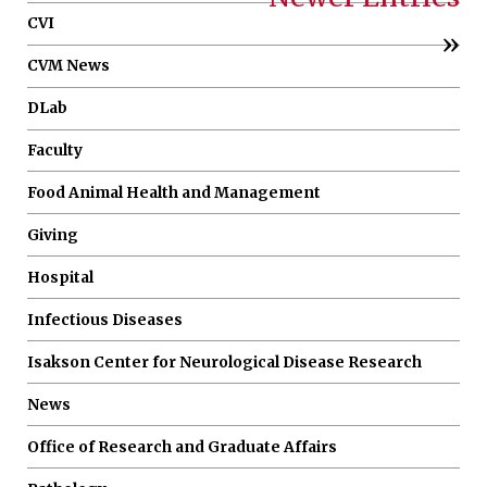
CVI
»
CVM News
DLab
Faculty
Food Animal Health and Management
Giving
Hospital
Infectious Diseases
Isakson Center for Neurological Disease Research
News
Office of Research and Graduate Affairs