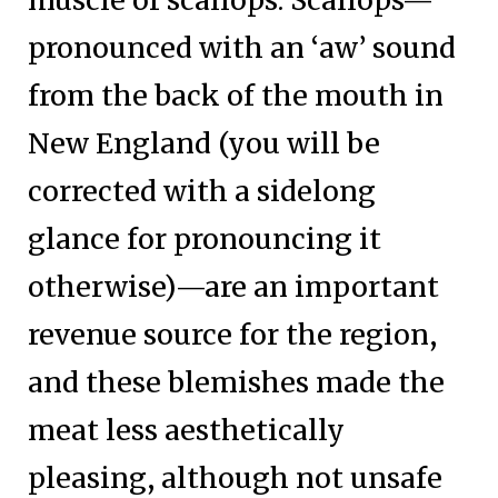
muscle of scallops. Scallops—
pronounced with an ‘aw’ sound
from the back of the mouth in
New England (you will be
corrected with a sidelong
glance for pronouncing it
otherwise)—are an important
revenue source for the region,
and these blemishes made the
meat less aesthetically
pleasing, although not unsafe