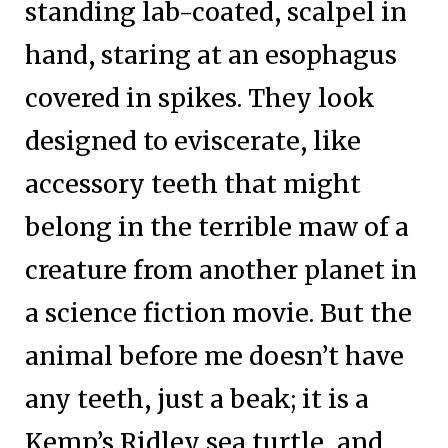
standing lab-coated, scalpel in
hand, staring at an esophagus
covered in spikes. They look
designed to eviscerate, like
accessory teeth that might
belong in the terrible maw of a
creature from another planet in
a science fiction movie. But the
animal before me doesn’t have
any teeth, just a beak; it is a
Kemp’s Ridley sea turtle, and