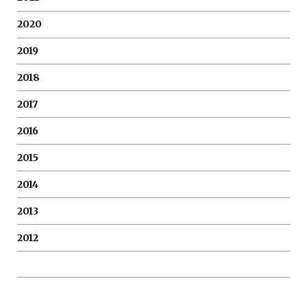
2020
2019
2018
2017
2016
2015
2014
2013
2012