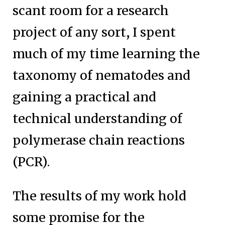
scant room for a research
project of any sort, I spent
much of my time learning the
taxonomy of nematodes and
gaining a practical and
technical understanding of
polymerase chain reactions
(PCR).
The results of my work hold
some promise for the