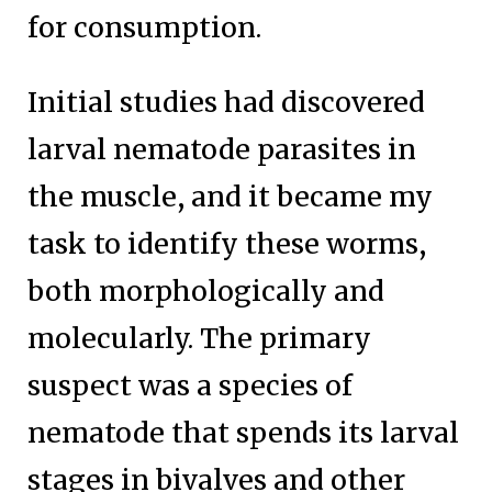
for consumption.
Initial studies had discovered
larval nematode parasites in
the muscle, and it became my
task to identify these worms,
both morphologically and
molecularly. The primary
suspect was a species of
nematode that spends its larval
stages in bivalves and other