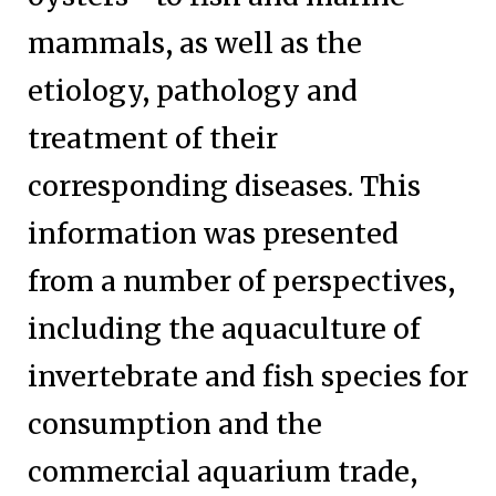
mammals, as well as the
etiology, pathology and
treatment of their
corresponding diseases. This
information was presented
from a number of perspectives,
including the aquaculture of
invertebrate and fish species for
consumption and the
commercial aquarium trade,