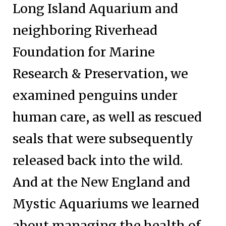
Long Island Aquarium and
neighboring Riverhead
Foundation for Marine
Research & Preservation, we
examined penguins under
human care, as well as rescued
seals that were subsequently
released back into the wild.
And at the New England and
Mystic Aquariums we learned
about managing the health of