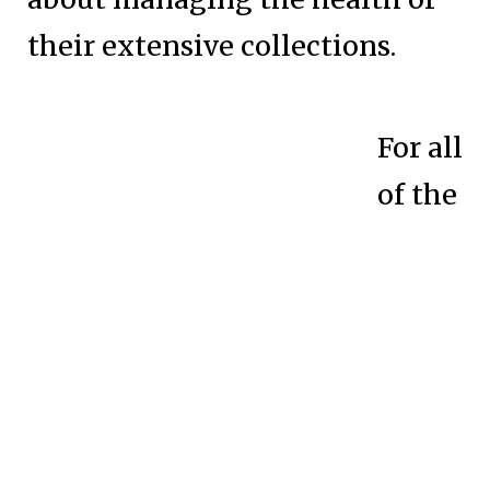
their extensive collections.
For all
of the