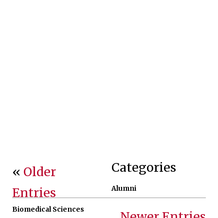
Categories
«
Older
Alumni
Entries
Biomedical Sciences
Newer Entries