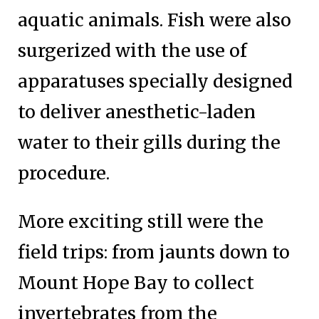
aquatic animals. Fish were also
surgerized with the use of
apparatuses specially designed
to deliver anesthetic-laden
water to their gills during the
procedure.
More exciting still were the
field trips: from jaunts down to
Mount Hope Bay to collect
invertebrates from the