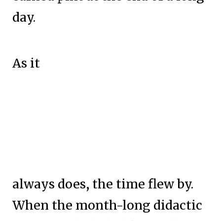
day.
As it
always does, the time flew by.
When the month-long didactic