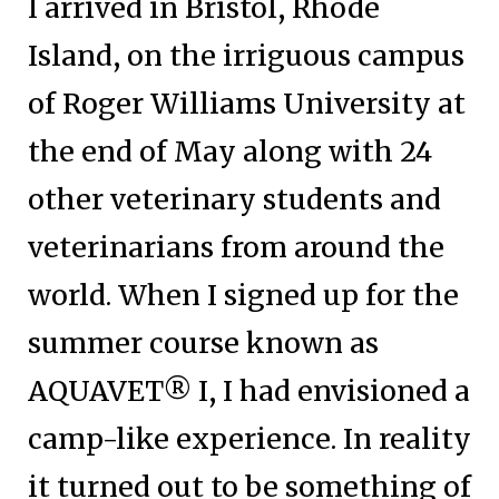
I arrived in Bristol, Rhode
Island, on the irriguous campus
of Roger Williams University at
the end of May along with 24
other veterinary students and
veterinarians from around the
world. When I signed up for the
summer course known as
AQUAVET® I, I had envisioned a
camp-like experience. In reality
it turned out to be something of