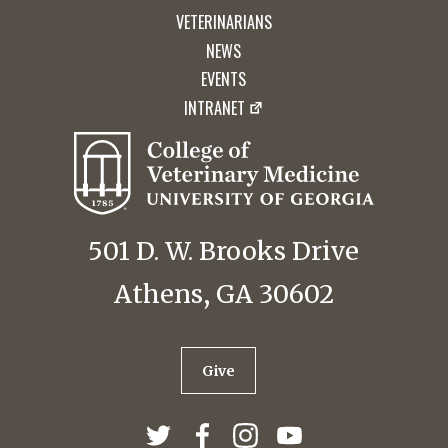
VETERINARIANS
NEWS
EVENTS
INTRANET
501 D. W. Brooks Drive
Athens, GA 30602
Give