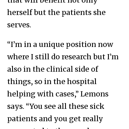
that will benefit not only
herself but the patients she
serves.
“I’m in a unique position now
where I still do research but I’m
also in the clinical side of
things, so in the hospital
helping with cases,” Lemons
says. “You see all these sick
patients and you get really