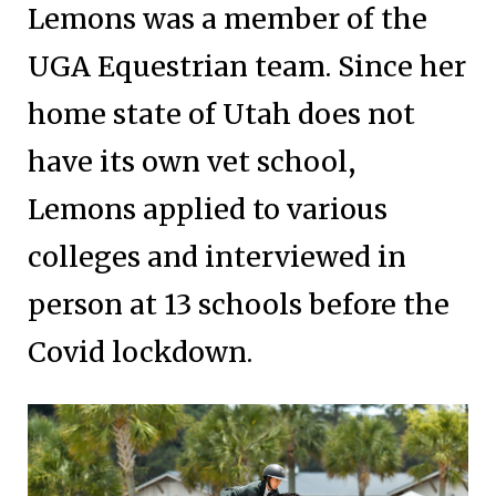
Lemons was a member of the
UGA Equestrian team. Since her
home state of Utah does not
have its own vet school,
Lemons applied to various
colleges and interviewed in
person at 13 schools before the
Covid lockdown.