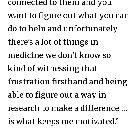
connected to them and you
want to figure out what you can
do to help and unfortunately
there’s a lot of things in
medicine we don’t know so
kind of witnessing that
frustration firsthand and being
able to figure out a way in
research to make a difference …
is what keeps me motivated.”