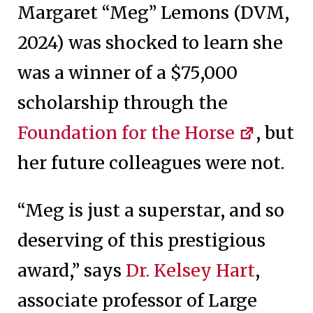
Margaret “Meg” Lemons (DVM,
2024) was shocked to learn she
was a winner of a $75,000
scholarship through the
Foundation for the Horse
, but
her future colleagues were not.
“Meg is just a superstar, and so
deserving of this prestigious
award,” says
Dr. Kelsey Hart
,
associate professor of Large