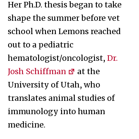
Her Ph.D. thesis began to take
shape the summer before vet
school when Lemons reached
out to a pediatric
hematologist/oncologist,
Dr.
Josh Schiffman
at the
University of Utah, who
translates animal studies of
immunology into human
medicine.