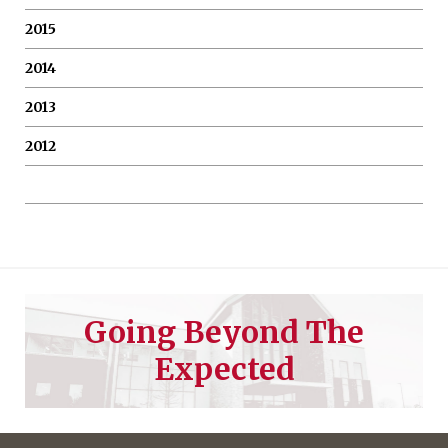
2015
2014
2013
2012
Going Beyond The
Expected