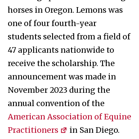
horses in Oregon. Lemons was
one of four fourth-year
students selected from a field of
47 applicants nationwide to
receive the scholarship. The
announcement was made in
November 2023 during the
annual convention of the
American Association of Equine
Practitioners
in San Diego.