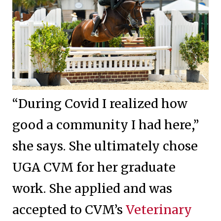
“During Covid I realized how
good a community I had here,”
she says. She ultimately chose
UGA CVM for her graduate
work. She applied and was
accepted to CVM’s
Veterinary