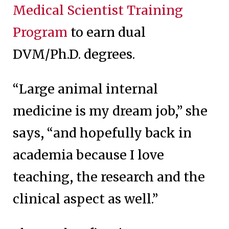
Medical Scientist Training
Program
to earn dual
DVM/Ph.D. degrees.
“Large animal internal
medicine is my dream job,” she
says, “and hopefully back in
academia because I love
teaching, the research and the
clinical aspect as well.”