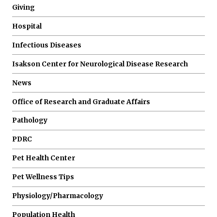
Giving
Hospital
Infectious Diseases
Isakson Center for Neurological Disease Research
News
Office of Research and Graduate Affairs
Pathology
PDRC
Pet Health Center
Pet Wellness Tips
Physiology/Pharmacology
Population Health