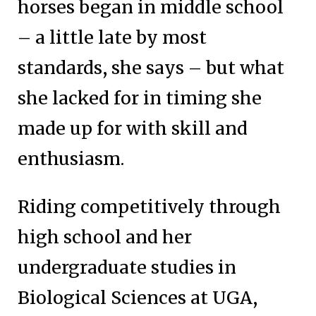
horses began in middle school
– a little late by most
standards, she says – but what
she lacked for in timing she
made up for with skill and
enthusiasm.
Riding competitively through
high school and her
undergraduate studies in
Biological Sciences at UGA,