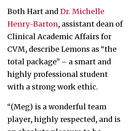
Both Hart and
Dr. Michelle
Henry-Barton
, assistant dean of
Clinical Academic Affairs for
CVM, describe Lemons as “the
total package” – a smart and
highly professional student
with a strong work ethic.
“(Meg) is a wonderful team
player, highly respected, and is