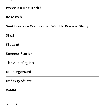
Precision One Health
Research
Southeastern Cooperative Wildlife Disease Study
Staff
Student
Success Stories
The Aesculapian
Uncategorized
Undergraduate
Wildlife