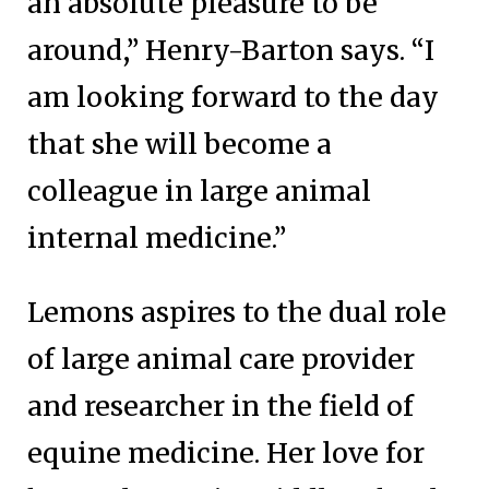
an absolute pleasure to be
around,” Henry-Barton says. “I
am looking forward to the day
that she will become a
colleague in large animal
internal medicine.”
Lemons aspires to the dual role
of large animal care provider
and researcher in the field of
equine medicine. Her love for