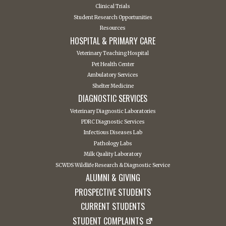
Clinical Trials
Student Research Opportunities
Resources
HOSPITAL & PRIMARY CARE
Veterinary Teaching Hospital
Pet Health Center
Ambulatory Services
Shelter Medicine
DIAGNOSTIC SERVICES
Veterinary Diagnostic Laboratories
PDRC Diagnostic Services
Infectious Diseases Lab
Pathology Labs
Milk Quality Laboratory
SCWDS Wildlife Research & Diagnostic Service
ALUMNI & GIVING
PROSPECTIVE STUDENTS
CURRENT STUDENTS
STUDENT COMPLAINTS