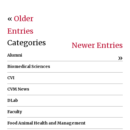
«
Older
Entries
Categories
Newer Entries
Alumni
»
Biomedical Sciences
CVI
CVM News
DLab
Faculty
Food Animal Health and Management