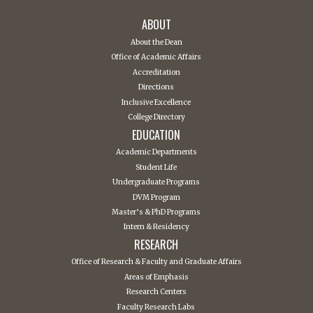
ABOUT
About the Dean
Office of Academic Affairs
Accreditation
Directions
Inclusive Excellence
College Directory
EDUCATION
Academic Departments
Student Life
Undergraduate Programs
DVM Program
Master’s & PhD Programs
Intern & Residency
RESEARCH
Office of Research & Faculty and Graduate Affairs
Areas of Emphasis
Research Centers
Faculty Research Labs