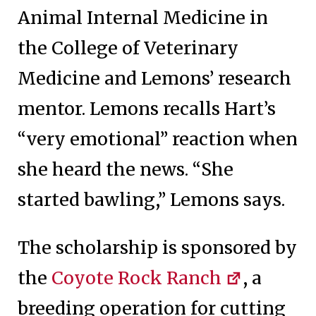
Animal Internal Medicine in
the College of Veterinary
Medicine and Lemons’ research
mentor. Lemons recalls Hart’s
“very emotional” reaction when
she heard the news. “She
started bawling,” Lemons says.
The scholarship is sponsored by
the
Coyote Rock Ranch
, a
breeding operation for cutting