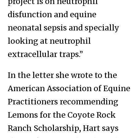
project is on neutrophil
disfunction and equine
neonatal sepsis and specially
looking at neutrophil
extracellular traps.”
In the letter she wrote to the
American Association of Equine
Practitioners recommending
Lemons for the Coyote Rock
Ranch Scholarship, Hart says