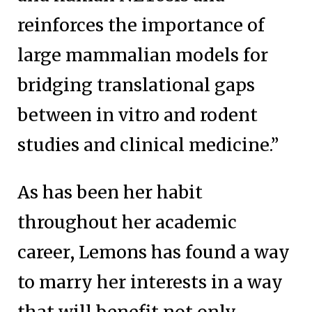
reinforces the importance of
large mammalian models for
bridging translational gaps
between in vitro and rodent
studies and clinical medicine.”
As has been her habit
throughout her academic
career, Lemons has found a way
to marry her interests in a way