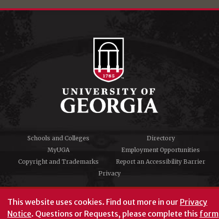
Schools and Colleges
Directory
MyUGA
Employment Opportunities
Copyright and Trademarks
Report an Accessibility Barrier
Privacy
#UGA on
This website uses cookies.
Find out more in our
Privacy
Notice
. Questions or Requests, please complete this
form