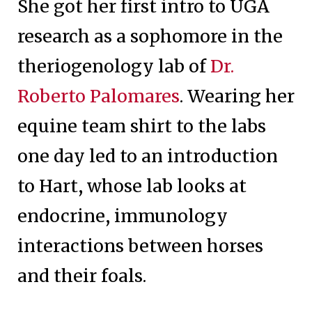
She got her first intro to UGA
research as a sophomore in the
theriogenology lab of
Dr.
Roberto Palomares
. Wearing her
equine team shirt to the labs
one day led to an introduction
to Hart, whose lab looks at
endocrine, immunology
interactions between horses
and their foals.