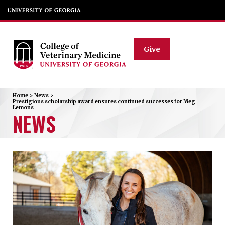
Give
Home
>
News
>
Prestigious scholarship award ensures continued successes for Meg
Lemons
NEWS