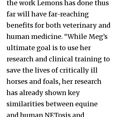
the work Lemons has done thus
far will have far-reaching
benefits for both veterinary and
human medicine. “While Meg’s
ultimate goal is to use her
research and clinical training to
save the lives of critically ill
horses and foals, her research
has already shown key
similarities between equine
and human NETosis and