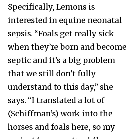
Specifically, Lemons is
interested in equine neonatal
sepsis. “Foals get really sick
when they’re born and become
septic and it’s a big problem
that we still don’t fully
understand to this day,” she
says. “I translated a lot of
(Schiffman’s) work into the
horses and foals here, so my