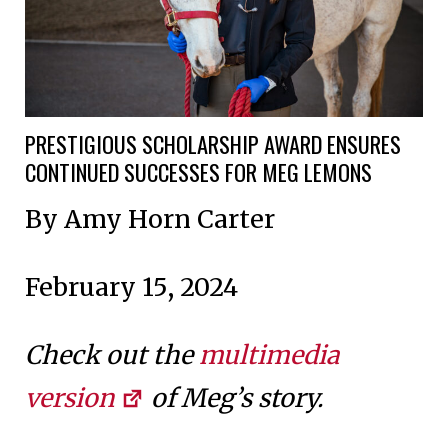
PRESTIGIOUS SCHOLARSHIP AWARD ENSURES
CONTINUED SUCCESSES FOR MEG LEMONS
By Amy Horn Carter
February 15, 2024
Check out the
multimedia
version
of Meg’s story.