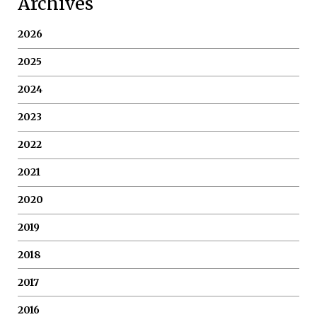
Archives
2026
2025
2024
2023
2022
2021
2020
2019
2018
2017
2016