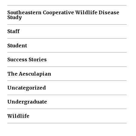
Southeastern Cooperative Wildlife Disease
Study
Staff
Student
Success Stories
The Aesculapian
Uncategorized
Undergraduate
Wildlife