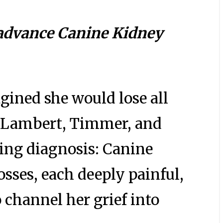
 advance Canine Kidney
ined she would lose all
s, Lambert, Timmer, and
king diagnosis: Canine
osses, each deeply painful,
o channel her grief into