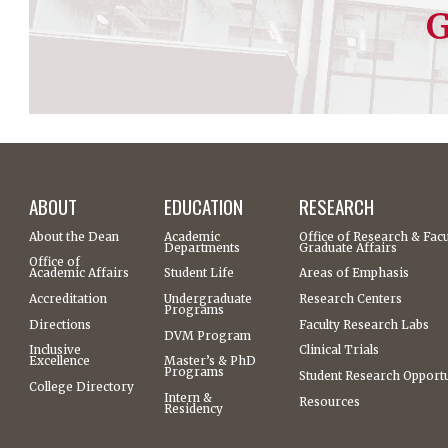
G
ABOUT
EDUCATION
RESEARCH
About the Dean
Academic
Office of Research & Facu
Departments
Graduate Affairs
Office of
Academic Affairs
Student Life
Areas of Emphasis
Accreditation
Undergraduate
Research Centers
Programs
Directions
Faculty Research Labs
DVM Program
Inclusive
Clinical Trials
Excellence
Master’s & PhD
Programs
Student Research Opportu
College Directory
Intern &
Resources
Residency