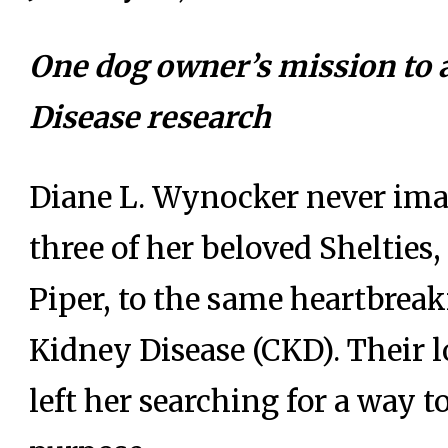
One dog owner’s mission to
Disease research
Diane L. Wynocker never imag
three of her beloved Sheltie
Piper, to the same heartbrea
Kidney Disease (CKD). Their l
left her searching for a way t