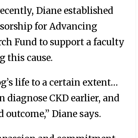
recently, Diane established
ssorship for Advancing
ch Fund to support a faculty
 this cause.
’s life to a certain extent…
an diagnose CKD earlier, and
d outcome,” Diane says.