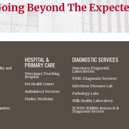
oing Beyond The Expect
HOSPITAL &
DIAGNOSTIC SERVICES
PRIMARY CARE
lty and
Veterinary Diagnostic
Laboratories
Veterinary Teaching
Hospital
PDRC Diagnostic Services
Pet Health Center
Infectious Diseases Lab
Ambulatory Services
Pathology Labs
Shelter Medicine
Milk Quality Laboratory
nities
SCWDS Wildlife Research &
Diagnostic Service