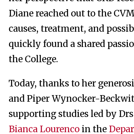
Diane reached out to the CVM
causes, treatment, and possibl
quickly found a shared passi
the College.
Today, thanks to her generos
and Piper Wynocker-Beckwit
supporting studies led by Dr
Bianca Lourenco
in the
Depar