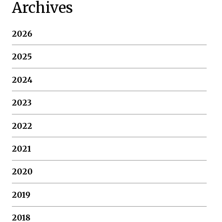
Archives
2026
2025
2024
2023
2022
2021
2020
2019
2018