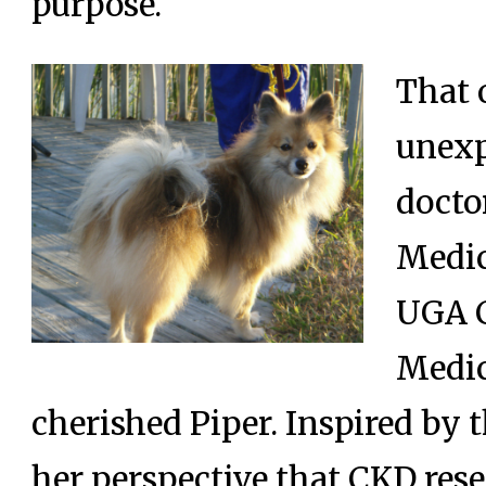
purpose.
That 
unexp
docto
Medic
UGA C
Medic
cherished Piper. Inspired by t
her perspective that CKD res