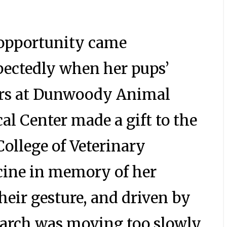
opportunity came
ectedly when her pups’
rs at Dunwoody Animal
al Center made a gift to the
ollege of Veterinary
ine in memory of her
heir gesture, and driven by
earch was moving too slowly,