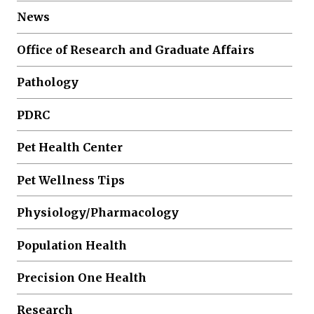
News
Office of Research and Graduate Affairs
Pathology
PDRC
Pet Health Center
Pet Wellness Tips
Physiology/Pharmacology
Population Health
Precision One Health
Research