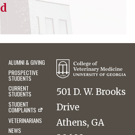
ed
ALUMNI & GIVING
PROSPECTIVE
STUDENTS
CURRENT
501 D. W. Brooks
STUDENTS
STUDENT
Drive
COMPLAINTS
VETERINARIANS
Athens, GA
NEWS