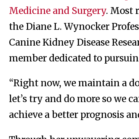
Medicine and Surgery
. Most 
the Diane L. Wynocker Profe
Canine Kidney Disease Resear
member dedicated to pursuing
“Right now, we maintain a dog
let’s try and do more so we c
achieve a better prognosis an