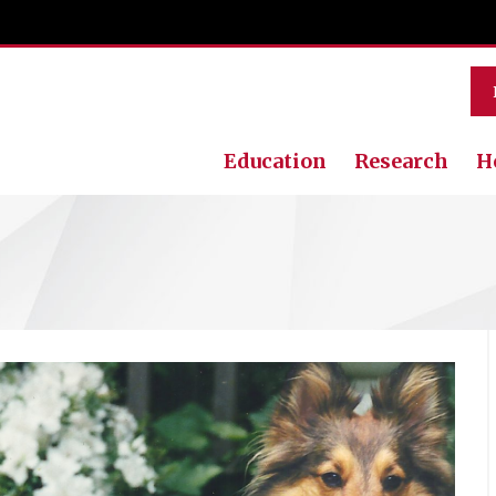
Education
Research
H