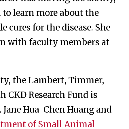
 to learn more about the
e cures for the disease. She
on with faculty members at
ity, the Lambert, Timmer,
h CKD Research Fund is
s. Jane Hua-Chen Huang and
tment of Small Animal