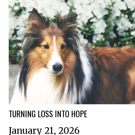
TURNING LOSS INTO HOPE
January 21, 2026