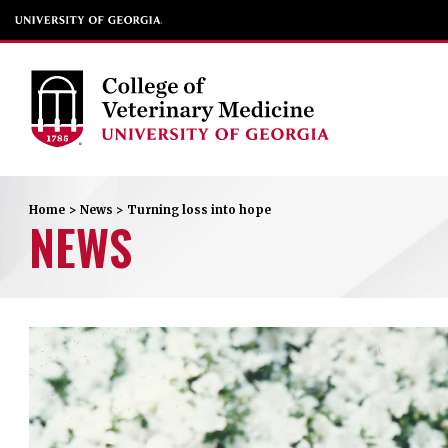
Home
>
News
>
Turning loss into hope
NEWS