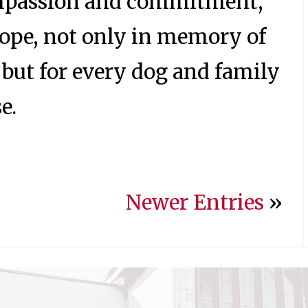
mpassion and commitment,
hope, not only in memory of
but for every dog and family
e.
Newer Entries
»