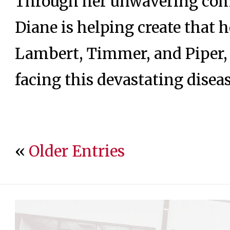
Through her unwavering co
Diane is helping create that 
Lambert, Timmer, and Piper, 
facing this devastating diseas
«
Older Entries