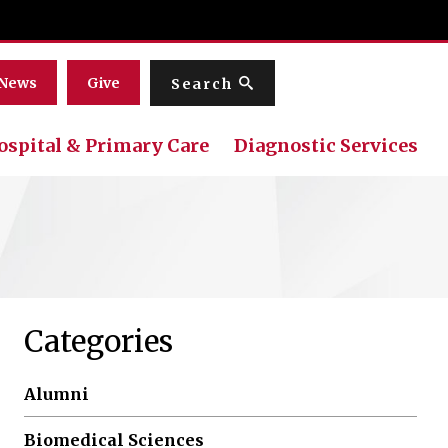
Menu
News
Give
Search
ospital & Primary Care
Diagnostic Services
Categories
Alumni
Biomedical Sciences