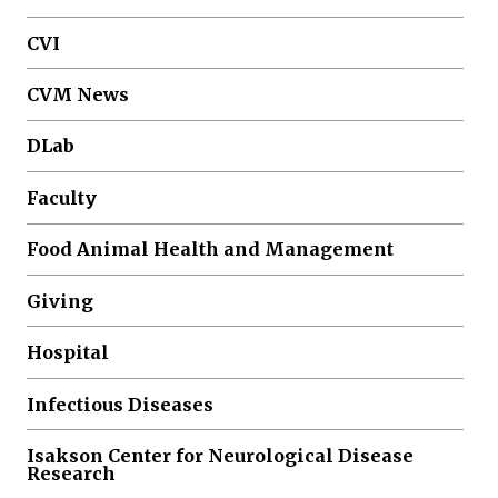
CVI
CVM News
DLab
Faculty
Food Animal Health and Management
Giving
Hospital
Infectious Diseases
Isakson Center for Neurological Disease
Research