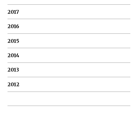
2017
2016
2015
2014
2013
2012