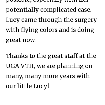
potentially complicated case.
Lucy came through the surgery
with flying colors and is doing
great now.
Thanks to the great staff at the
UGA VTH, we are planning on
many, many more years with
our little Lucy!