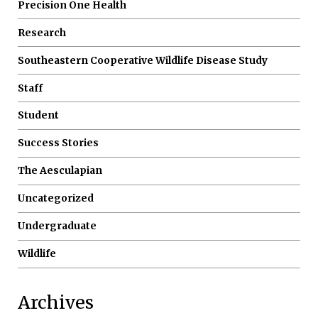
Precision One Health
Research
Southeastern Cooperative Wildlife Disease Study
Staff
Student
Success Stories
The Aesculapian
Uncategorized
Undergraduate
Wildlife
Archives