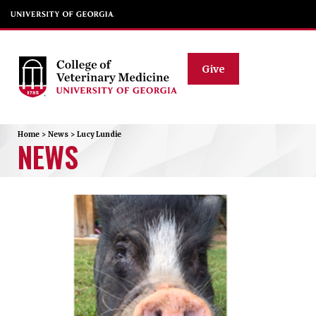
Give
Home
>
News
>
Lucy Lundie
NEWS