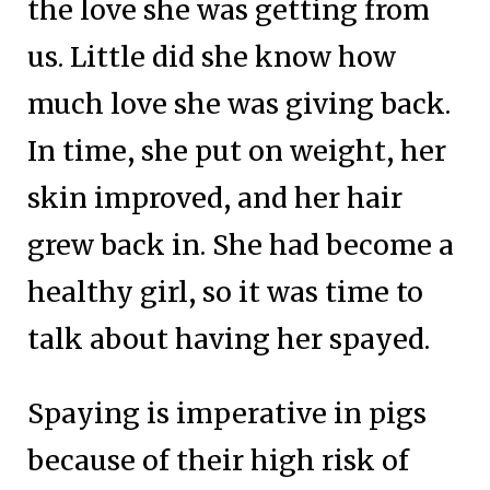
the love she was getting from
us. Little did she know how
much love she was giving back.
In time, she put on weight, her
skin improved, and her hair
grew back in. She had become a
healthy girl, so it was time to
talk about having her spayed.
Spaying is imperative in pigs
because of their high risk of