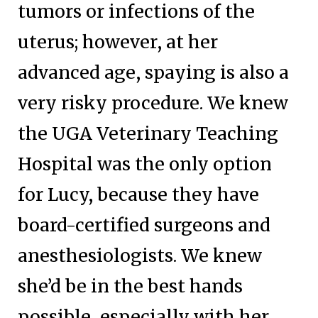
tumors or infections of the
uterus; however, at her
advanced age, spaying is also a
very risky procedure. We knew
the UGA Veterinary Teaching
Hospital was the only option
for Lucy, because they have
board-certified surgeons and
anesthesiologists. We knew
she’d be in the best hands
possible, especially with her