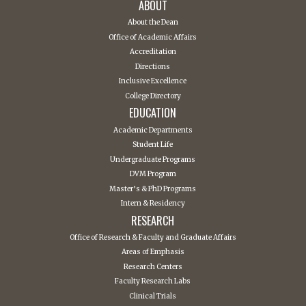
ABOUT
About the Dean
Office of Academic Affairs
Accreditation
Directions
Inclusive Excellence
College Directory
EDUCATION
Academic Departments
Student Life
Undergraduate Programs
DVM Program
Master’s & PhD Programs
Intern & Residency
RESEARCH
Office of Research & Faculty and Graduate Affairs
Areas of Emphasis
Research Centers
Faculty Research Labs
Clinical Trials