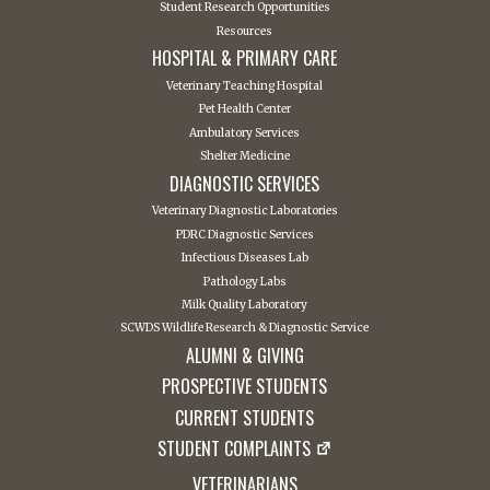
Student Research Opportunities
Resources
HOSPITAL & PRIMARY CARE
Veterinary Teaching Hospital
Pet Health Center
Ambulatory Services
Shelter Medicine
DIAGNOSTIC SERVICES
Veterinary Diagnostic Laboratories
PDRC Diagnostic Services
Infectious Diseases Lab
Pathology Labs
Milk Quality Laboratory
SCWDS Wildlife Research & Diagnostic Service
ALUMNI & GIVING
PROSPECTIVE STUDENTS
CURRENT STUDENTS
STUDENT COMPLAINTS
VETERINARIANS