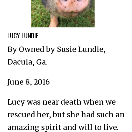
LUCY LUNDIE
By Owned by Susie Lundie,
Dacula, Ga.
June 8, 2016
Lucy was near death when we
rescued her, but she had such an
amazing spirit and will to live.