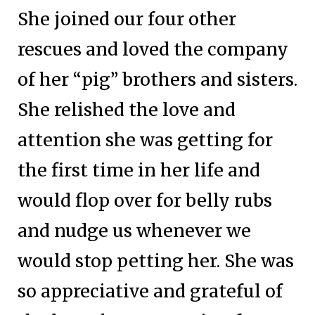
She joined our four other
rescues and loved the company
of her “pig” brothers and sisters.
She relished the love and
attention she was getting for
the first time in her life and
would flop over for belly rubs
and nudge us whenever we
would stop petting her. She was
so appreciative and grateful of