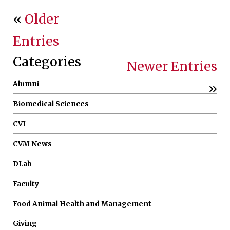
«
Older
Entries
Categories
Newer Entries
Alumni
»
Biomedical Sciences
CVI
CVM News
DLab
Faculty
Food Animal Health and Management
Giving