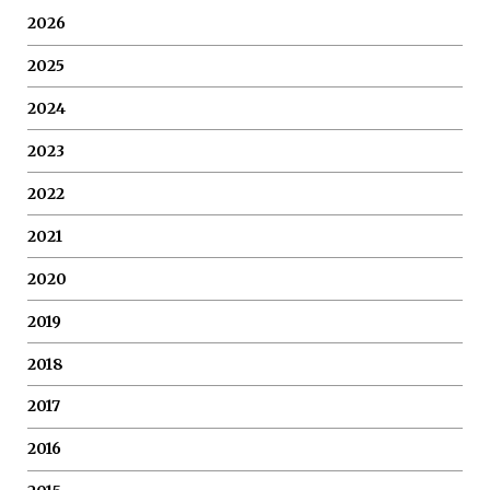
2026
2025
2024
2023
2022
2021
2020
2019
2018
2017
2016